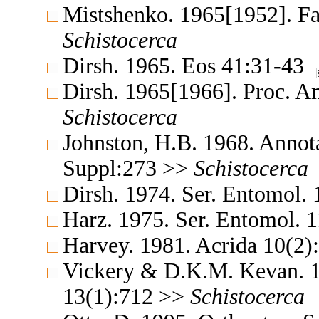
Mistshenko. 1965[1952]. Fa
Schistocerca
Dirsh. 1965. Eos 41:31-43
Dirsh. 1965[1966]. Proc. A
Schistocerca
Johnston, H.B. 1968. Annota
Suppl:273 >>
Schistocerca
Dirsh. 1974. Ser. Entomol.
Harz. 1975. Ser. Entomol. 
Harvey. 1981. Acrida 10(2
Vickery & D.K.M. Kevan. 1
13(1):712 >>
Schistocerca