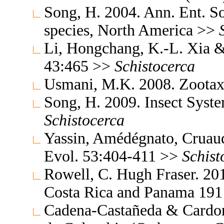
Song, H. 2004. Ann. Ent. S
species, North America >>
Li, Hongchang, K.-L. Xia & 
43:465 >>
Schistocerca
Usmani, M.K. 2008. Zoota
Song, H. 2009. Insect Syst
Schistocerca
Yassin, Amédégnato, Cruaud
Evol. 53:404-411 >>
Schist
Rowell, C. Hugh Fraser. 201
Costa Rica and Panama 19
Cadena-Castañeda & Cardona