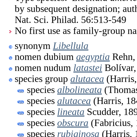
by subsequent designation; aut
Nat. Sci. Philad. 56:513-549
No first use as family-group na
synonym
Libellula
nomen dubium
aegyptia
Rehn,
nomen nudum
latastei
Bolívar,
species group
alutacea
(Harris
species
albolineata
(Thomas
species
alutacea
(Harris, 18
species
lineata
Scudder, 18
species
obscura
(Fabricius,
species
rubiginosa
(Harris, 