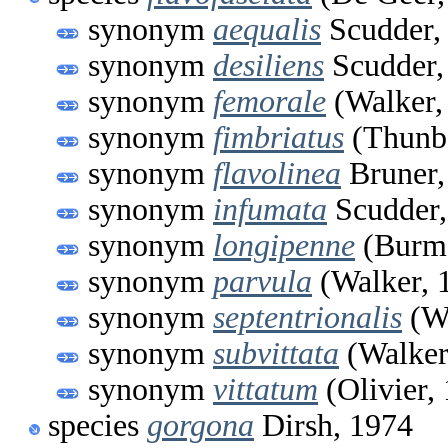
synonym
aequalis
Scudder,
synonym
desiliens
Scudder,
synonym
femorale
(Walker,
synonym
fimbriatus
(Thunbe
synonym
flavolinea
Bruner,
synonym
infumata
Scudder,
synonym
longipenne
(Burme
synonym
parvula
(Walker, 
synonym
septentrionalis
(Wa
synonym
subvittata
(Walker
synonym
vittatum
(Olivier,
species
gorgona
Dirsh, 1974