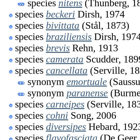
species
nitens
(Thunberg, 1
species
beckeri
Dirsh, 1974
species
bivittata
(Stål, 1873)
species
braziliensis
Dirsh, 197
species
brevis
Rehn, 1913
species
camerata
Scudder, 189
species
cancellata
(Serville, 1
synonym
emortuale
(Saussu
synonym
paranense
(Burmei
species
carneipes
(Serville, 18
species
cohni
Song, 2006
species
diversipes
Hebard, 192
species
flavofasciata
(De Geer,