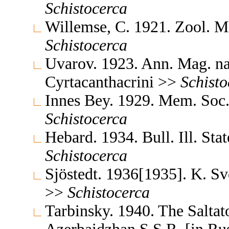
Schistocerca
Willemse, C. 1921. Zool. 
Schistocerca
Uvarov. 1923. Ann. Mag. na
Cyrtacanthacrini >>
Schisto
Innes Bey. 1929. Mem. Soc.
Schistocerca
Hebard. 1934. Bull. Ill. Sta
Schistocerca
Sjöstedt. 1936[1935]. K. S
>>
Schistocerca
Tarbinsky. 1940. The Saltat