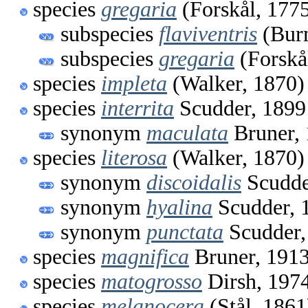
species
gregaria
(Forskål, 177
subspecies
flaviventris
(Burm
subspecies
gregaria
(Forskå
species
impleta
(Walker, 1870)
species
interrita
Scudder, 1899
synonym
maculata
Bruner,
species
literosa
(Walker, 1870)
synonym
discoidalis
Scudde
synonym
hyalina
Scudder, 
synonym
punctata
Scudder,
species
magnifica
Bruner, 191
species
matogrosso
Dirsh, 197
species
melanocera
(Stål, 1861