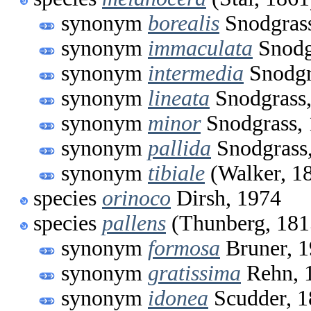
synonym
borealis
Snodgrass
synonym
immaculata
Snodg
synonym
intermedia
Snodgr
synonym
lineata
Snodgrass,
synonym
minor
Snodgrass,
synonym
pallida
Snodgrass
synonym
tibiale
(Walker, 1
species
orinoco
Dirsh, 1974
species
pallens
(Thunberg, 181
synonym
formosa
Bruner, 
synonym
gratissima
Rehn, 
synonym
idonea
Scudder, 1