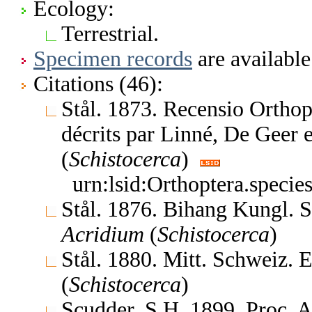
Ecology:
Terrestrial.
Specimen records
are available
Citations (46):
Stål. 1873. Recensio Orthop
décrits par Linné, De Geer
(
Schistocerca
)
urn:lsid:Orthoptera.speci
Stål. 1876. Bihang Kungl. 
Acridium
(
Schistocerca
)
Stål. 1880. Mitt. Schweiz. 
(
Schistocerca
)
Scudder, S.H. 1899. Proc. 