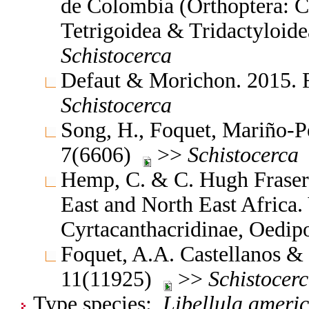
de Colombia (Orthoptera: C
Tetrigoidea & Tridactyloide
Schistocerca
Defaut & Morichon. 2015. 
Schistocerca
Song, H., Foquet, Mariño-Pé
7(6606)
>>
Schistocerca
Hemp, C. & C. Hugh Fraser 
East and North East Africa
Cyrtacanthacridinae, Oedi
Foquet, A.A. Castellanos & 
11(11925)
>>
Schistocer
Type species:
Libellula ameri