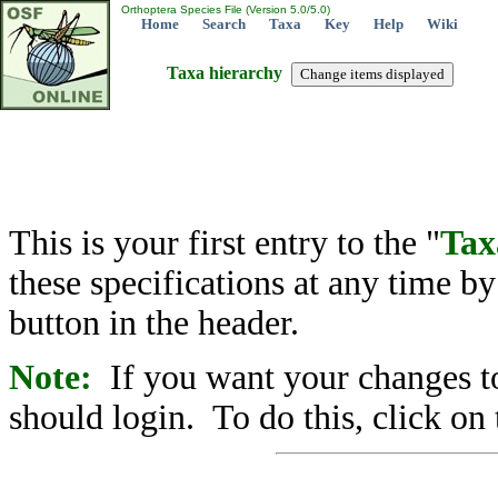
Orthoptera Species File (Version 5.0/5.0)
Home
Search
Taxa
Key
Help
Wiki
Taxa hierarchy
This is your first entry to the "
Tax
these specifications at any time b
button in the header.
Note:
If you want your changes to
should login. To do this, click on 