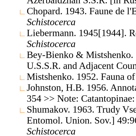
Azerbaidzhan S.S.R. [in Ru
Chopard. 1943. Faune de l'
Schistocerca
Liebermann. 1945[1944]. Re
Schistocerca
Bey-Bienko & Mistshenko. 1
U.S.S.R. and Adjacent Coun
Mistshenko. 1952. Fauna of
Johnston, H.B. 1956. Annota
354 >> Note: Catantopinae
Shumakov. 1963. Trudy Vse
Entomol. Union. Sov.] 49:9
Schistocerca