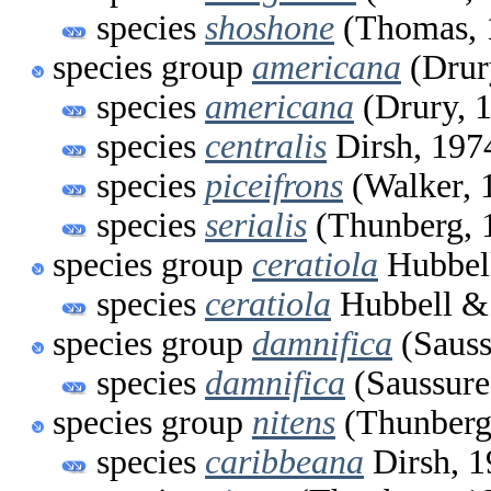
species
shoshone
(Thomas, 
species group
americana
(Drur
species
americana
(Drury, 
species
centralis
Dirsh, 197
species
piceifrons
(Walker, 
species
serialis
(Thunberg, 
species group
ceratiola
Hubbell
species
ceratiola
Hubbell & 
species group
damnifica
(Sauss
species
damnifica
(Saussure
species group
nitens
(Thunberg
species
caribbeana
Dirsh, 1