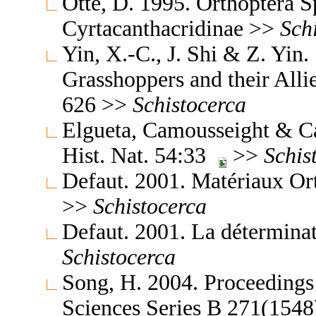
Otte, D. 1995. Orthoptera S
Cyrtacanthacridinae >>
Sch
Yin, X.-C., J. Shi & Z. Yin
Grasshoppers and their Allie
626 >>
Schistocerca
Elgueta, Camousseight & Ca
Hist. Nat. 54:33
>>
Schis
Defaut. 2001. Matériaux Or
>>
Schistocerca
Defaut. 2001. La détermina
Schistocerca
Song, H. 2004. Proceedings 
Sciences Series B 271(154