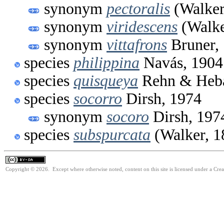
synonym
pectoralis
(Walker
synonym
viridescens
(Walke
synonym
vittafrons
Bruner,
species
philippina
Navás, 1904
species
quisqueya
Rehn & Heba
species
socorro
Dirsh, 1974
synonym
socoro
Dirsh, 197
species
subspurcata
(Walker, 1
Copyright © 2026. Except where otherwise noted, content on this site is licensed under a Cre