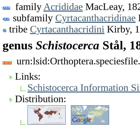
family
Acrididae
MacLeay, 18
subfamily
Cyrtacanthacridinae
tribe
Cyrtacanthacridini
Kirby, 
genus
Schistocerca
Stål, 1
urn:lsid:Orthoptera.speciesfi
Links:
Schistocerca Information Si
Distribution: