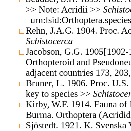
>> Note: Acridii >>
Schisto
urn:lsid:Orthoptera.speci
Rehn, J.A.G. 1904. Proc. Ac
Schistocerca
Jacobson, G.G. 1905[1902-1
Orthopteroid and Pseudoneu
adjacent countries 173, 20
Bruner, L. 1906. Proc. U.S
key to species >>
Schistoce
Kirby, W.F. 1914. Fauna of 
Burma. Orthoptera (Acridi
Sjöstedt. 1921. K. Svenska