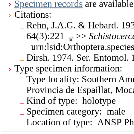
Specimen records
are available
Citations:
Rehn, J.A.G. & Hebard. 193
64(3):221
>>
Schistocerc
urn:lsid:Orthoptera.speci
Dirsh. 1974. Ser. Entomol.
Type specimen information:
Type locality: Southern Am
Provincia de Espaillat, Moc
Kind of type: holotype
Specimen category: male
Location of type: ANSP Ph