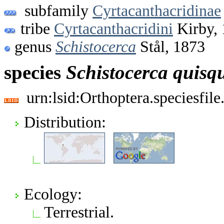
subfamily
Cyrtacanthacridinae
tribe
Cyrtacanthacridini
Kirby,
genus
Schistocerca
Stål, 1873
species
Schistocerca
quisq
urn:lsid:Orthoptera.speciesfi
Distribution:
Ecology:
Terrestrial.