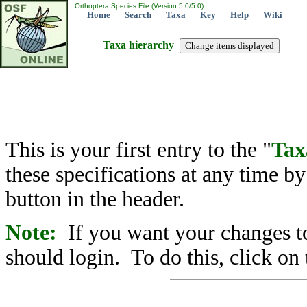
Orthoptera Species File (Version 5.0/5.0)
Home
Search
Taxa
Key
Help
Wiki
Taxa hierarchy
This is your first entry to the "
Tax
these specifications at any time b
button in the header.
Note:
If you want your changes to
should login. To do this, click on 