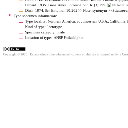
Hebard. 1935. Trans. Amer. Entomol. Soc. 61(3):299
>> Note: 
Dirsh. 1974. Ser. Entomol. 10:202 >> Note: synonym >>
Schistoce
Type specimen information:
Type locality: Northern America, Southwestern U.S.A., California, 
Kind of type: lectotype
Specimen category: male
Location of type: ANSP Philadelphia
Copyright © 2026. Except where otherwise noted, content on this site is licensed under a Cre