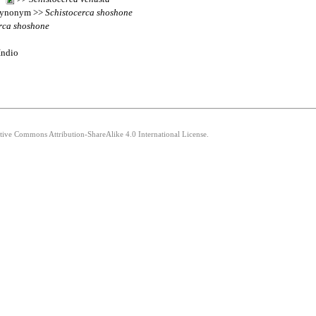
synonym >>
Schistocerca
shoshone
rca
shoshone
Indio
ative Commons Attribution-ShareAlike 4.0 International License.