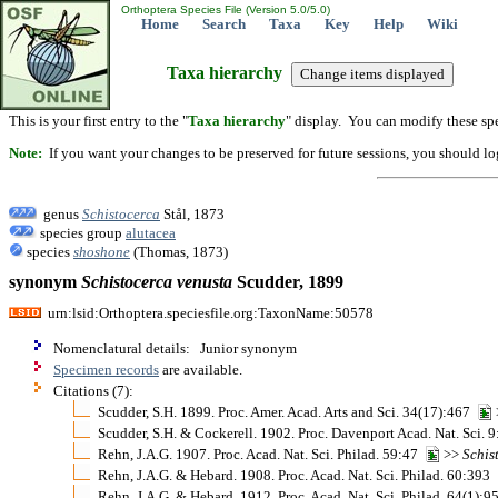
Orthoptera Species File (Version 5.0/5.0)
Home
Search
Taxa
Key
Help
Wiki
Taxa hierarchy
This is your first entry to the "
Taxa hierarchy
" display. You can modify these spe
Note:
If you want your changes to be preserved for future sessions, you should logi
genus
Schistocerca
Stål, 1873
species group
alutacea
species
shoshone
(Thomas, 1873)
synonym
Schistocerca
venusta
Scudder, 1899
urn:lsid:Orthoptera.speciesfile.org:TaxonName:50578
Nomenclatural details: Junior synonym
Specimen records
are available.
Citations (7):
Scudder, S.H. 1899. Proc. Amer. Acad. Arts and Sci. 34(17):467
Scudder, S.H. & Cockerell. 1902. Proc. Davenport Acad. Nat. Sci. 
Rehn, J.A.G. 1907. Proc. Acad. Nat. Sci. Philad. 59:47
>>
Schis
Rehn, J.A.G. & Hebard. 1908. Proc. Acad. Nat. Sci. Philad. 60:393
Rehn, J.A.G. & Hebard. 1912. Proc. Acad. Nat. Sci. Philad. 64(1):