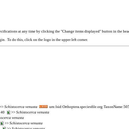
cifications at any time by clicking the "Change items displayed" button in the hea
n. To do this, click on the logo in the upper left corner.
>>
Schistocerca
venusta
urn:lsid:Orthoptera.speciesfile.org:TaxonName:50
9:40
>>
Schistocerca
venusta
tocerca
venusta
>>
Schistocerca
venusta
95
>>
Schistocerca
venusta