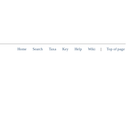
Home
Search
Taxa
Key
Help
Wiki
|
Top of page