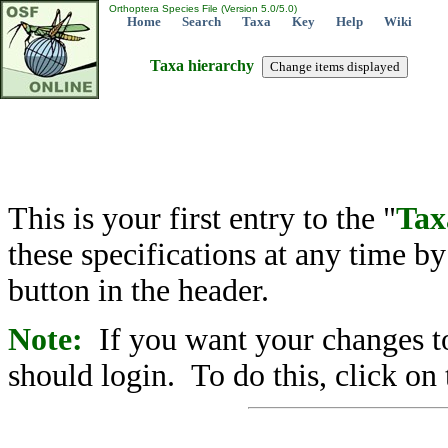
Orthoptera Species File (Version 5.0/5.0)
Home
Search
Taxa
Key
Help
Wiki
Taxa hierarchy
This is your first entry to the "
Tax
these specifications at any time b
button in the header.
Note:
If you want your changes to
should login. To do this, click on 