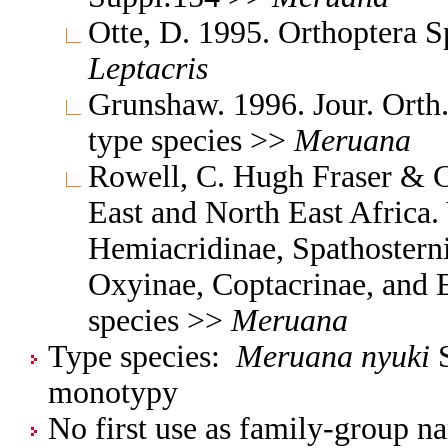
Otte, D. 1995. Orthoptera 
Leptacris
Grunshaw. 1996. Jour. Orth
type species >>
Meruana
Rowell, C. Hugh Fraser & C
East and North East Africa.
Hemiacridinae, Spathosterni
Oxyinae, Coptacrinae, and 
species >>
Meruana
Type species:
Meruana nyuki
S
monotypy
No first use as family-group na