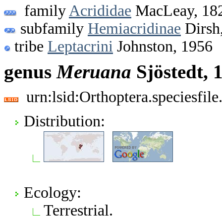
family
Acrididae
MacLeay, 18
subfamily
Hemiacridinae
Dirsh
tribe
Leptacrini
Johnston, 1956
genus
Meruana
Sjöstedt, 
urn:lsid:Orthoptera.speciesfi
Distribution:
Ecology:
Terrestrial.