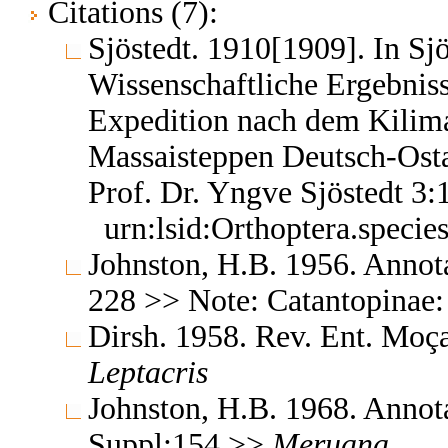
Citations (7):
Sjöstedt. 1910[1909]. In Sjö
Wissenschaftliche Ergebnis
Expedition nach dem Kili
Massaisteppen Deutsch-Osta
Prof. Dr. Yngve Sjöstedt 3
urn:lsid:Orthoptera.speci
Johnston, H.B. 1956. Annota
228 >> Note: Catantopinae:
Dirsh. 1958. Rev. Ent. Mo
Leptacris
Johnston, H.B. 1968. Annota
Suppl:154 >>
Meruana