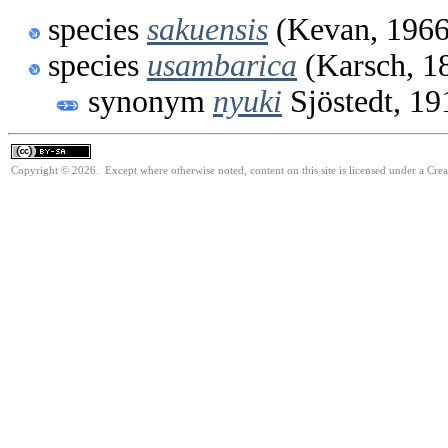
species
sakuensis
(Kevan, 1966
species
usambarica
(Karsch, 1
synonym
nyuki
Sjöstedt, 19
Copyright © 2026. Except where otherwise noted, content on this site is licensed under a Cre