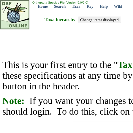
Orthoptera Species File (Version 5.0/5.0)
Home
Search
Taxa
Key
Help
Wiki
Taxa hierarchy
This is your first entry to the "
Tax
these specifications at any time b
button in the header.
Note:
If you want your changes to
should login. To do this, click on 