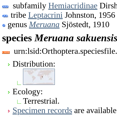
subfamily
Hemiacridinae
Dirsh
tribe
Leptacrini
Johnston, 1956
genus
Meruana
Sjöstedt, 1910
species
Meruana
sakuensi
urn:lsid:Orthoptera.speciesfi
Distribution:
Ecology:
Terrestrial.
Specimen records
are available