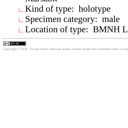
Kind of type: holotype
Specimen category: male
Location of type: BMNH 
Copyright © 2026. Except where otherwise noted, content on this site is licensed under a Cre