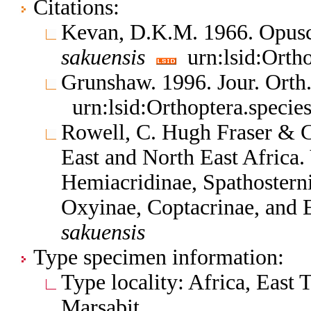
Citations:
Kevan, D.K.M. 1966. Opus
sakuensis
urn:lsid:Orth
Grunshaw. 1996. Jour. Orth
urn:lsid:Orthoptera.speci
Rowell, C. Hugh Fraser & C
East and North East Africa.
Hemiacridinae, Spathosterni
Oxyinae, Coptacrinae, and
sakuensis
Type specimen information:
Type locality: Africa, East
Marsabit