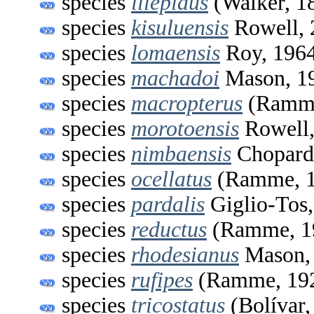
species
illepidus
(Walker, 1
species
kisuluensis
Rowell, 
species
lomaensis
Roy, 196
species
machadoi
Mason, 1
species
macropterus
(Ramme
species
morotoensis
Rowell,
species
nimbaensis
Chopard
species
ocellatus
(Ramme, 1
species
pardalis
Giglio-Tos
species
reductus
(Ramme, 1
species
rhodesianus
Mason,
species
rufipes
(Ramme, 19
species
tricostatus
(Bolívar,