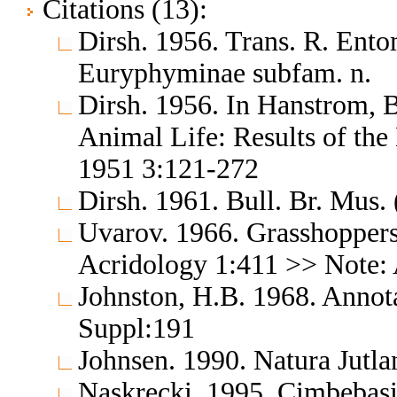
Citations (13):
Dirsh. 1956. Trans. R. Ent
Euryphyminae subfam. n.
Dirsh. 1956. In Hanstrom, 
Animal Life: Results of the
1951 3:121-272
Dirsh. 1961. Bull. Br. Mus.
Uvarov. 1966. Grasshoppers
Acridology 1:411 >> Note: 
Johnston, H.B. 1968. Annota
Suppl:191
Johnsen. 1990. Natura Jutla
Naskrecki. 1995. Cimbebas