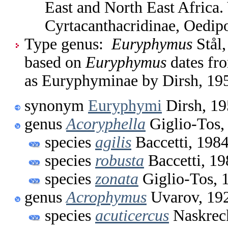
East and North East Africa
Cyrtacanthacridinae, Oedip
Type genus:
Euryphymus
Stål,
based on
Euryphymus
dates fr
as Euryphyminae by Dirsh, 19
synonym
Euryphymi
Dirsh, 1
genus
Acoryphella
Giglio-Tos,
species
agilis
Baccetti, 198
species
robusta
Baccetti, 19
species
zonata
Giglio-Tos, 
genus
Acrophymus
Uvarov, 19
species
acuticercus
Naskreck