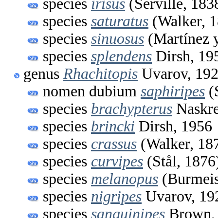
species
irisus
(Serville, 183
species
saturatus
(Walker, 1
species
sinuosus
(Martínez y
species
splendens
Dirsh, 19
genus
Rhachitopis
Uvarov, 19
nomen dubium
saphiripes
(S
species
brachypterus
Naskre
species
brincki
Dirsh, 1956
species
crassus
(Walker, 18
species
curvipes
(Stål, 1876
species
melanopus
(Burmeis
species
nigripes
Uvarov, 19
species
sanguinipes
Brown,