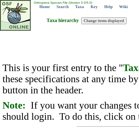
Orthoptera Species File (Version 5.0/5.0)
Home
Search
Taxa
Key
Help
Wiki
Taxa hierarchy
This is your first entry to the "
Tax
these specifications at any time b
button in the header.
Note:
If you want your changes to
should login. To do this, click on 