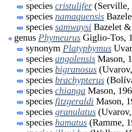
species
cristulifer
(Serville,
species
namaquensis
Bazele
species
samwaysi
Bazelet &
genus
Phymeurus
Giglio-Tos, 
synonym
Platyphymus
Uvar
species
angolensis
Mason, 
species
bigranosus
(Uvarov,
species
brachypterus
(Bolív
species
chianga
Mason, 19
species
fitzgeraldi
Mason, 1
species
granulatus
(Uvarov,
species
hamatus
(Ramme, 1