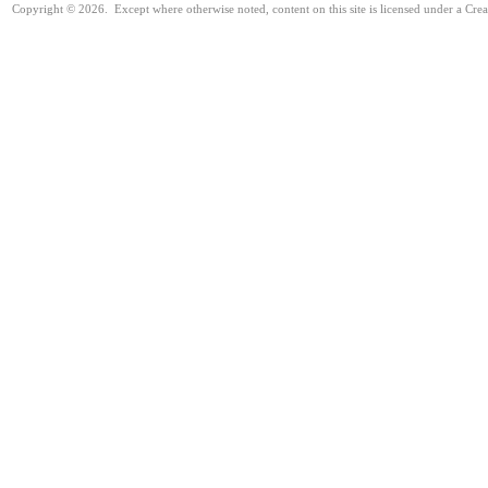
Copyright © 2026. Except where otherwise noted, content on this site is licensed under a Cre