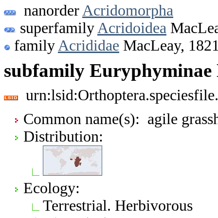
nanorder
Acridomorpha
superfamily
Acridoidea
MacLea
family
Acrididae
MacLeay, 182
subfamily Euryphyminae 
urn:lsid:Orthoptera.speciesfi
Common name(s): agile grass
Distribution:
Ecology:
Terrestrial. Herbivorous