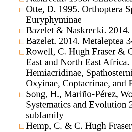
Otte, D. 1995. Orthoptera S
Euryphyminae
Bazelet & Naskrecki. 2014.
Bazelet. 2014. Metaleptea 
Rowell, C. Hugh Fraser & C
East and North East Africa.
Hemiacridinae, Spathosterni
Oxyinae, Coptacrinae, and
Song, H., Mariño-Pérez, Wol
Systematics and Evolution
subfamily
Hemp, C. & C. Hugh Fraser 