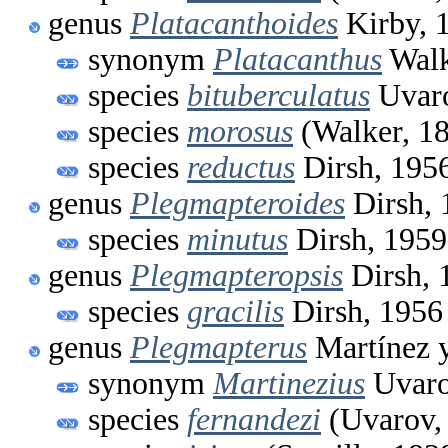
genus
Platacanthoides
Kirby, 
synonym
Platacanthus
Walk
species
bituberculatus
Uvaro
species
morosus
(Walker, 1
species
reductus
Dirsh, 195
genus
Plegmapteroides
Dirsh, 
species
minutus
Dirsh, 1959
genus
Plegmapteropsis
Dirsh, 
species
gracilis
Dirsh, 1956
genus
Plegmapterus
Martínez y
synonym
Martinezius
Uvaro
species
fernandezi
(Uvarov,