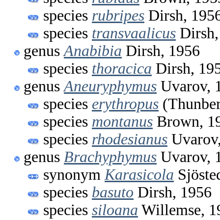
species
rubripes
Dirsh, 195
species
transvaalicus
Dirsh,
genus
Anabibia
Dirsh, 1956
species
thoracica
Dirsh, 19
genus
Aneuryphymus
Uvarov, 
species
erythropus
(Thunber
species
montanus
Brown, 1
species
rhodesianus
Uvarov,
genus
Brachyphymus
Uvarov, 
synonym
Karasicola
Sjöste
species
basuto
Dirsh, 1956
species
siloana
Willemse, 1