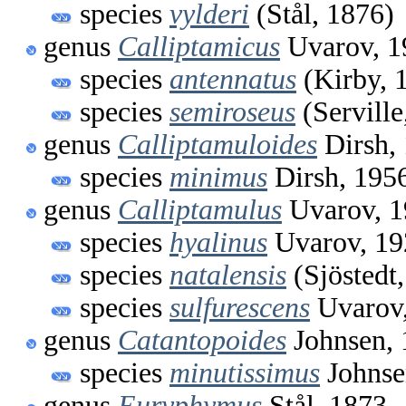
species
vylderi
(Stål, 1876)
genus
Calliptamicus
Uvarov, 1
species
antennatus
(Kirby, 
species
semiroseus
(Serville
genus
Calliptamuloides
Dirsh,
species
minimus
Dirsh, 195
genus
Calliptamulus
Uvarov, 1
species
hyalinus
Uvarov, 19
species
natalensis
(Sjöstedt
species
sulfurescens
Uvarov
genus
Catantopoides
Johnsen, 
species
minutissimus
Johnse
genus
Euryphymus
Stål, 1873