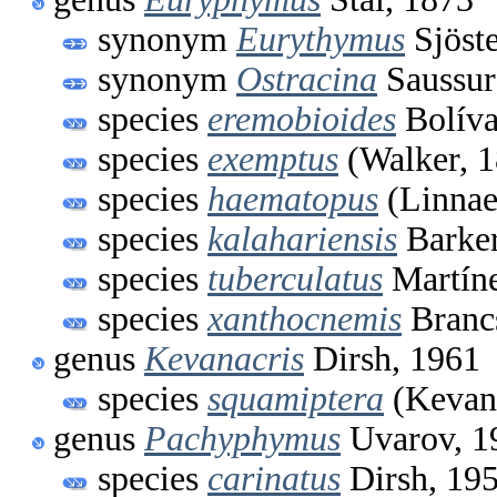
synonym
Eurythymus
Sjöste
synonym
Ostracina
Saussur
species
eremobioides
Bolíva
species
exemptus
(Walker, 1
species
haematopus
(Linnae
species
kalahariensis
Barker
species
tuberculatus
Martíne
species
xanthocnemis
Branc
genus
Kevanacris
Dirsh, 1961
species
squamiptera
(Kevan
genus
Pachyphymus
Uvarov, 1
species
carinatus
Dirsh, 19