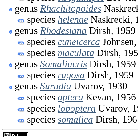
genus
Rhachitopoides
Naskreck
species
helenae
Naskrecki, 
genus
Rhodesiana
Dirsh, 1959
species
cuneicerca
Johnsen,
species
maculata
Dirsh, 19
genus
Somaliacris
Dirsh, 1959
species
rugosa
Dirsh, 1959
genus
Surudia
Uvarov, 1930
species
aptera
Kevan, 1956
species
loboptera
Uvarov, 1
species
somalica
Dirsh, 196