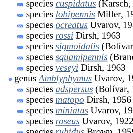
species
cuspidatus
(Karsch,
species
lobipennis
Miller, 1
species
ocreatus
Uvarov, 19
species
rossi
Dirsh, 1963
species
sigmoidalis
(Bolívar
species
squamipennis
(Branc
species
veseyi
Dirsh, 1963
genus
Amblyphymus
Uvarov, 1
species
adspersus
(Bolívar,
species
matopo
Dirsh, 1956
species
miniatus
Uvarov, 1
species
roseus
Uvarov, 192
species
rubidus
Brown, 195