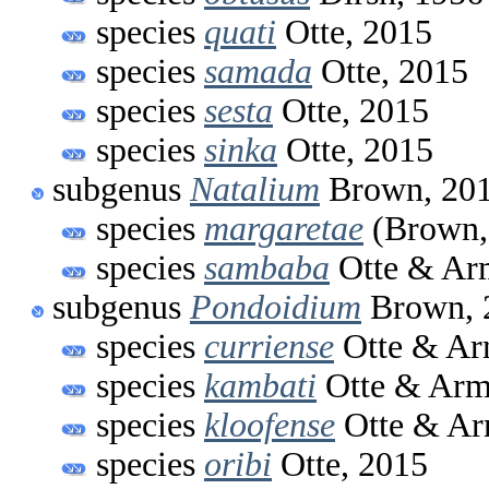
species
quati
Otte, 2015
species
samada
Otte, 2015
species
sesta
Otte, 2015
species
sinka
Otte, 2015
subgenus
Natalium
Brown, 20
species
margaretae
(Brown,
species
sambaba
Otte & Arm
subgenus
Pondoidium
Brown, 
species
curriense
Otte & Ar
species
kambati
Otte & Arm
species
kloofense
Otte & Ar
species
oribi
Otte, 2015