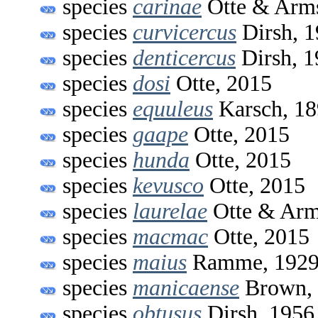
species
carinae
Otte & Arms
species
curvicercus
Dirsh, 
species
denticercus
Dirsh, 1
species
dosi
Otte, 2015
species
equuleus
Karsch, 1
species
gaape
Otte, 2015
species
hunda
Otte, 2015
species
kevusco
Otte, 2015
species
laurelae
Otte & Arm
species
macmac
Otte, 2015
species
maius
Ramme, 192
species
manicaense
Brown,
species
obtusus
Dirsh, 1956