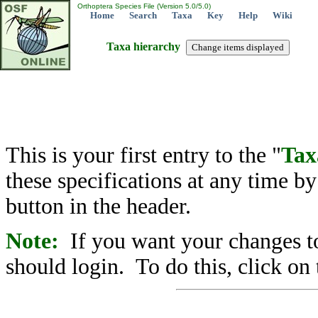
Orthoptera Species File (Version 5.0/5.0)
Home
Search
Taxa
Key
Help
Wiki
Taxa hierarchy
This is your first entry to the "
Tax
these specifications at any time b
button in the header.
Note:
If you want your changes to
should login. To do this, click on 