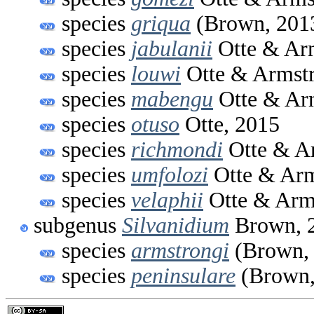
species
griqua
(Brown, 201
species
jabulanii
Otte & Ar
species
louwi
Otte & Armstr
species
mabengu
Otte & Ar
species
otuso
Otte, 2015
species
richmondi
Otte & A
species
umfolozi
Otte & Arm
species
velaphii
Otte & Arm
subgenus
Silvanidium
Brown, 
species
armstrongi
(Brown,
species
peninsulare
(Brown,