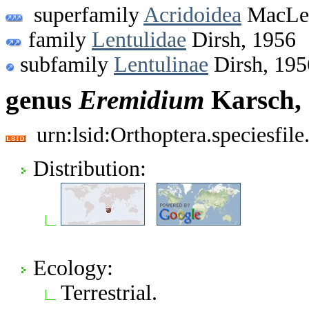
superfamily
Acridoidea
MacLea
family
Lentulidae
Dirsh, 1956
subfamily
Lentulinae
Dirsh, 195
genus
Eremidium
Karsch,
urn:lsid:Orthoptera.speciesfi
Distribution:
Ecology:
Terrestrial.