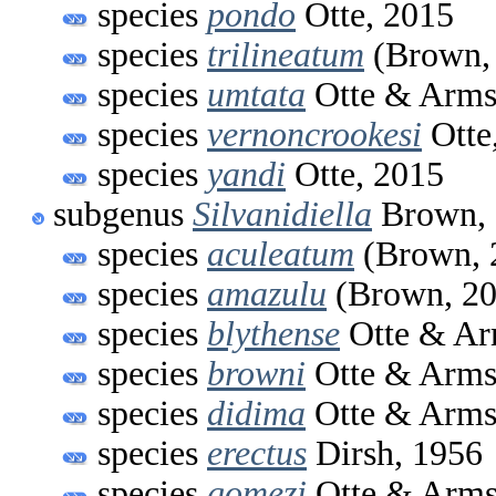
species
pondo
Otte, 2015
species
trilineatum
(Brown,
species
umtata
Otte & Arms
species
vernoncrookesi
Otte
species
yandi
Otte, 2015
subgenus
Silvanidiella
Brown, 
species
aculeatum
(Brown, 
species
amazulu
(Brown, 20
species
blythense
Otte & Ar
species
browni
Otte & Arms
species
didima
Otte & Arms
species
erectus
Dirsh, 1956
species
gomezi
Otte & Arms