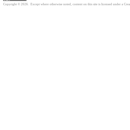
Copyright © 2026. Except where otherwise noted, content on this site is licensed under a Cre