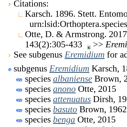
Citations:
Karsch. 1896. Stett. Entom
urn:lsid:Orthoptera.speci
Otte, D. & Armstrong. 2017
143(2):305-433
>>
Erem
See subgenus
Eremidium
for ad
subgenus
Eremidium
Karsch, 
species
albaniense
Brown, 
species
anono
Otte, 2015
species
attenuatus
Dirsh, 1
species
basuto
Brown, 1962
species
benga
Otte, 2015