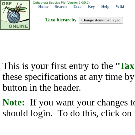
Orthoptera Species File (Version 5.0/5.0)
Home
Search
Taxa
Key
Help
Wiki
Taxa hierarchy
This is your first entry to the "
Tax
these specifications at any time b
button in the header.
Note:
If you want your changes to
should login. To do this, click on 