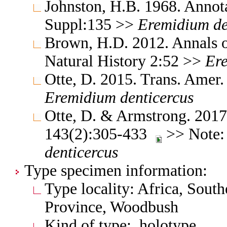
Johnston, H.B. 1968. Annota
Suppl:135 >>
Eremidium
de
Brown, H.D. 2012. Annals 
Natural History 2:52 >>
Er
Otte, D. 2015. Trans. Amer
Eremidium
denticercus
Otte, D. & Armstrong. 2017
143(2):305-433
>> Note:
denticercus
Type specimen information:
Type locality: Africa, South
Province, Woodbush
Kind of type: holotype