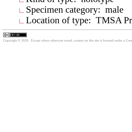
Specimen category: male
Location of type: TMSA Pre
Copyright © 2026. Except where otherwise noted, content on this site is licensed under a Cre