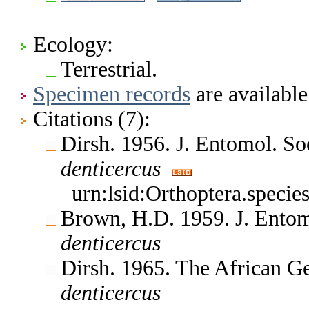
Ecology:
Terrestrial.
Specimen records
are available
Citations (7):
Dirsh. 1956. J. Entomol. So
denticercus
urn:lsid:Orthoptera.speci
Brown, H.D. 1959. J. Entom
denticercus
Dirsh. 1965. The African G
denticercus