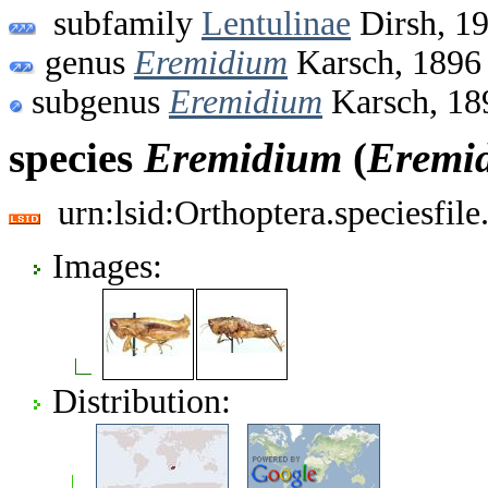
subfamily
Lentulinae
Dirsh, 1
genus
Eremidium
Karsch, 1896
subgenus
Eremidium
Karsch, 18
species
Eremidium
(
Eremi
urn:lsid:Orthoptera.speciesfi
Images:
Distribution: