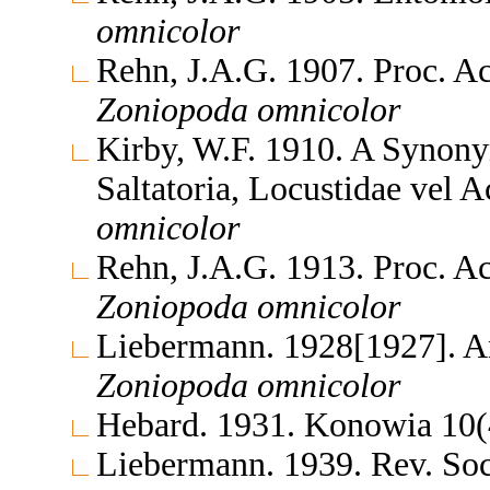
omnicolor
Rehn, J.A.G. 1907. Proc. Ac
Zoniopoda
omnicolor
Kirby, W.F. 1910. A Synony
Saltatoria, Locustidae vel 
omnicolor
Rehn, J.A.G. 1913. Proc. Ac
Zoniopoda
omnicolor
Liebermann. 1928[1927]. A
Zoniopoda
omnicolor
Hebard. 1931. Konowia 10
Liebermann. 1939. Rev. So