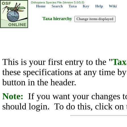
Orthoptera Species File (Version 5.0/5.0)
Home
Search
Taxa
Key
Help
Wiki
Taxa hierarchy
This is your first entry to the "
Tax
these specifications at any time b
button in the header.
Note:
If you want your changes to
should login. To do this, click on 