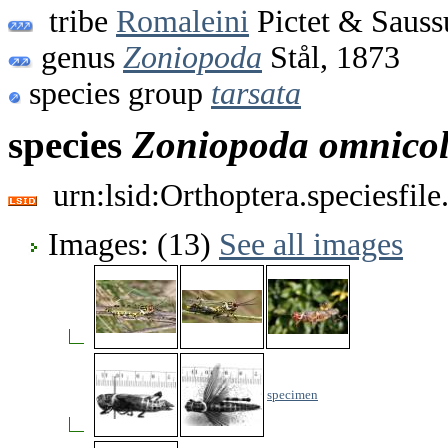
tribe
Romaleini
Pictet & Sauss
genus
Zoniopoda
Stål, 1873
species group
tarsata
species
Zoniopoda
omnico
urn:lsid:Orthoptera.speciesfi
Images: (13)
See all images
specimen