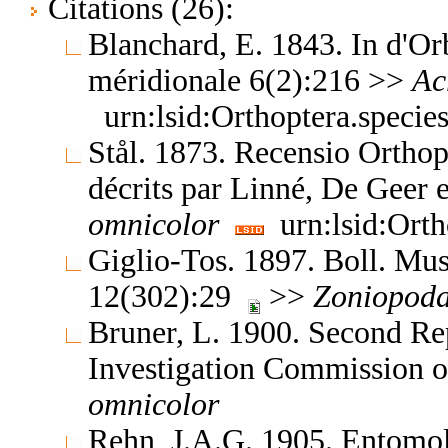
Citations (26):
Blanchard, E. 1843. In d'O
méridionale 6(2):216 >>
Ac
urn:lsid:Orthoptera.speci
Stål. 1873. Recensio Orthop
décrits par Linné, De Geer
omnicolor
urn:lsid:Orth
Giglio-Tos. 1897. Boll. Mus
12(302):29
>>
Zoniopod
Bruner, L. 1900. Second Re
Investigation Commission 
omnicolor
Rehn, J.A.G. 1905. Entom