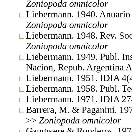
Zoniopoda
omnicolor
Liebermann. 1940. Anuario
Zoniopoda
omnicolor
Liebermann. 1948. Rev. So
Zoniopoda
omnicolor
Liebermann. 1949. Publ. Ins
Nacion, Repub. Argentina 
Liebermann. 1951. IDIA 4(
Liebermann. 1958. Publ. T
Liebermann. 1971. IDIA 2
Barrera, M. & Paganini. 19
>>
Zoniopoda
omnicolor
Gangwere & Ronderos. 197