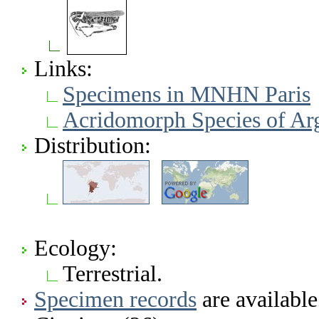
Links:
Specimens in MNHN Paris
Acridomorph Species of Ar
Distribution:
Ecology:
Terrestrial.
Specimen records
are available