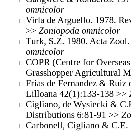
omnicolor
Virla de Arguello. 1978. R
>>
Zoniopoda
omnicolor
Turk, S.Z. 1980. Acta Zool
omnicolor
COPR (Centre for Overseas 
Grasshopper Agricultural 
Frias de Fernandez & Ruiz 
Lilloana 42(1):133-138 >>
Cigliano, de Wysiecki & C.
Distributions 6:81-91 >>
Zo
Carbonell, Cigliano & C.E.