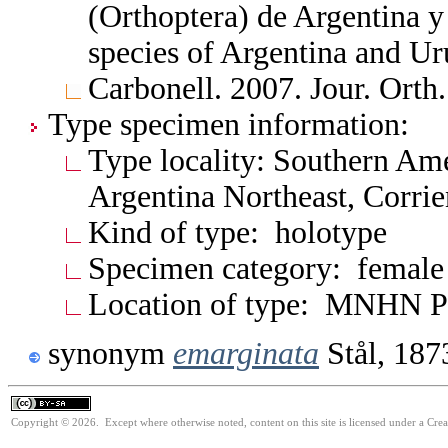
(Orthoptera) de Argentina 
species of Argentina and 
Carbonell. 2007. Jour. Orth
Type specimen information:
Type locality: Southern Am
Argentina Northeast, Corrie
Kind of type: holotype
Specimen category: female
Location of type: MNHN P
synonym
emarginata
Stål, 187
Copyright © 2026. Except where otherwise noted, content on this site is licensed under a Cre