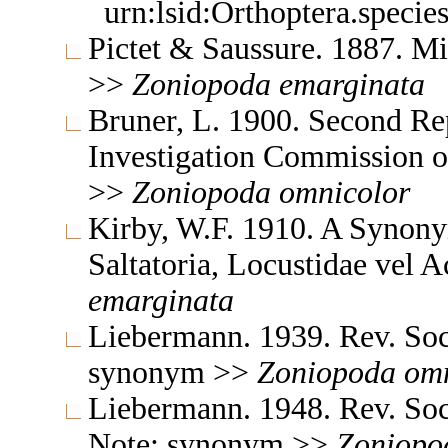
urn:lsid:Orthoptera.speci
Pictet & Saussure. 1887. Mi
>>
Zoniopoda
emarginata
Bruner, L. 1900. Second Re
Investigation Commission 
>>
Zoniopoda
omnicolor
Kirby, W.F. 1910. A Synony
Saltatoria, Locustidae vel 
emarginata
Liebermann. 1939. Rev. So
synonym >>
Zoniopoda
omn
Liebermann. 1948. Rev. So
Note: synonym >>
Zoniopo