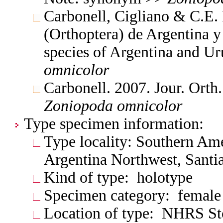
Carbonell, Cigliano & C.E.
(Orthoptera) de Argentina 
species of Argentina and 
omnicolor
Carbonell. 2007. Jour. Orth
Zoniopoda
omnicolor
Type specimen information:
Type locality: Southern Am
Argentina Northwest, Santia
Kind of type: holotype
Specimen category: female
Location of type: NHRS S