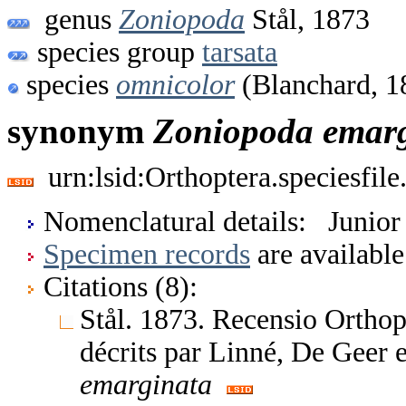
genus
Zoniopoda
Stål, 1873
species group
tarsata
species
omnicolor
(Blanchard, 1
synonym
Zoniopoda
emar
urn:lsid:Orthoptera.speciesfi
Nomenclatural details: Junio
Specimen records
are available
Citations (8):
Stål. 1873. Recensio Orthop
décrits par Linné, De Geer
emarginata