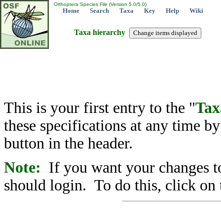
Orthoptera Species File (Version 5.0/5.0)
Home
Search
Taxa
Key
Help
Wiki
Taxa hierarchy
This is your first entry to the "
Tax
these specifications at any time b
button in the header.
Note:
If you want your changes to
should login. To do this, click on 