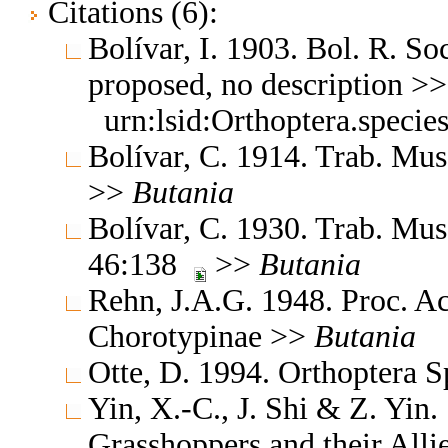
Citations (6):
Bolívar, I. 1903. Bol. R. So
proposed, no description >
urn:lsid:Orthoptera.speci
Bolívar, C. 1914. Trab. Mus
>>
Butania
Bolívar, C. 1930. Trab. Mus.
46:138
>>
Butania
Rehn, J.A.G. 1948. Proc. A
Chorotypinae >>
Butania
Otte, D. 1994. Orthoptera S
Yin, X.-C., J. Shi & Z. Yin
Grasshoppers and their Allie