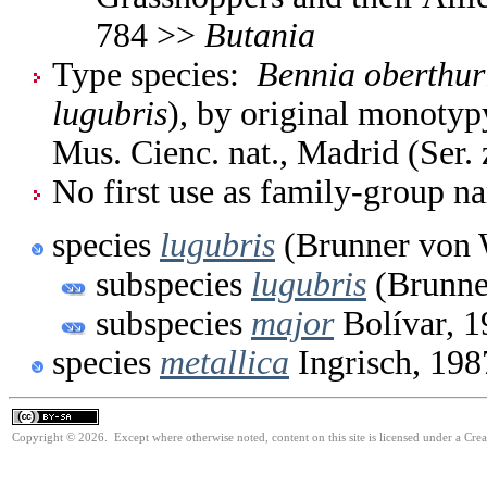
784 >>
Butania
Type species:
Bennia oberthur
lugubris
), by original monotyp
Mus. Cienc. nat., Madrid (Ser. 
No first use as family-group na
species
lugubris
(Brunner von 
subspecies
lugubris
(Brunne
subspecies
major
Bolívar, 1
species
metallica
Ingrisch, 198
Copyright © 2026. Except where otherwise noted, content on this site is licensed under a Cre