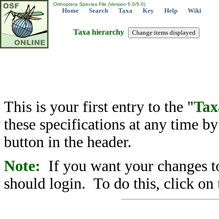
Orthoptera Species File (Version 5.0/5.0)
Home
Search
Taxa
Key
Help
Wiki
Taxa hierarchy
This is your first entry to the "
Tax
these specifications at any time b
button in the header.
Note:
If you want your changes to
should login. To do this, click on 