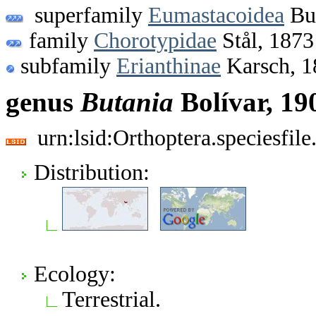
superfamily
Eumastacoidea
Bur
family
Chorotypidae
Stål, 1873
subfamily
Erianthinae
Karsch, 1
genus
Butania
Bolívar, 19
urn:lsid:Orthoptera.speciesfi
Distribution:
Ecology:
Terrestrial.