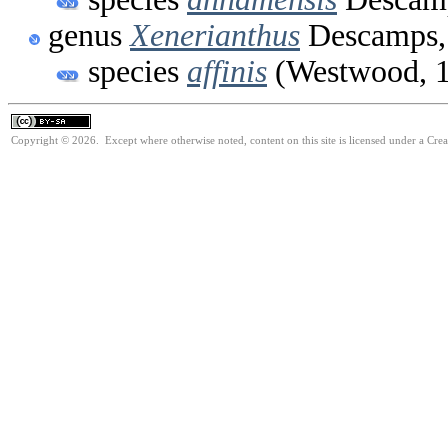
genus
Xenerianthus
Descamps,
species
affinis
(Westwood, 
Copyright © 2026. Except where otherwise noted, content on this site is licensed under a Cre