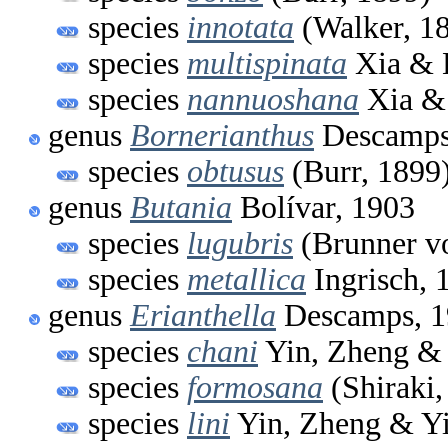
species
innotata
(Walker, 1
species
multispinata
Xia & 
species
nannuoshana
Xia & 
genus
Bornerianthus
Descamps
species
obtusus
(Burr, 1899
genus
Butania
Bolívar, 1903
species
lugubris
(Brunner v
species
metallica
Ingrisch, 
genus
Erianthella
Descamps, 1
species
chani
Yin, Zheng & 
species
formosana
(Shiraki,
species
lini
Yin, Zheng & Yi