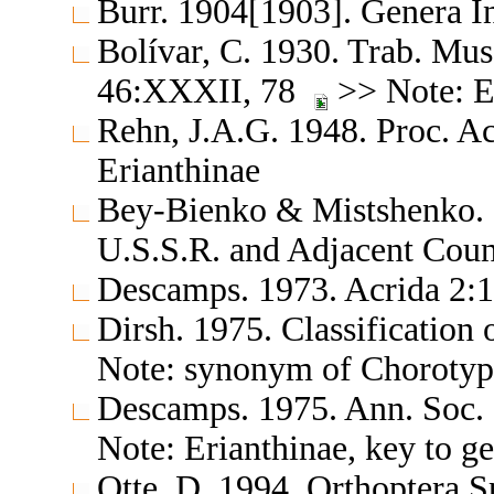
Burr. 1904[1903]. Genera 
Bolívar, C. 1930. Trab. Mus.
46:XXXII, 78
>> Note: E
Rehn, J.A.G. 1948. Proc. Ac
Erianthinae
Bey-Bienko & Mistshenko. 1
U.S.S.R. and Adjacent Cou
Descamps. 1973. Acrida 2:1
Dirsh. 1975. Classification
Note: synonym of Chorotyp
Descamps. 1975. Ann. Soc. 
Note: Erianthinae, key to g
Otte, D. 1994. Orthoptera S