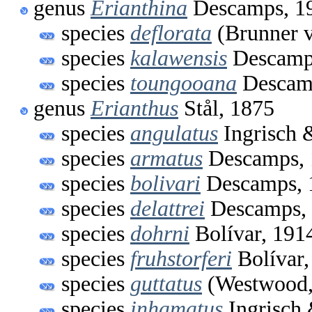
genus
Erianthina
Descamps, 1
species
deflorata
(Brunner v
species
kalawensis
Descamp
species
toungooana
Descam
genus
Erianthus
Stål, 1875
species
angulatus
Ingrisch 
species
armatus
Descamps, 
species
bolivari
Descamps, 
species
delattrei
Descamps,
species
dohrni
Bolívar, 191
species
fruhstorferi
Bolívar,
species
guttatus
(Westwood,
species
inhamatus
Ingrisch 