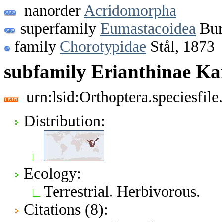
nanorder
Acridomorpha
superfamily
Eumastacoidea
Bur
family
Chorotypidae
Stål, 1873
subfamily Erianthinae Ka
urn:lsid:Orthoptera.speciesfi
Distribution:
Ecology:
Terrestrial. Herbivorous.
Citations (8):