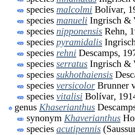
species
malcolmi
Bolívar, 1
species
manueli
Ingrisch & 
species
nipponensis
Rehn, 1
species
pyramidalis
Ingrisc
species
rehni
Descamps, 19
species
serratus
Ingrisch & 
species
sukhothaiensis
Desc
species
versicolor
Brunner v
species
vitalisi
Bolívar, 191
genus
Khaserianthus
Descamps
synonym
Khaverianthus
Hol
species
acutipennis
(Saussur