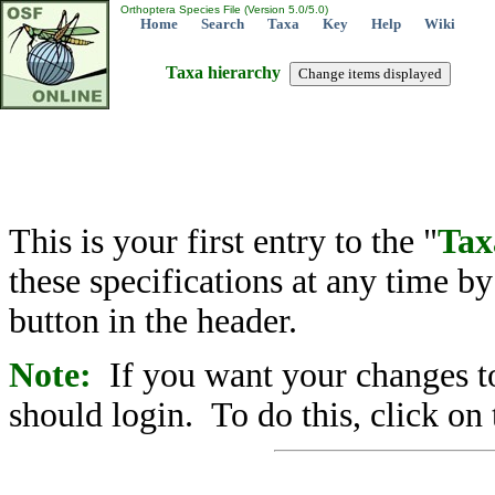
Orthoptera Species File (Version 5.0/5.0)
Home
Search
Taxa
Key
Help
Wiki
Taxa hierarchy
This is your first entry to the "
Tax
these specifications at any time b
button in the header.
Note:
If you want your changes to
should login. To do this, click on 