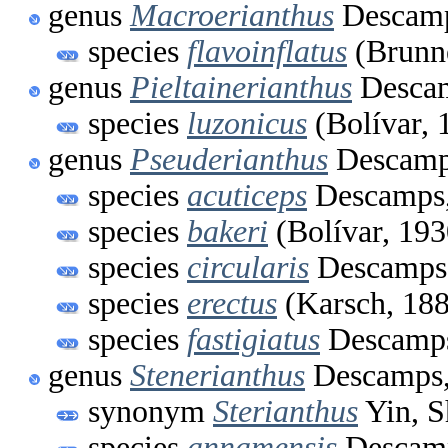
genus
Macroerianthus
Descamp
species
flavoinflatus
(Brunne
genus
Pieltainerianthus
Descam
species
luzonicus
(Bolívar, 
genus
Pseuderianthus
Descamp
species
acuticeps
Descamps,
species
bakeri
(Bolívar, 193
species
circularis
Descamps
species
erectus
(Karsch, 18
species
fastigiatus
Descamps
genus
Stenerianthus
Descamps,
synonym
Sterianthus
Yin, S
species
annamensis
Descamp