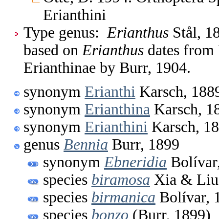
Erianthini
Type genus:
Erianthus
Stål, 1
based on
Erianthus
dates from 
Erianthinae by Burr, 1904.
synonym
Erianthi
Karsch, 188
synonym
Erianthina
Karsch, 1
synonym
Erianthini
Karsch, 1
genus
Bennia
Burr, 1899
synonym
Ebneridia
Bolívar
species
biramosa
Xia & Liu
species
birmanica
Bolívar, 
species
bonzo
(Burr, 1899)