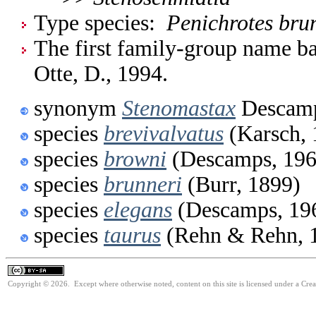
Type species:
Penichrotes bru
The first family-group name ba
Otte, D., 1994.
synonym
Stenomastax
Descamp
species
brevivalvatus
(Karsch, 
species
browni
(Descamps, 196
species
brunneri
(Burr, 1899)
species
elegans
(Descamps, 19
species
taurus
(Rehn & Rehn, 
Copyright © 2026. Except where otherwise noted, content on this site is licensed under a Cre