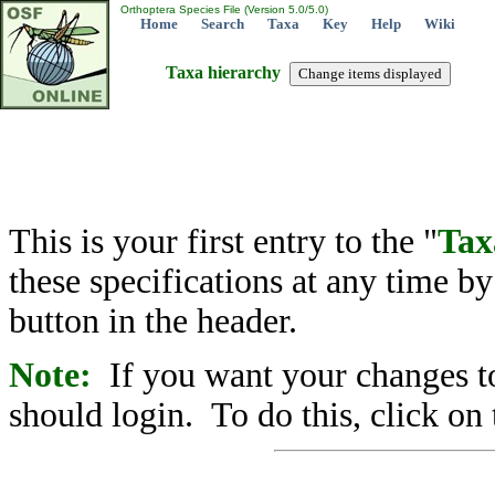
Orthoptera Species File (Version 5.0/5.0)
Home
Search
Taxa
Key
Help
Wiki
Taxa hierarchy
This is your first entry to the "
Tax
these specifications at any time b
button in the header.
Note:
If you want your changes to
should login. To do this, click on 