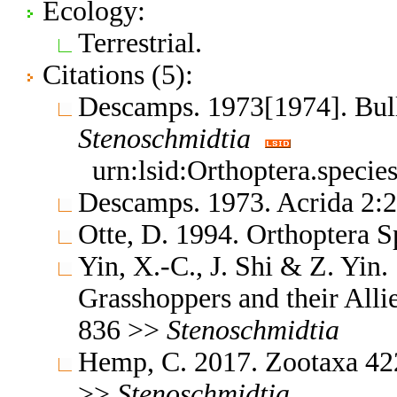
Ecology:
Terrestrial.
Citations (5):
Descamps. 1973[1974]. Bul
Stenoschmidtia
urn:lsid:Orthoptera.speci
Descamps. 1973. Acrida 2:
Otte, D. 1994. Orthoptera S
Yin, X.-C., J. Shi & Z. Yin
Grasshoppers and their Allie
836 >>
Stenoschmidtia
Hemp, C. 2017. Zootaxa 422
>>
Stenoschmidtia