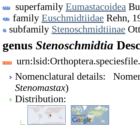
superfamily
Eumastacoidea
Bur
family
Euschmidtiidae
Rehn, 1
subfamily
Stenoschmidtiinae
Ott
genus
Stenoschmidtia
Desc
urn:lsid:Orthoptera.speciesfi
Nomenclatural details: Nome
Stenomastax
)
Distribution: