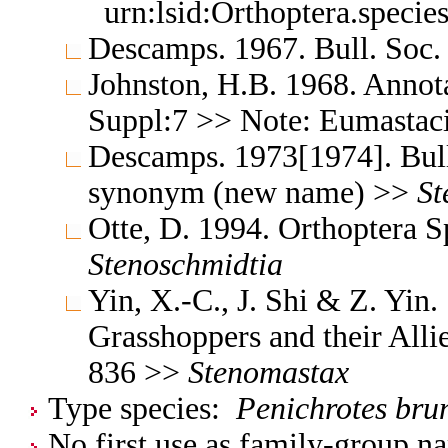
urn:lsid:Orthoptera.speci
Descamps. 1967. Bull. Soc.
Johnston, H.B. 1968. Annota
Suppl:7 >> Note: Eumastac
Descamps. 1973[1974]. Bul
synonym (new name) >>
St
Otte, D. 1994. Orthoptera 
Stenoschmidtia
Yin, X.-C., J. Shi & Z. Yin
Grasshoppers and their Allie
836 >>
Stenomastax
Type species:
Penichrotes bru
No first use as family-group na