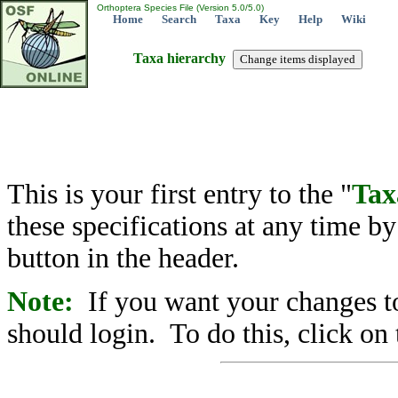
Orthoptera Species File (Version 5.0/5.0)
Home
Search
Taxa
Key
Help
Wiki
Taxa hierarchy
This is your first entry to the "
Tax
these specifications at any time b
button in the header.
Note:
If you want your changes to
should login. To do this, click on 