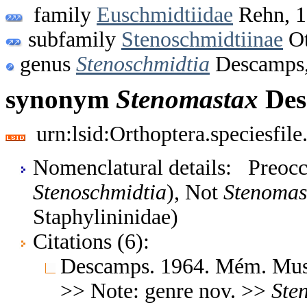
family
Euschmidtiidae
Rehn, 
subfamily
Stenoschmidtiinae
Ot
genus
Stenoschmidtia
Descamps,
synonym
Stenomastax
Des
urn:lsid:Orthoptera.speciesfi
Nomenclatural details: Preoc
Stenoschmidtia
), Not
Stenomas
Staphylininidae)
Citations (6):
Descamps. 1964. Mém. Mus. 
>> Note: genre nov. >>
Ste