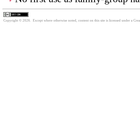
Copyright © 2026. Except where otherwise noted, content on this site is licensed under a Cre