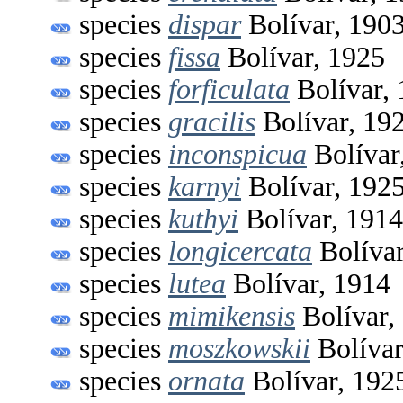
species
dispar
Bolívar, 190
species
fissa
Bolívar, 1925
species
forficulata
Bolívar,
species
gracilis
Bolívar, 19
species
inconspicua
Bolívar
species
karnyi
Bolívar, 192
species
kuthyi
Bolívar, 1914
species
longicercata
Bolívar
species
lutea
Bolívar, 1914
species
mimikensis
Bolívar,
species
moszkowskii
Bolívar
species
ornata
Bolívar, 192