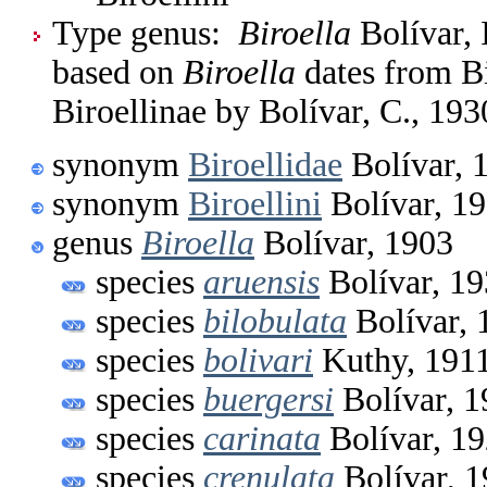
Type genus:
Biroella
Bolívar, 
based on
Biroella
dates from Bi
Biroellinae by Bolívar, C., 193
synonym
Biroellidae
Bolívar, 
synonym
Biroellini
Bolívar, 1
genus
Biroella
Bolívar, 1903
species
aruensis
Bolívar, 1
species
bilobulata
Bolívar, 
species
bolivari
Kuthy, 191
species
buergersi
Bolívar, 1
species
carinata
Bolívar, 1
species
crenulata
Bolívar, 