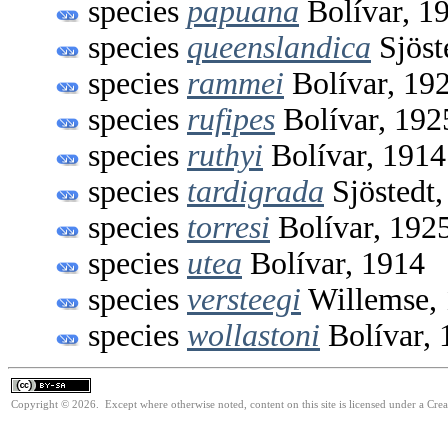
species
papuana
Bolívar, 1
species
queenslandica
Sjöst
species
rammei
Bolívar, 19
species
rufipes
Bolívar, 192
species
ruthyi
Bolívar, 1914
species
tardigrada
Sjöstedt,
species
torresi
Bolívar, 192
species
utea
Bolívar, 1914
species
versteegi
Willemse,
species
wollastoni
Bolívar, 
Copyright © 2026. Except where otherwise noted, content on this site is licensed under a Cre