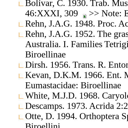
Bolívar, C. 1930. Trab. Mus.
46:XXXI, 309
>> Note: E
Rehn, J.A.G. 1948. Proc. Ac
Rehn, J.A.G. 1952. The gras
Australia. I. Families Tetr
Biroellinae
Dirsh. 1956. Trans. R. Ent
Kevan, D.K.M. 1966. Ent. 
Eumastacidae: Biroellinae
White, M.J.D. 1968. Caryol
Descamps. 1973. Acrida 2:
Otte, D. 1994. Orthoptera S
Biroellini