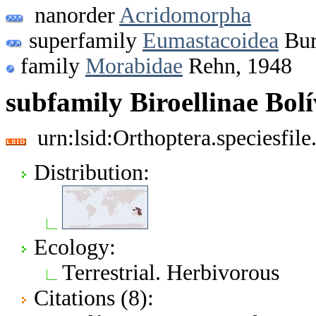
nanorder
Acridomorpha
superfamily
Eumastacoidea
Bur
family
Morabidae
Rehn, 1948
subfamily Biroellinae Bolí
urn:lsid:Orthoptera.speciesfi
Distribution:
Ecology:
Terrestrial. Herbivorous
Citations (8):