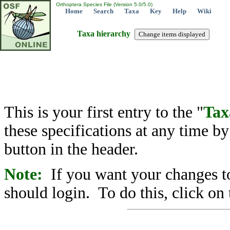
Orthoptera Species File (Version 5.0/5.0)
Home
Search
Taxa
Key
Help
Wiki
Taxa hierarchy
This is your first entry to the "
Tax
these specifications at any time b
button in the header.
Note:
If you want your changes to
should login. To do this, click on 