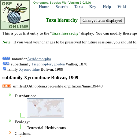
Orthoptera Species File (Version 5.0/5.0)
Home
Search
Taxa
Key
Help
Wiki
Taxa hierarchy
This is your first entry to the "
Taxa hierarchy
" display. You can modify these spe
Note:
If you want your changes to be preserved for future sessions, you should logi
nanorder
Acridomorpha
superfamily
Trigonopterygoidea
Walker, 1870
family
Xyronotidae
Bolívar, 1909
subfamily Xyronotinae Bolívar, 1909
urn:lsid:Orthoptera.speciesfile.org:TaxonName:39440
Distribution:
Ecology:
Terrestrial. Herbivorous
Citations: