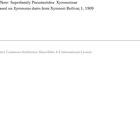
> Note: Superfamily Pneumoridea: Xyronotinae
based on
Xyronotus
dates from Xyronoti Bolívar, I., 1909
ative Commons Attribution-ShareAlike 4.0 International License.