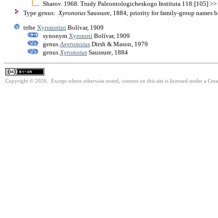
Sharov. 1968. Trudy Paleontologicheskogo Instituta 118:[105] >
Type genus:
Xyronotus
Saussure, 1884; priority for family-group names 
tribe
Xyronotini
Bolívar, 1909
synonym
Xyronoti
Bolívar, 1909
genus
Axyronotus
Dirsh & Mason, 1979
genus
Xyronotus
Saussure, 1884
Copyright © 2026. Except where otherwise noted, content on this site is licensed under a Cre