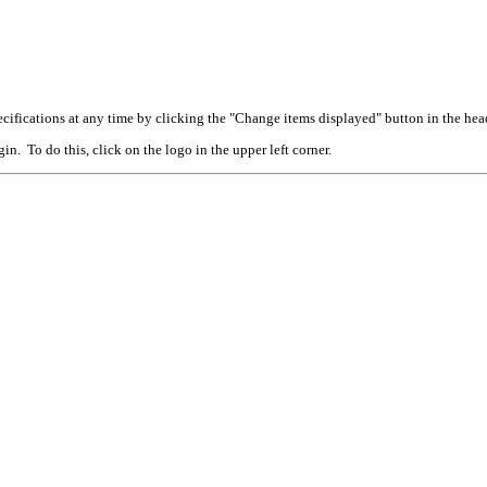
cifications at any time by clicking the "Change items displayed" button in the hea
n. To do this, click on the logo in the upper left corner.