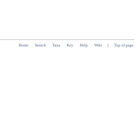
Home
Search
Taxa
Key
Help
Wiki
|
Top of page