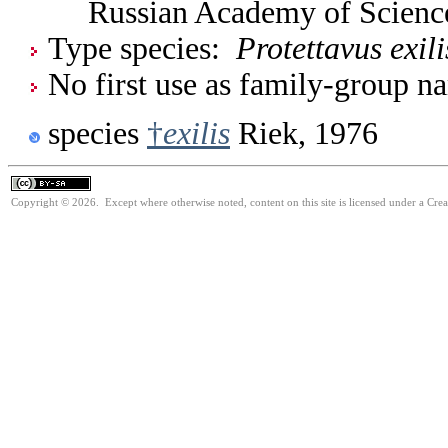
Russian Academy of Scienc
Type species:
Protettavus exili
No first use as family-group na
species
†
exilis
Riek, 1976
Copyright © 2026. Except where otherwise noted, content on this site is licensed under a Cre