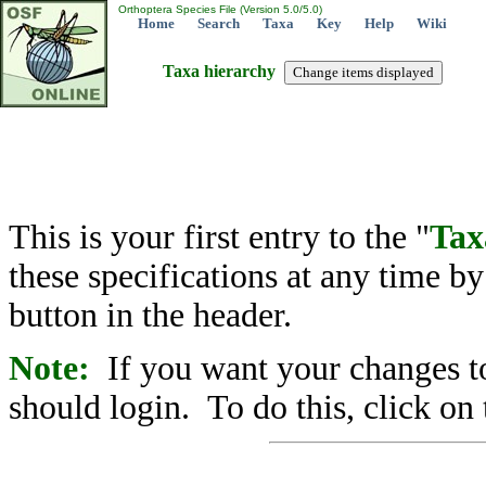
Orthoptera Species File (Version 5.0/5.0)
Home
Search
Taxa
Key
Help
Wiki
Taxa hierarchy
This is your first entry to the "
Tax
these specifications at any time b
button in the header.
Note:
If you want your changes to
should login. To do this, click on 