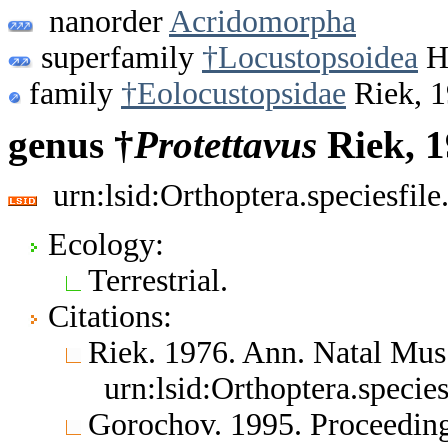
nanorder
Acridomorpha
superfamily
†Locustopsoidea
Ha
family
†Eolocustopsidae
Riek, 
genus †
Protettavus
Riek, 
urn:lsid:Orthoptera.speciesfi
Ecology:
Terrestrial.
Citations:
Riek. 1976. Ann. Natal Mus
urn:lsid:Orthoptera.speci
Gorochov. 1995. Proceedings