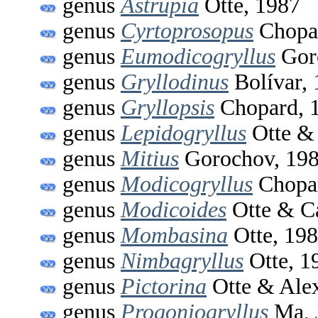
genus
Astrupia
Otte, 1987
genus
Cyrtoprosopus
Chopa
genus
Eumodicogryllus
Gor
genus
Gryllodinus
Bolívar,
genus
Gryllopsis
Chopard, 
genus
Lepidogryllus
Otte & 
genus
Mitius
Gorochov, 19
genus
Modicogryllus
Chopar
genus
Modicoides
Otte & C
genus
Mombasina
Otte, 19
genus
Nimbagryllus
Otte, 1
genus
Pictorina
Otte & Alex
genus
Progoniogryllus
Ma, 