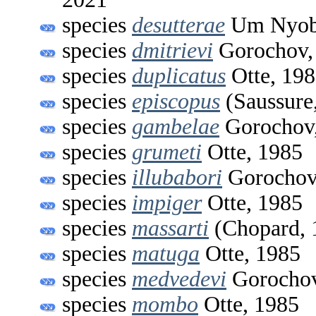
species
desutterae
Um Nyobe
species
dmitrievi
Gorochov,
species
duplicatus
Otte, 19
species
episcopus
(Saussure
species
gambelae
Gorochov
species
grumeti
Otte, 1985
species
illubabori
Gorochov
species
impiger
Otte, 1985
species
massarti
(Chopard, 
species
matuga
Otte, 1985
species
medvedevi
Gorochov
species
mombo
Otte, 1985