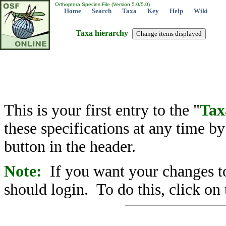
Orthoptera Species File (Version 5.0/5.0)
Home
Search
Taxa
Key
Help
Wiki
Taxa hierarchy
This is your first entry to the "
Tax
these specifications at any time b
button in the header.
Note:
If you want your changes to
should login. To do this, click on 