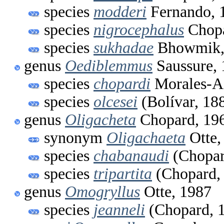
species
modderi
Fernando, 
species
nigrocephalus
Chopa
species
sukhadae
Bhowmik,
genus
Oediblemmus
Saussure,
species
chopardi
Morales-A
species
olcesei
(Bolívar, 18
genus
Oligacheta
Chopard, 19
synonym
Oligachaeta
Otte,
species
chabanaudi
(Chopar
species
tripartita
(Chopard,
genus
Omogryllus
Otte, 1987
species
jeanneli
(Chopard, 