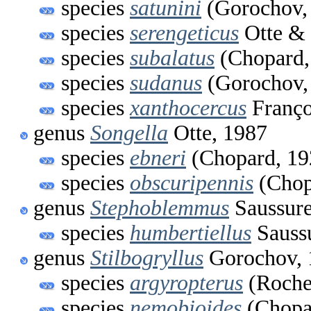
species
satunini
(Gorochov,
species
serengeticus
Otte & 
species
subalatus
(Chopard,
species
sudanus
(Gorochov,
species
xanthocercus
Franço
genus
Songella
Otte, 1987
species
ebneri
(Chopard, 19
species
obscuripennis
(Chop
genus
Stephoblemmus
Saussure
species
humbertiellus
Sauss
genus
Stilbogryllus
Gorochov, 
species
argyropterus
(Roche
species
nemobioides
(Chopa