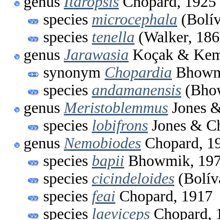
genus
Itaropsis
Chopard, 1925
species
microcephala
(Bolív
species
tenella
(Walker, 186
genus
Jarawasia
Koçak & Kem
synonym
Chopardia
Bhowm
species
andamanensis
(Bhow
genus
Meristoblemmus
Jones &
species
lobifrons
Jones & C
genus
Nemobiodes
Chopard, 1
species
bapii
Bhowmik, 19
species
cicindeloides
(Bolív
species
feai
Chopard, 1917
species
laeviceps
Chopard, 