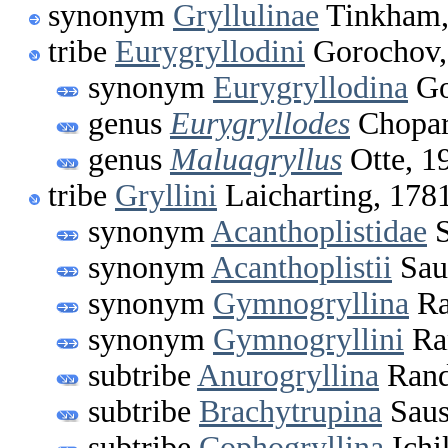
synonym
Gryllulinae
Tinkham,
tribe
Eurygryllodini
Gorochov,
synonym
Eurygryllodina
Go
genus
Eurygryllodes
Chopar
genus
Maluagryllus
Otte, 1
tribe
Gryllini
Laicharting, 178
synonym
Acanthoplistidae
S
synonym
Acanthoplistii
Sau
synonym
Gymnogryllina
Ra
synonym
Gymnogryllini
Ran
subtribe
Anurogryllina
Rand
subtribe
Brachytrupina
Saus
subtribe
Cophogryllina
Ichi