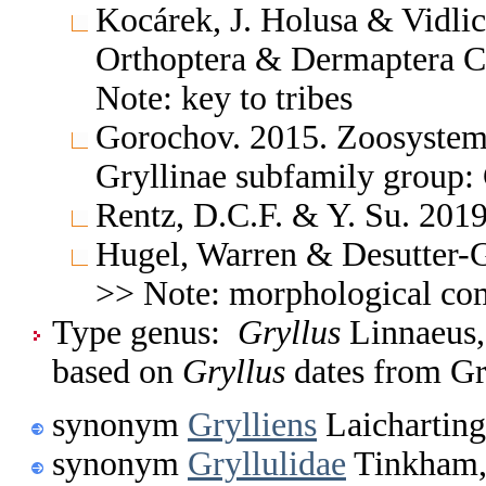
Kocárek, J. Holusa & Vidlic
Orthoptera & Dermaptera C
Note: key to tribes
Gorochov. 2015. Zoosystem
Gryllinae subfamily group: 
Rentz, D.C.F. & Y. Su. 2019
Hugel, Warren & Desutter-G
>> Note: morphological co
Type genus:
Gryllus
Linnaeus,
based on
Gryllus
dates from Gr
synonym
Grylliens
Laicharting
synonym
Gryllulidae
Tinkham,