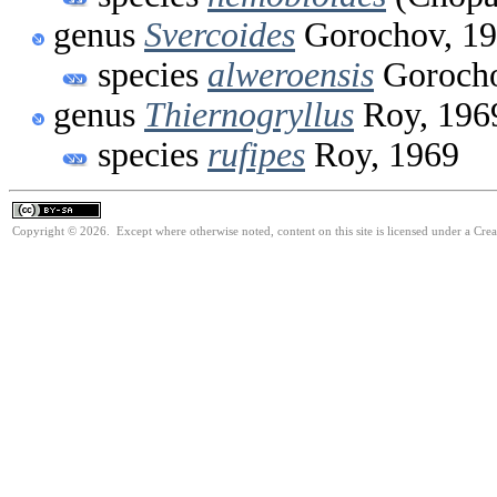
genus
Svercoides
Gorochov, 1
species
alweroensis
Gorocho
genus
Thiernogryllus
Roy, 196
species
rufipes
Roy, 1969
Copyright © 2026. Except where otherwise noted, content on this site is licensed under a Cre