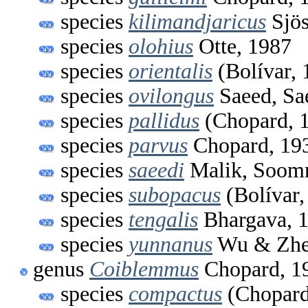
species
kilimandjaricus
Sjös
species
olohius
Otte, 1987
species
orientalis
(Bolívar, 
species
ovilongus
Saeed, Sa
species
pallidus
(Chopard, 
species
parvus
Chopard, 19
species
saeedi
Malik, Soomr
species
subopacus
(Bolívar,
species
tengalis
Bhargava, 
species
yunnanus
Wu & Zhe
genus
Coiblemmus
Chopard, 1
species
compactus
(Chopard