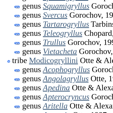
genus
Squamigryllus
Goroch
genus
Svercus
Gorochov, 1
genus
Tartarogryllus
Tarbin
genus
Teleogryllus
Chopard,
genus
Trullus
Gorochov, 19
genus
Vietacheta
Gorochov,
tribe
Modicogryllini
Otte & Al
genus
Acophogryllus
Goroch
genus
Angolagryllus
Otte, 
genus
Apedina
Otte & Alex
genus
Apterocryncus
Goroch
genus
Aritella
Otte & Alexa