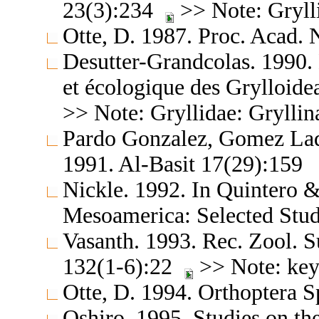
23(3):234
>> Note: Gryll
Otte, D. 1987. Proc. Acad. 
Desutter-Grandcolas. 1990.
et écologique des Grylloide
>> Note: Gryllidae: Gryllin
Pardo Gonzalez, Gomez Lad
1991. Al-Basit 17(29):159
Nickle. 1992. In Quintero &
Mesoamerica: Selected Stud
Vasanth. 1993. Rec. Zool. S
132(1-6):22
>> Note: key
Otte, D. 1994. Orthoptera S
Oshiro. 1995. Studies on th