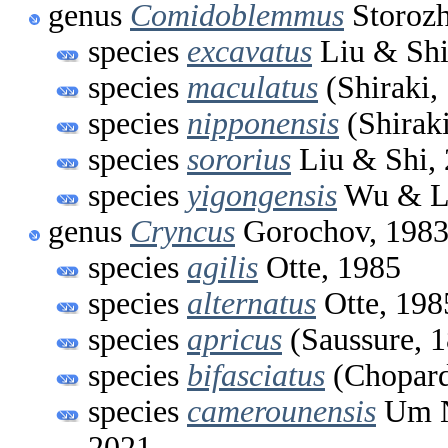
genus
Comidoblemmus
Storozh
species
excavatus
Liu & Shi
species
maculatus
(Shiraki,
species
nipponensis
(Shiraki
species
sororius
Liu & Shi,
species
yigongensis
Wu & Li
genus
Cryncus
Gorochov, 198
species
agilis
Otte, 1985
species
alternatus
Otte, 198
species
apricus
(Saussure, 
species
bifasciatus
(Chopard
species
camerounensis
Um N
2021