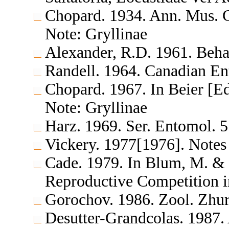
Chopard. 1934. Ann. Mus. C
Note: Gryllinae
Alexander, R.D. 1961. Beh
Randell. 1964. Canadian En
Chopard. 1967. In Beier [E
Note: Gryllinae
Harz. 1969. Ser. Entomol. 
Vickery. 1977[1976]. Notes
Cade. 1979. In Blum, M. & 
Reproductive Competition i
Gorochov. 1986. Zool. Zhu
Desutter-Grandcolas. 1987. 