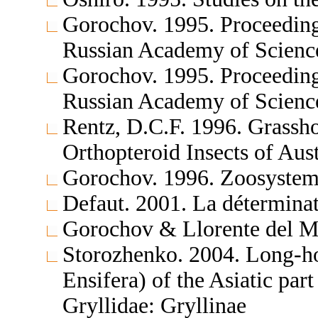
Gorochov. 1995. Proceedings
Russian Academy of Science
Gorochov. 1995. Proceedings
Russian Academy of Scienc
Rentz, D.C.F. 1996. Grassh
Orthopteroid Insects of Aus
Gorochov. 1996. Zoosystema
Defaut. 2001. La déterminat
Gorochov & Llorente del Mo
Storozhenko. 2004. Long-ho
Ensifera) of the Asiatic par
Gryllidae: Gryllinae