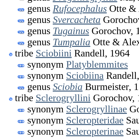
genus
Rufocephalus
Otte & 
genus
Svercacheta
Gorochov
genus
Tugainus
Gorochov, 
genus
Tumpalia
Otte & Alex
tribe
Sciobiini
Randell, 1964
synonym
Platyblemmites
synonym
Sciobiina
Randell
genus
Sciobia
Burmeister, 
tribe
Sclerogryllini
Gorochov, 
synonym
Sclerogryllinae
Go
synonym
Scleropteridae
Sau
synonym
Scleropterinae
Sau