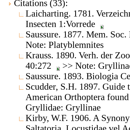
Citations (33):
Laicharting. 1781. Verzeich
Insecten 1:Vorrede
Saussure. 1877. Mem. Soc. 
Note: Platyblemnites
Krauss. 1890. Verh. der Zo
40:272
>> Note: Gryllina
Saussure. 1893. Biologia C
Scudder, S.H. 1897. Guide t
American Orthoptera found
Gryllidae: Gryllinae
Kirby, W.F. 1906. A Synony
Saltatoria, Locustidae vel 