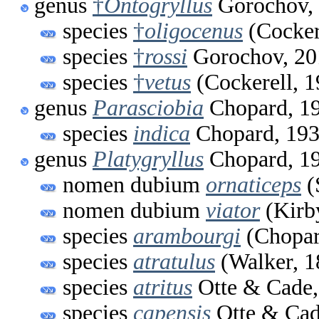
genus
†
Ontogryllus
Gorochov,
species
†
oligocenus
(Cocker
species
†
rossi
Gorochov, 20
species
†
vetus
(Cockerell, 1
genus
Parasciobia
Chopard, 1
species
indica
Chopard, 19
genus
Platygryllus
Chopard, 1
nomen dubium
ornaticeps
(
nomen dubium
viator
(Kirb
species
arambourgi
(Chopar
species
atratulus
(Walker, 1
species
atritus
Otte & Cade,
species
capensis
Otte & Cad