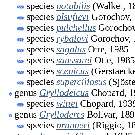
species
notabilis
(Walker, 1
species
olsufievi
Gorochov, 
species
pulchellus
Gorochov
species
rybalovi
Gorochov, 
species
sagalus
Otte, 1985
species
saussurei
Otte, 1985
species
scenicus
(Gerstaecke
species
superciliosus
(Sjöste
genus
Gryllodeicus
Chopard, 1
species
wittei
Chopard, 193
genus
Grylloderes
Bolívar, 18
species
brunneri
(Riggio, 1