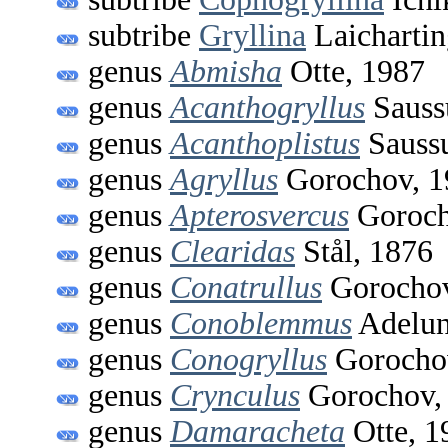
subtribe
Gryllina
Laichartin
genus
Abmisha
Otte, 1987
genus
Acanthogryllus
Sauss
genus
Acanthoplistus
Saussu
genus
Agryllus
Gorochov, 1
genus
Apterosvercus
Goroch
genus
Clearidas
Stål, 1876
genus
Conatrullus
Gorochov
genus
Conoblemmus
Adelun
genus
Conogryllus
Gorocho
genus
Crynculus
Gorochov,
genus
Damaracheta
Otte, 1