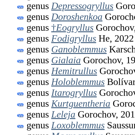
genus
Depressogryllus
Goro
genus
Doroshenkoa
Gorocho
genus
†
Eogryllus
Gorochov,
genus
Fodigryllus
He, 2022
genus
Ganoblemmus
Karsch
genus
Gialaia
Gorochov, 1
genus
Hemitrullus
Gorochov
genus
Holoblemmus
Bolívar
genus
Itarogryllus
Gorochov
genus
Kurtguentheria
Goroc
genus
Leleja
Gorochov, 20
genus
Loxoblemmus
Saussur