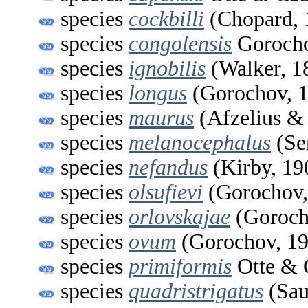
species
cockbilli
(Chopard, 
species
congolensis
Gorocho
species
ignobilis
(Walker, 1
species
longus
(Gorochov, 
species
maurus
(Afzelius &
species
melanocephalus
(Ser
species
nefandus
(Kirby, 19
species
olsufievi
(Gorochov,
species
orlovskajae
(Goroch
species
ovum
(Gorochov, 19
species
primiformis
Otte & 
species
quadristrigatus
(Sau