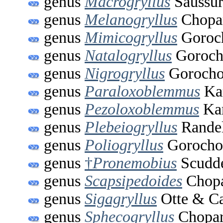
genus
Macrogryllus
Saussur
genus
Melanogryllus
Chopar
genus
Mimicogryllus
Goroch
genus
Natalogryllus
Goroch
genus
Nigrogryllus
Gorocho
genus
Paraloxoblemmus
Kar
genus
Pezoloxoblemmus
Kar
genus
Plebeiogryllus
Randel
genus
Poliogryllus
Gorocho
genus
†
Pronemobius
Scudde
genus
Scapsipedoides
Chopa
genus
Sigagryllus
Otte & Ca
genus
Sphecogryllus
Chopar