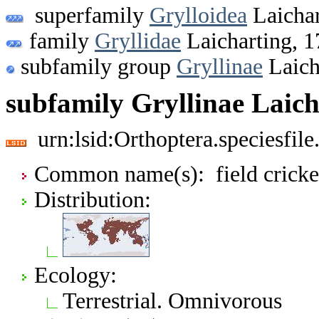
superfamily
Grylloidea
Laichar
family
Gryllidae
Laicharting, 
subfamily group
Gryllinae
Laich
subfamily Gryllinae Laich
urn:lsid:Orthoptera.speciesfi
Common name(s): field cricke
Distribution:
Ecology:
Terrestrial. Omnivorous