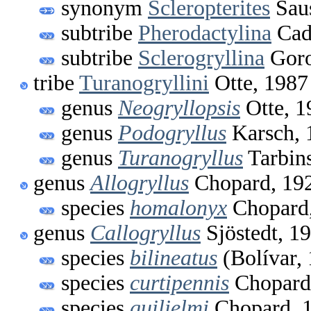
synonym
Scleropterites
Saus
subtribe
Pherodactylina
Cad
subtribe
Sclerogryllina
Goro
tribe
Turanogryllini
Otte, 1987
genus
Neogryllopsis
Otte, 1
genus
Podogryllus
Karsch, 
genus
Turanogryllus
Tarbin
genus
Allogryllus
Chopard, 19
species
homalonyx
Chopard
genus
Callogryllus
Sjöstedt, 1
species
bilineatus
(Bolívar,
species
curtipennis
Chopard
species
guilielmi
Chopard, 