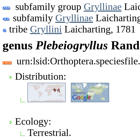
subfamily group
Gryllinae
Laic
subfamily
Gryllinae
Laichartin
tribe
Gryllini
Laicharting, 1781
genus
Plebeiogryllus
Rande
urn:lsid:Orthoptera.speciesfi
Distribution:
Ecology:
Terrestrial.