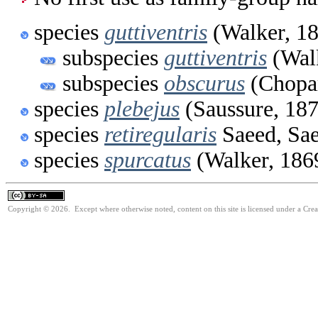
species
guttiventris
(Walker, 1
subspecies
guttiventris
(Walk
subspecies
obscurus
(Chopar
species
plebejus
(Saussure, 18
species
retiregularis
Saeed, Sa
species
spurcatus
(Walker, 186
Copyright © 2026. Except where otherwise noted, content on this site is licensed under a Cre