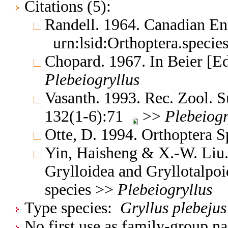
Citations (5):
Randell. 1964. Canadian En
urn:lsid:Orthoptera.speci
Chopard. 1967. In Beier [E
Plebeiogryllus
Vasanth. 1993. Rec. Zool. S
132(1-6):71
>>
Plebeiogr
Otte, D. 1994. Orthoptera S
Yin, Haisheng & X.-W. Liu. 
Grylloidea and Gryllotalpo
species >>
Plebeiogryllus
Type species:
Gryllus plebejus
No first use as family-group na