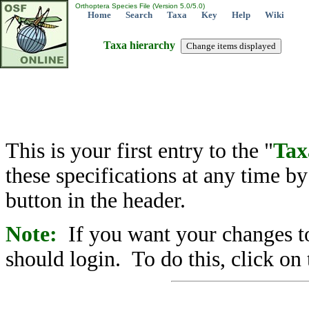
Orthoptera Species File (Version 5.0/5.0)
Home
Search
Taxa
Key
Help
Wiki
Taxa hierarchy
This is your first entry to the "
Tax
these specifications at any time b
button in the header.
Note:
If you want your changes to
should login. To do this, click on 