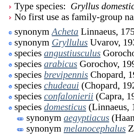
Type species:
Gryllus domesti
No first use as family-group na
synonym
Acheta
Linnaeus, 17
synonym
Gryllulus
Uvarov, 19
species
angustiusculus
Gorocho
species
arabicus
Gorochov, 19
species
brevipennis
Chopard, 1
species
chudeaui
(Chopard, 19
species
confalonierii
(Capra, 1
species
domesticus
(Linnaeus, 
synonym
aegyptiacus
(Haan
synonym
melanocephalus
Z