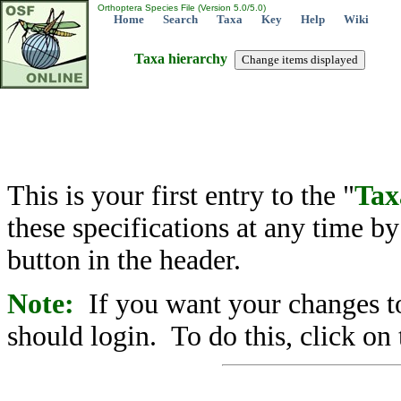
Orthoptera Species File (Version 5.0/5.0)
Home
Search
Taxa
Key
Help
Wiki
Taxa hierarchy
This is your first entry to the "
Tax
these specifications at any time b
button in the header.
Note:
If you want your changes to
should login. To do this, click on 