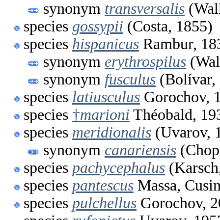
synonym
transversalis
(Walk
species
gossypii
(Costa, 1855)
species
hispanicus
Rambur, 18
synonym
erythrospilus
(Wal
synonym
fusculus
(Bolívar,
species
latiusculus
Gorochov, 
species
†
marioni
Théobald, 19
species
meridionalis
(Uvarov, 
synonym
canariensis
(Chopa
species
pachycephalus
(Karsch
species
pantescus
Massa, Cusim
species
pulchellus
Gorochov, 2