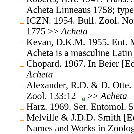
Acheta Linneaus 1758; type
ICZN. 1954. Bull. Zool. N
1775 >>
Acheta
Kevan, D.K.M. 1955. Ent. 
Acheta is a masculine Lati
Chopard. 1967. In Beier [E
Acheta
Alexander, R.D. & D. Otte.
Zool. 133:12
>>
Acheta
Harz. 1969. Ser. Entomol. 
Melville & J.D.D. Smith [Ed
Names and Works in Zoolog