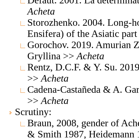
Defaut. 2001. La détermina
Acheta
Storozhenko. 2004. Long-ho
Ensifera) of the Asiatic par
Gorochov. 2019. Amurian Z
Gryllina >>
Acheta
Rentz, D.C.F. & Y. Su. 2019
>>
Acheta
Cadena-Castañeda & A. Gar
>>
Acheta
Scrutiny:
Braun, 2008, gender of Ach
& Smith 1987, Heidemann 