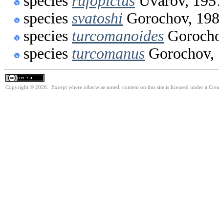
species
rufopictus
Uvarov, 195
species
svatoshi
Gorochov, 19
species
turcomanoides
Gorocho
species
turcomanus
Gorochov,
Copyright © 2026. Except where otherwise noted, content on this site is licensed under a Cre