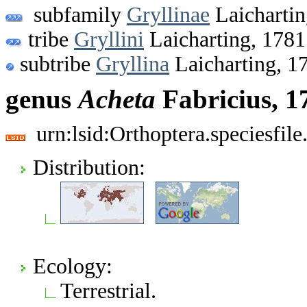
subfamily
Gryllinae
Laichartin
tribe
Gryllini
Laicharting, 1781
subtribe
Gryllina
Laicharting, 1
genus
Acheta
Fabricius, 1
urn:lsid:Orthoptera.speciesfi
Distribution:
Ecology:
Terrestrial.