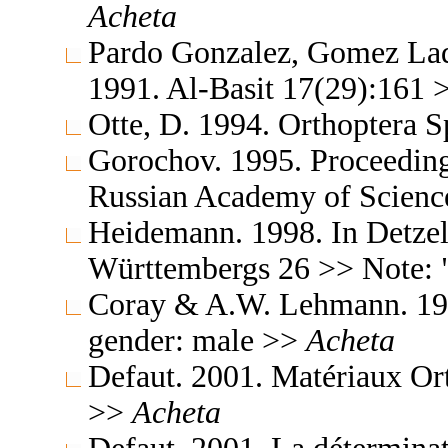
Acheta
Pardo Gonzalez, Gomez Lad
1991. Al-Basit 17(29):161
Otte, D. 1994. Orthoptera S
Gorochov. 1995. Proceedings
Russian Academy of Science
Heidemann. 1998. In Detzel
Württembergs 26 >> Note: 
Coray & A.W. Lehmann. 199
gender: male >>
Acheta
Defaut. 2001. Matériaux Or
>>
Acheta