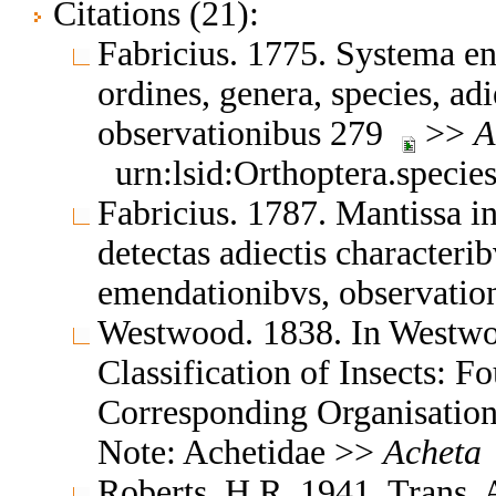
Citations (21):
Fabricius. 1775. Systema en
ordines, genera, species, adi
observationibus 279
>>
A
urn:lsid:Orthoptera.speci
Fabricius. 1787. Mantissa i
detectas adiectis characteribv
emendationibvs, observatio
Westwood. 1838. In Westwo
Classification of Insects: F
Corresponding Organisation
Note: Achetidae >>
Acheta
Roberts, H.R. 1941. Trans.