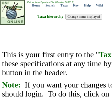
Orthoptera Species File (Version 5.0/5.0)
Home
Search
Taxa
Key
Help
Wiki
Taxa hierarchy
This is your first entry to the "
Tax
these specifications at any time b
button in the header.
Note:
If you want your changes to
should login. To do this, click on 