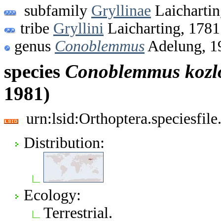
subfamily
Gryllinae
Laichartin
tribe
Gryllini
Laicharting, 1781
genus
Conoblemmus
Adelung, 1
species
Conoblemmus
kozl
1981)
urn:lsid:Orthoptera.speciesfi
Distribution:
Ecology:
Terrestrial.