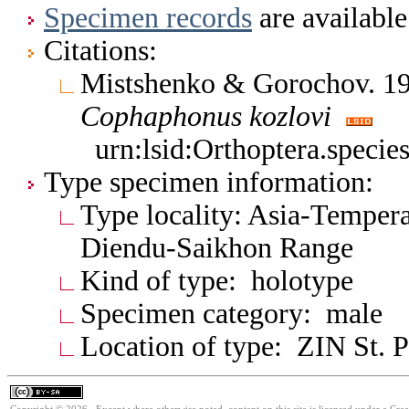
Specimen records
are available
Citations:
Mistshenko & Gorochov. 19
Cophaphonus
kozlovi
urn:lsid:Orthoptera.speci
Type specimen information:
Type locality: Asia-Tempera
Diendu-Saikhon Range
Kind of type: holotype
Specimen category: male
Location of type: ZIN St. P