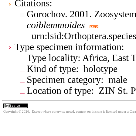
Citations:
Gorochov. 2001. Zoosystem
coiblemmoides
urn:lsid:Orthoptera.speci
Type specimen information:
Type locality: Africa, East 
Kind of type: holotype
Specimen category: male
Location of type: ZIN St. P
Copyright © 2026. Except where otherwise noted, content on this site is licensed under a Cre