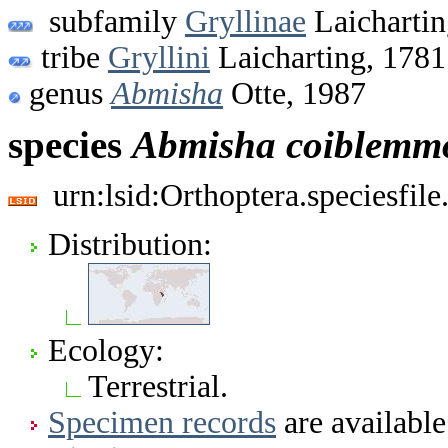
subfamily
Gryllinae
Laichartin
tribe
Gryllini
Laicharting, 1781
genus
Abmisha
Otte, 1987
species
Abmisha
coiblemm
urn:lsid:Orthoptera.speciesfi
Distribution:
Ecology:
Terrestrial.
Specimen records
are available