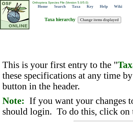
Orthoptera Species File (Version 5.0/5.0)
Home
Search
Taxa
Key
Help
Wiki
Taxa hierarchy
This is your first entry to the "
Tax
these specifications at any time b
button in the header.
Note:
If you want your changes to
should login. To do this, click on 