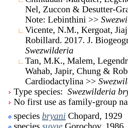
Nel, Zuccon & Desutter-Gra
Note: Lebinthini >>
Swezwi
Vicente, N.M., Kergoat, Jia
Robillard. 2017. J. Biogeog
Swezwilderia
Tan, M.K., Malem, Legendre
Wahab, Japir, Chung & Robi
Cardiodactylina >>
Swezwil
Type species:
Swezwilderia br
No first use as family-group na
species
bryani
Chopard, 1929
species
suvae
Gorochov, 1986