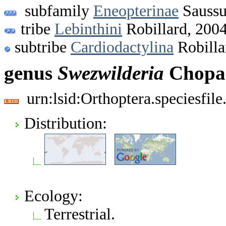
subfamily
Eneopterinae
Saussu
tribe
Lebinthini
Robillard, 200
subtribe
Cardiodactylina
Robilla
genus
Swezwilderia
Chopar
urn:lsid:Orthoptera.speciesfi
Distribution:
Ecology:
Terrestrial.