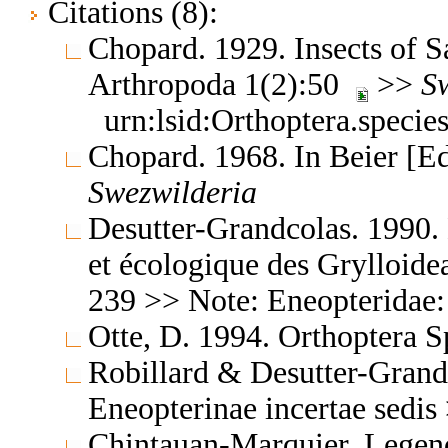
Citations (8):
Chopard. 1929. Insects of S
Arthropoda 1(2):50
>>
S
urn:lsid:Orthoptera.speci
Chopard. 1968. In Beier [E
Swezwilderia
Desutter-Grandcolas. 1990.
et écologique des Grylloide
239 >> Note: Eneopteridae
Otte, D. 1994. Orthoptera S
Robillard & Desutter-Grand
Eneopterinae incertae sedi
Chintauan-Marquier, Legend