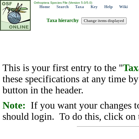
Orthoptera Species File (Version 5.0/5.0)
Home
Search
Taxa
Key
Help
Wiki
Taxa hierarchy
This is your first entry to the "
Tax
these specifications at any time b
button in the header.
Note:
If you want your changes to
should login. To do this, click on 