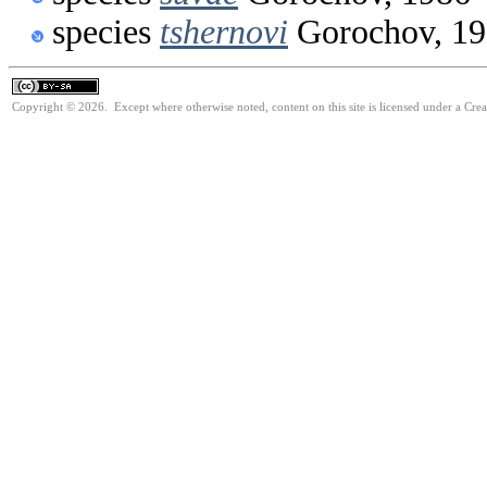
species
tshernovi
Gorochov, 1
Copyright © 2026. Except where otherwise noted, content on this site is licensed under a Cre