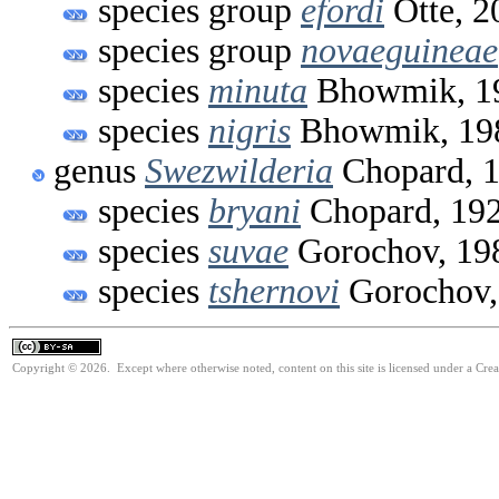
species group
efordi
Otte, 2
species group
novaeguineae
species
minuta
Bhowmik, 1
species
nigris
Bhowmik, 19
genus
Swezwilderia
Chopard, 
species
bryani
Chopard, 19
species
suvae
Gorochov, 19
species
tshernovi
Gorochov,
Copyright © 2026. Except where otherwise noted, content on this site is licensed under a Cre