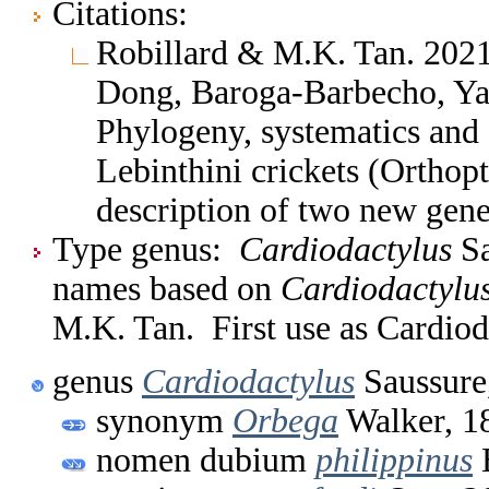
Citations:
Robillard & M.K. Tan. 2021
Dong, Baroga-Barbecho, Yap
Phylogeny, systematics and 
Lebinthini crickets (Orthopt
description of two new gen
Type genus:
Cardiodactylus
Sa
names based on
Cardiodactylu
M.K. Tan. First use as Cardio
genus
Cardiodactylus
Saussure
synonym
Orbega
Walker, 1
nomen dubium
philippinus
B