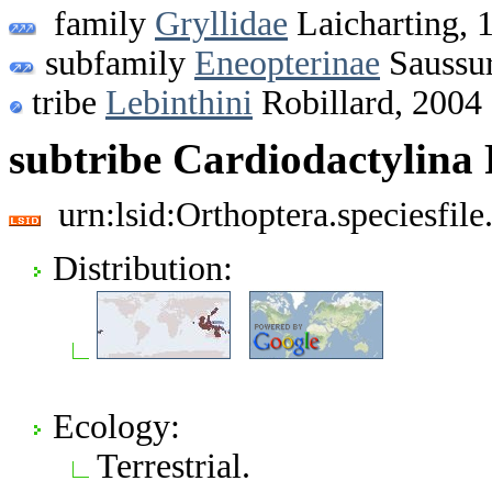
family
Gryllidae
Laicharting, 
subfamily
Eneopterinae
Saussur
tribe
Lebinthini
Robillard, 2004
subtribe Cardiodactylina
urn:lsid:Orthoptera.speciesfi
Distribution:
Ecology:
Terrestrial.