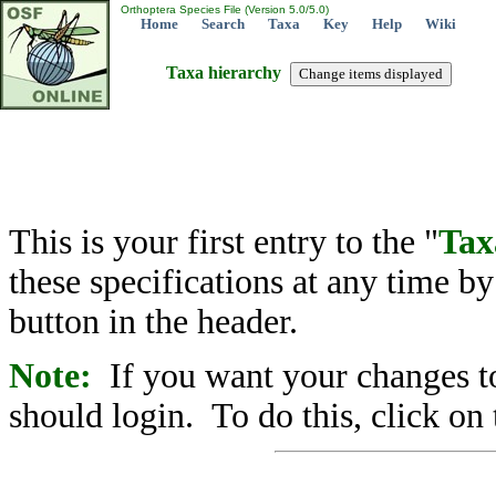
Orthoptera Species File (Version 5.0/5.0)
Home
Search
Taxa
Key
Help
Wiki
Taxa hierarchy
This is your first entry to the "
Tax
these specifications at any time b
button in the header.
Note:
If you want your changes to
should login. To do this, click on 