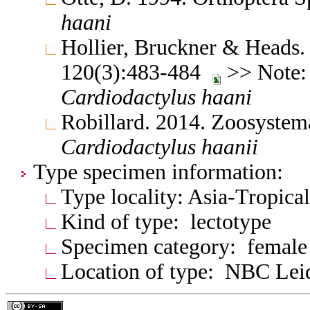
haani
Hollier, Bruckner & Heads.
120(3):483-484
>> Note:
Cardiodactylus
haani
Robillard. 2014. Zoosystem
Cardiodactylus
haanii
Type specimen information:
Type locality: Asia-Tropica
Kind of type: lectotype
Specimen category: female
Location of type: NBC Lei