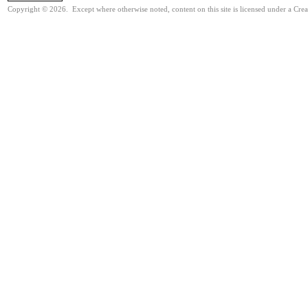
Copyright © 2026. Except where otherwise noted, content on this site is licensed under a Cre