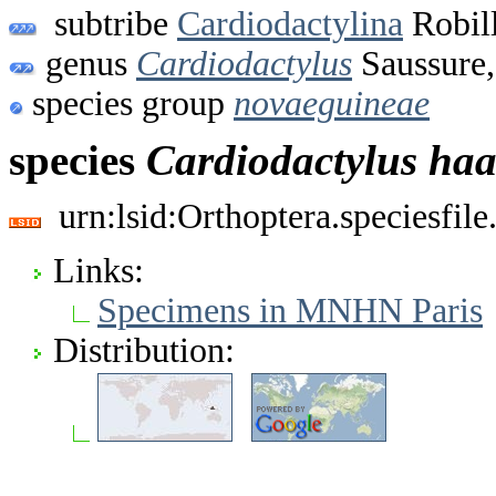
subtribe
Cardiodactylina
Robil
genus
Cardiodactylus
Saussure,
species group
novaeguineae
species
Cardiodactylus
haa
urn:lsid:Orthoptera.speciesfi
Links:
Specimens in MNHN Paris
Distribution: