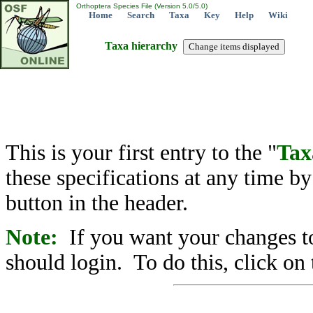
Orthoptera Species File (Version 5.0/5.0)
Home
Search
Taxa
Key
Help
Wiki
Taxa hierarchy
This is your first entry to the "
Tax
these specifications at any time b
button in the header.
Note:
If you want your changes to
should login. To do this, click on 