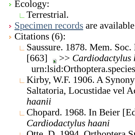
Ecology:
Terrestrial.
Specimen records
are available
Citations (6):
Saussure. 1878. Mem. Soc. 
[663]
>>
Cardiodactylus
urn:lsid:Orthoptera.speci
Kirby, W.F. 1906. A Synony
Saltatoria, Locustidae vel 
haanii
Chopard. 1968. In Beier [E
Cardiodactylus
haani
Otte, D. 1994. Orthoptera S