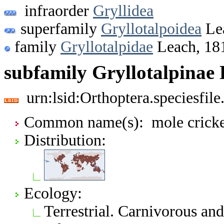
infraorder
Gryllidea
superfamily
Gryllotalpoidea
Le
family
Gryllotalpidae
Leach, 18
subfamily Gryllotalpinae 
urn:lsid:Orthoptera.speciesfi
Common name(s): mole cricke
Distribution:
Ecology:
Terrestrial. Carnivorous an