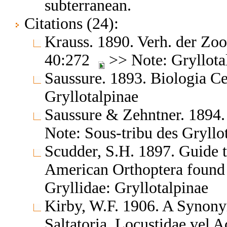
subterranean.
Citations (24):
Krauss. 1890. Verh. der Zo
40:272
>> Note: Gryllota
Saussure. 1893. Biologia C
Gryllotalpinae
Saussure & Zehntner. 1894.
Note: Sous-tribu des Gryllot
Scudder, S.H. 1897. Guide t
American Orthoptera found
Gryllidae: Gryllotalpinae
Kirby, W.F. 1906. A Synony
Saltatoria, Locustidae vel 