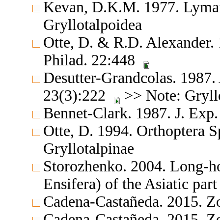
Kevan, D.K.M. 1977. Lyman
Gryllotalpoidea
Otte, D. & R.D. Alexander.
Philad. 22:448
Desutter-Grandcolas. 1987. 
23(3):222
>> Note: Gryll
Bennet-Clark. 1987. J. Exp.
Otte, D. 1994. Orthoptera S
Gryllotalpinae
Storozhenko. 2004. Long-ho
Ensifera) of the Asiatic par
Cadena-Castañeda. 2015. Z
Cadena-Castañeda. 2015. Z