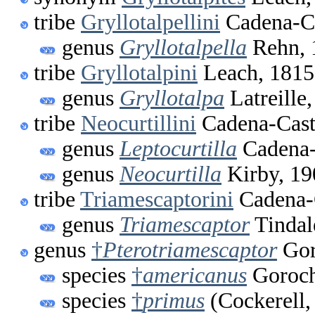
tribe
Gryllotalpellini
Cadena-Ca
genus
Gryllotalpella
Rehn, 
tribe
Gryllotalpini
Leach, 1815
genus
Gryllotalpa
Latreille
tribe
Neocurtillini
Cadena-Cast
genus
Leptocurtilla
Cadena-
genus
Neocurtilla
Kirby, 19
tribe
Triamescaptorini
Cadena-
genus
Triamescaptor
Tindal
genus
†
Pterotriamescaptor
Gor
species
†
americanus
Goroch
species
†
primus
(Cockerell,