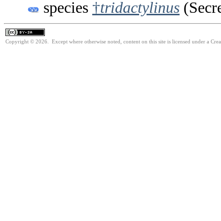
species
†
tridactylinus
(Secre
Copyright © 2026. Except where otherwise noted, content on this site is licensed under a Cre