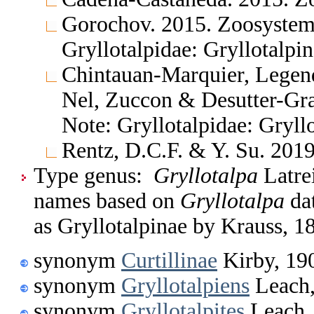
Gorochov. 2015. Zoosystem
Gryllotalpidae: Gryllotalpi
Chintauan-Marquier, Legend
Nel, Zuccon & Desutter-Gra
Note: Gryllotalpidae: Gryll
Rentz, D.C.F. & Y. Su. 2019
Type genus:
Gryllotalpa
Latrei
names based on
Gryllotalpa
dat
as Gryllotalpinae by Krauss, 1
synonym
Curtillinae
Kirby, 19
synonym
Gryllotalpiens
Leach,
synonym
Gryllotalpites
Leach,