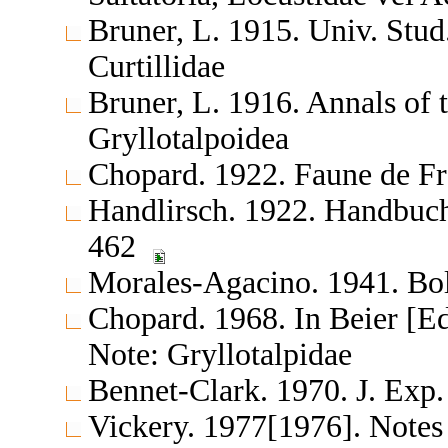
Bruner, L. 1915. Univ. Stu
Curtillidae
Bruner, L. 1916. Annals o
Gryllotalpoidea
Chopard. 1922. Faune de F
Handlirsch. 1922. Handbuch
462
Morales-Agacino. 1941. Bol.
Chopard. 1968. In Beier [E
Note: Gryllotalpidae
Bennet-Clark. 1970. J. Exp.
Vickery. 1977[1976]. Notes