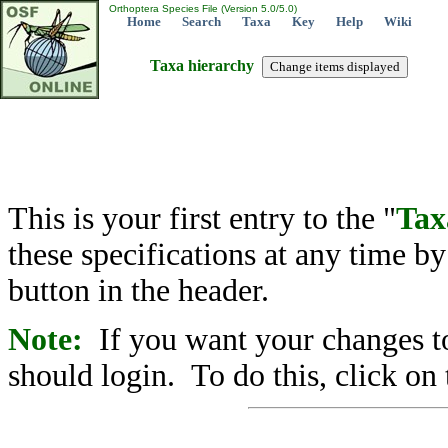
Orthoptera Species File (Version 5.0/5.0)
Home
Search
Taxa
Key
Help
Wiki
Taxa hierarchy
This is your first entry to the "
Tax
these specifications at any time b
button in the header.
Note:
If you want your changes to
should login. To do this, click on 