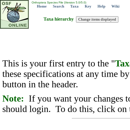
Orthoptera Species File (Version 5.0/5.0)
Home
Search
Taxa
Key
Help
Wiki
Taxa hierarchy
This is your first entry to the "
Tax
these specifications at any time b
button in the header.
Note:
If you want your changes to
should login. To do this, click on 