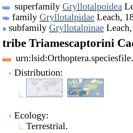
superfamily
Gryllotalpoidea
Le
family
Gryllotalpidae
Leach, 1
subfamily
Gryllotalpinae
Leach,
tribe Triamescaptorini C
urn:lsid:Orthoptera.speciesfi
Distribution:
Ecology:
Terrestrial.