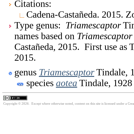
Citations:
Cadena-Castañeda. 2015. Z
Type genus:
Triamescaptor
Tin
names based on
Triamescaptor
Castañeda, 2015. First use as
2015.
genus
Triamescaptor
Tindale, 
species
aotea
Tindale, 1928
Copyright © 2026. Except where otherwise noted, content on this site is licensed under a Cre