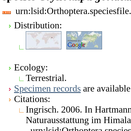
urn:lsid:Orthoptera.speciesfi
Distribution:
Ecology:
Terrestrial.
Specimen records
are available
Citations:
Ingrisch. 2006. In Hartmann
Naturausstattung im Himal
urn:lsid:Orthoptera.speci