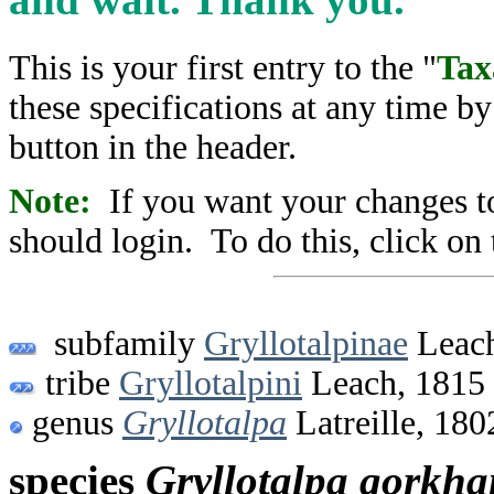
This is your first entry to the "
Tax
these specifications at any time b
button in the header.
Note:
If you want your changes to
should login. To do this, click on 
subfamily
Gryllotalpinae
Leach
tribe
Gryllotalpini
Leach, 1815
genus
Gryllotalpa
Latreille, 180
species
Gryllotalpa
gorkha