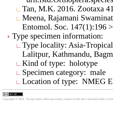
Tan, M.K. 2016. Zootaxa 4
Meena, Rajamani Swaminath
Entomol. Soc. 147(1):196 
Type specimen information:
Type locality: Asia-Tropica
Lalitpur, Kathmandu, Bagma
Kind of type: holotype
Specimen category: male
Location of type: NMEG Er
Copyright © 2026. Except where otherwise noted, content on this site is licensed under a Cre