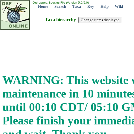
Orthoptera Species File (Version 5.0/5.0)
Home
Search
Taxa
Key
Help
Wiki
Taxa hierarchy
WARNING: This website wi
maintenance in 10 minut
until 00:10 CDT/ 05:10 
Please finish your immedia
and wait. Thank you.