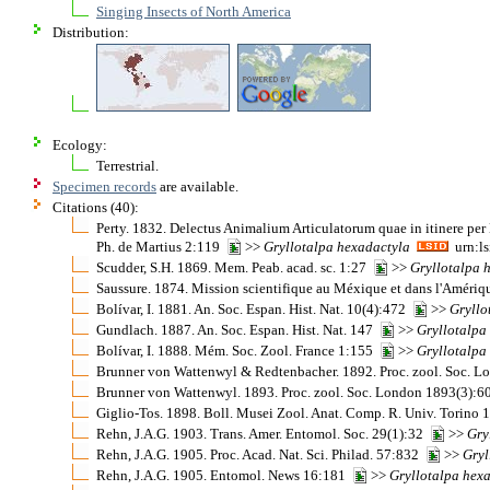
Singing Insects of North America
Distribution:
Ecology:
Terrestrial.
Specimen records
are available.
Citations (40):
Perty. 1832. Delectus Animalium Articulatorum quae in itinere per
Ph. de Martius 2:119
>>
Gryllotalpa
hexadactyla
urn:ls
Scudder, S.H. 1869. Mem. Peab. acad. sc. 1:27
>>
Gryllotalpa
Saussure. 1874. Mission scientifique au Méxique et dans l'Améri
Bolívar, I. 1881. An. Soc. Espan. Hist. Nat. 10(4):472
>>
Gryllo
Gundlach. 1887. An. Soc. Espan. Hist. Nat. 147
>>
Gryllotalpa
Bolívar, I. 1888. Mém. Soc. Zool. France 1:155
>>
Gryllotalpa
Brunner von Wattenwyl & Redtenbacher. 1892. Proc. zool. Soc. 
Brunner von Wattenwyl. 1893. Proc. zool. Soc. London 1893(3):
Giglio-Tos. 1898. Boll. Musei Zool. Anat. Comp. R. Univ. Torino
Rehn, J.A.G. 1903. Trans. Amer. Entomol. Soc. 29(1):32
>>
Gry
Rehn, J.A.G. 1905. Proc. Acad. Nat. Sci. Philad. 57:832
>>
Gryl
Rehn, J.A.G. 1905. Entomol. News 16:181
>>
Gryllotalpa
hexa