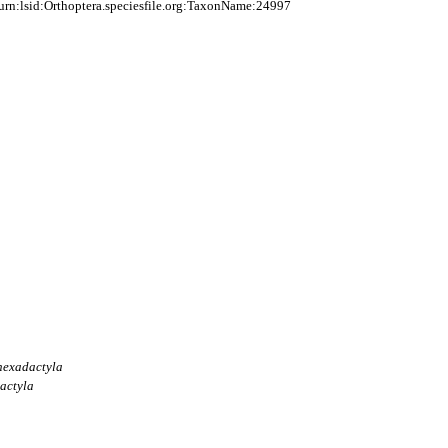
rn:lsid:Orthoptera.speciesfile.org:TaxonName:24997
hexadactyla
actyla