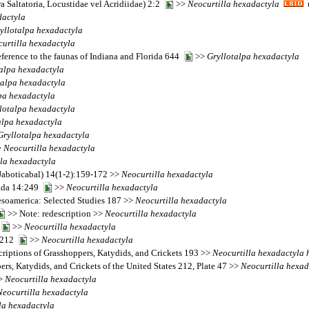
 Saltatoria, Locustidae vel Acridiidae) 2:2
>>
Neocurtilla
hexadactyla
u
dactyla
yllotalpa
hexadactyla
urtilla
hexadactyla
eference to the faunas of Indiana and Florida 644
>>
Gryllotalpa
hexadactyla
alpa
hexadactyla
talpa
hexadactyla
pa
hexadactyla
lotalpa
hexadactyla
alpa
hexadactyla
Gryllotalpa
hexadactyla
>
Neocurtilla
hexadactyla
la
hexadactyla
(Jaboticabal) 14(1-2):159-172 >>
Neocurtilla
hexadactyla
nada 14:249
>>
Neocurtilla
hexadactyla
Mesoamerica: Selected Studies 187 >>
Neocurtilla
hexadactyla
>> Note: redescription >>
Neocurtilla
hexadactyla
1
>>
Neocurtilla
hexadactyla
7-212
>>
Neocurtilla
hexadactyla
riptions of Grasshoppers, Katydids, and Crickets 193 >>
Neocurtilla
hexadactyla
ers, Katydids, and Crickets of the United States 212, Plate 47 >>
Neocurtilla
hexad
>
Neocurtilla
hexadactyla
Neocurtilla
hexadactyla
la
hexadactyla