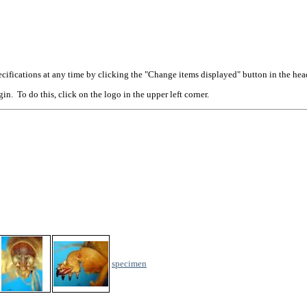
cifications at any time by clicking the "Change items displayed" button in the hea
n. To do this, click on the logo in the upper left corner.
specimen