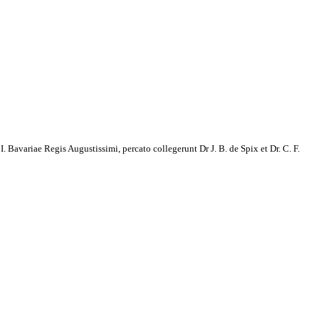
avariae Regis Augustissimi, percato collegerunt Dr J. B. de Spix et Dr. C. F.