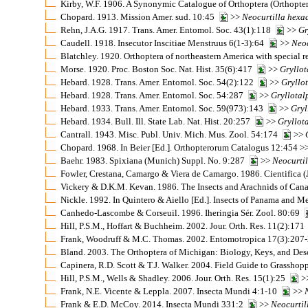
Kirby, W.F. 1906. A Synonymic Catalogue of Orthoptera (Orthoptera
Chopard. 1913. Mission Amer. sud. 10:45
>>
Neocurtilla
hexa
Rehn, J.A.G. 1917. Trans. Amer. Entomol. Soc. 43(1):118
>>
Gr
Caudell. 1918. Insecutor Inscitiae Menstruus 6(1-3):64
>>
Neoc
Blatchley. 1920. Orthoptera of northeastern America with special r
Morse. 1920. Proc. Boston Soc. Nat. Hist. 35(6):417
>>
Gryllot
Hebard. 1928. Trans. Amer. Entomol. Soc. 54(2):122
>>
Gryllo
Hebard. 1928. Trans. Amer. Entomol. Soc. 54:287
>>
Gryllotal
Hebard. 1933. Trans. Amer. Entomol. Soc. 59(973):143
>>
Gryl
Hebard. 1934. Bull. Ill. State Lab. Nat. Hist. 20:257
>>
Gryllot
Cantrall. 1943. Misc. Publ. Univ. Mich. Mus. Zool. 54:174
>>
Chopard. 1968. In Beier [Ed.]. Orthopterorum Catalogus 12:454 >
Baehr. 1983. Spixiana (Munich) Suppl. No. 9:287
>>
Neocurtil
Fowler, Crestana, Camargo & Viera de Camargo. 1986. Cientifica 
Vickery & D.K.M. Kevan. 1986. The Insects and Arachnids of Ca
Nickle. 1992. In Quintero & Aiello [Ed.]. Insects of Panama and 
Canhedo-Lascombe & Corseuil. 1996. Iheringia Sér. Zool. 80:69
Hill, P.S.M., Hoffart & Buchheim. 2002. Jour. Orth. Res. 11(2):17
Frank, Woodruff & M.C. Thomas. 2002. Entomotropica 17(3):20
Bland. 2003. The Orthoptera of Michigan: Biology, Keys, and Desc
Capinera, R.D. Scott & T.J. Walker. 2004. Field Guide to Grasshopp
Hill, P.S.M., Wells & Shadley. 2006. Jour. Orth. Res. 15(1):25
>
Frank, N.E. Vicente & Leppla. 2007. Insecta Mundi 4:1-10
>>
Frank & E.D. McCoy. 2014. Insecta Mundi 331:2
>>
Neocurtil