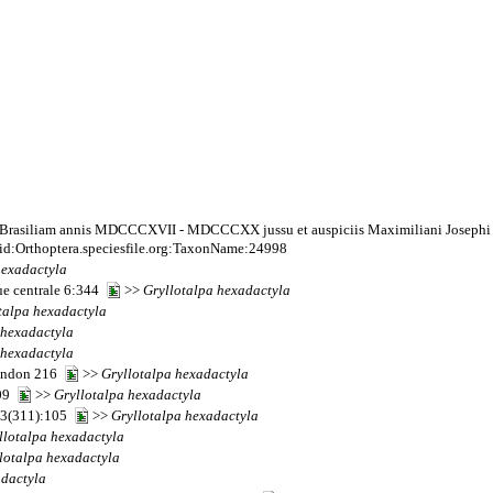
 Brasiliam annis MDCCCXVII - MDCCCXX jussu et auspiciis Maximiliani Josephi I. B
id:Orthoptera.speciesfile.org:TaxonName:24998
hexadactyla
que centrale 6:344
>>
Gryllotalpa
hexadactyla
talpa
hexadactyla
hexadactyla
hexadactyla
London 216
>>
Gryllotalpa
hexadactyla
609
>>
Gryllotalpa
hexadactyla
 13(311):105
>>
Gryllotalpa
hexadactyla
llotalpa
hexadactyla
lotalpa
hexadactyla
dactyla