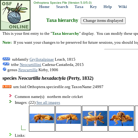
Orthoptera Species File (Version 5.0/5.0)
Home
Search
Taxa
Key
Help
Wiki
Taxa hierarchy
This is your first entry to the "
Taxa hierarchy
" display. You can modify these spe
Note:
If you want your changes to be preserved for future sessions, you should logi
subfamily
Gryllotalpinae
Leach, 1815
tribe
Neocurtillini
Cadena-Castañeda, 2015
genus
Neocurtilla
Kirby, 1906
species
Neocurtilla
hexadactyla
(Perty, 1832)
urn:lsid:Orthoptera.speciesfile.org:TaxonName:24997
Common name(s): northern mole cricket
Images: (22)
See all images
Links: