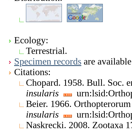
Ecology:
Terrestrial.
Specimen records
are available
Citations:
Chopard. 1958. Bull. Soc. 
insularis
urn:lsid:Ortho
Beier. 1966. Orthopteroru
insularis
urn:lsid:Ortho
Naskrecki. 2008. Zootaxa 