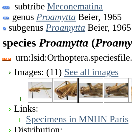
subtribe
Meconematina
genus
Proamytta
Beier, 1965
subgenus
Proamytta
Beier, 1965
species
Proamytta
(
Proamy
urn:lsid:Orthoptera.speciesfi
Images: (11)
See all images
Links:
Specimens in MNHN Paris
Distribution: