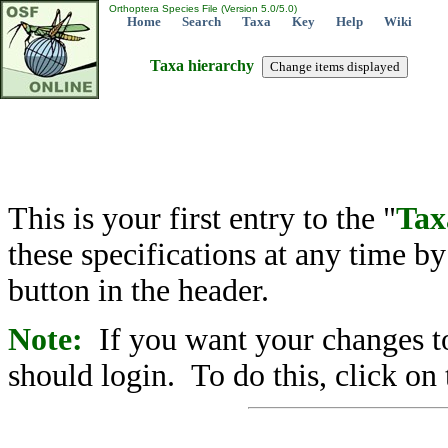
Orthoptera Species File (Version 5.0/5.0)
Home
Search
Taxa
Key
Help
Wiki
Taxa hierarchy
This is your first entry to the "
Tax
these specifications at any time b
button in the header.
Note:
If you want your changes to
should login. To do this, click on 