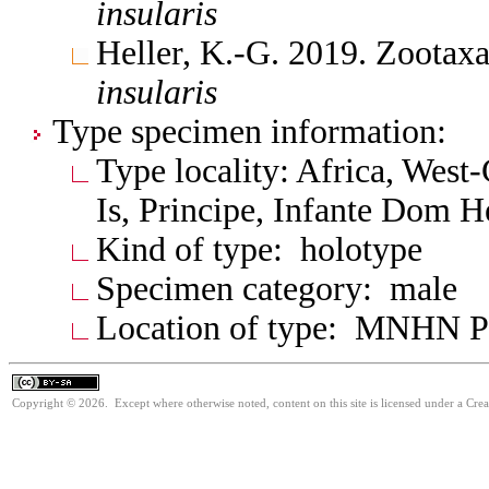
insularis
Heller, K.-G. 2019. Zootax
insularis
Type specimen information:
Type locality: Africa, West-
Is, Principe, Infante Dom H
Kind of type: holotype
Specimen category: male
Location of type: MNHN P
Copyright © 2026. Except where otherwise noted, content on this site is licensed under a Cre