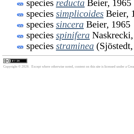
species
reducta
Beier, 1965
species
simplicoides
Beier, 
species
sincera
Beier, 1965
species
spinifera
Naskrecki,
species
straminea
(Sjöstedt,
Copyright © 2026. Except where otherwise noted, content on this site is licensed under a Cre