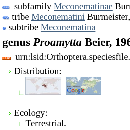
subfamily
Meconematinae
Burm
tribe
Meconematini
Burmeister
subtribe
Meconematina
genus
Proamytta
Beier, 19
urn:lsid:Orthoptera.speciesfi
Distribution:
Ecology:
Terrestrial.