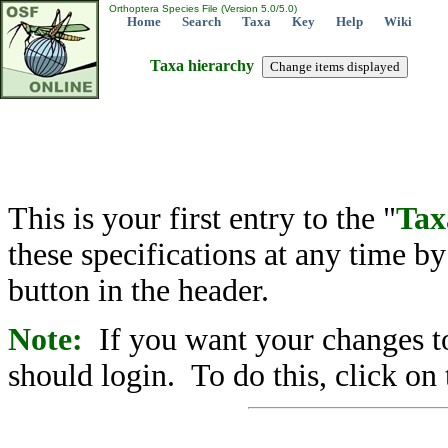
Orthoptera Species File (Version 5.0/5.0)
Home
Search
Taxa
Key
Help
Wiki
Taxa hierarchy
This is your first entry to the "
Tax
these specifications at any time b
button in the header.
Note:
If you want your changes to
should login. To do this, click on 