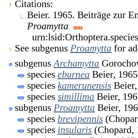
Citations:
Beier. 1965. Beiträge zur 
Proamytta
urn:lsid:Orthoptera.speci
See subgenus
Proamytta
for ad
subgenus
Archamytta
Gorochov
species
eburnea
Beier, 1965
species
kamerunensis
Beier,
species
simillima
Beier, 196
subgenus
Proamytta
Beier, 19
species
brevipennis
(Chopar
species
insularis
(Chopard, 