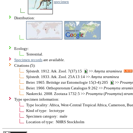
specimen
Distribution:
Ecology:
Terrestrial.
Specimen records
are available.
Citations (5):
Sjöstedt. 1912. Ark. Zool. 7(37):15
>>
Amytta
straminea
Sjöstedt. 1933. Ark. Zool. 25A 13:14 >>
Amytta
straminea
Beier. 1965. Beiträge zur Entomologie 15(3-4):205
>>
Proamy
Beier. 1966. Orthopterorum Catalogus 9:262 >>
Proamytta
strami
Naskrecki. 2008. Zootaxa 1732:5 >>
Proamytta
(
Proamytta
)
stram
Type specimen information:
Type locality: Africa, West-Central Tropical Africa, Cameroon, Bu
Kind of type: lectotype
Specimen category: male
Location of type: NHRS Stockholm