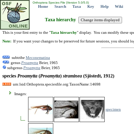
Orthoptera Species File (Version 5.0/5.0)
Home
Search
Taxa
Key
Help
Wiki
Taxa hierarchy
This is your first entry to the "
Taxa hierarchy
" display. You can modify these spe
Note:
If you want your changes to be preserved for future sessions, you should logi
subtribe
Meconematina
genus
Proamytta
Beier, 1965
subgenus
Proamytta
Beier, 1965
species
Proamytta
(
Proamytta
)
straminea
(Sjöstedt, 1912)
urn:lsid:Orthoptera.speciesfile.org:TaxonName:14698
Images:
specimen