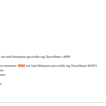
urn:lsid:Orthoptera.speciesfile.org:TaxonName:14699
tta
straminea
urn:lsid:Orthoptera.speciesfile.org:TaxonName:465951
nea
inea
ea