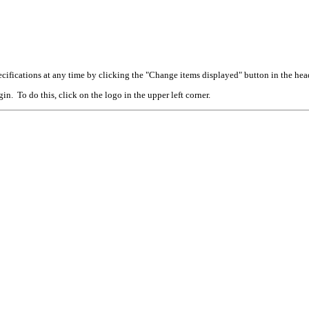
cifications at any time by clicking the "Change items displayed" button in the hea
n. To do this, click on the logo in the upper left corner.