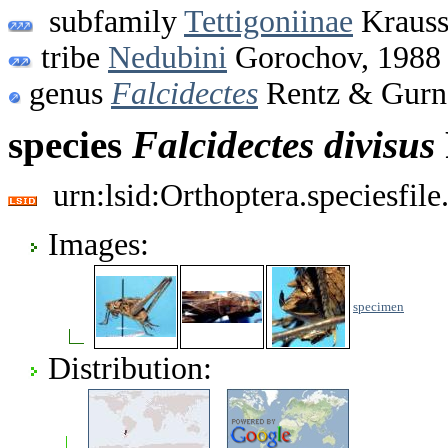
subfamily
Tettigoniinae
Krauss
tribe
Nedubini
Gorochov, 1988
genus
Falcidectes
Rentz & Gurn
species
Falcidectes
divisus
urn:lsid:Orthoptera.speciesfi
Images:
specimen
Distribution: