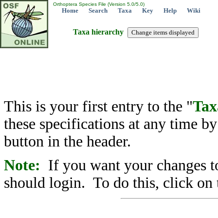
Orthoptera Species File (Version 5.0/5.0)
Home
Search
Taxa
Key
Help
Wiki
Taxa hierarchy
This is your first entry to the "
Tax
these specifications at any time b
button in the header.
Note:
If you want your changes to
should login. To do this, click on 