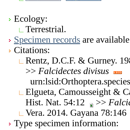
Ecology:
Terrestrial.
Specimen records
are available
Citations:
Rentz, D.C.F. & Gurney. 19
>>
Falcidectes
divisus
urn:lsid:Orthoptera.specie
Elgueta, Camousseight & Ca
Hist. Nat. 54:12
>>
Falci
Vera. 2014. Gayana 78:14
Type specimen information: