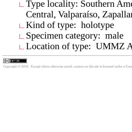
Type locality: Southern Am
Central, Valparaíso, Zapalla
Kind of type: holotype
Specimen category: male
Location of type: UMMZ A
Copyright © 2026. Except where otherwise noted, content on this site is licensed under a Cre