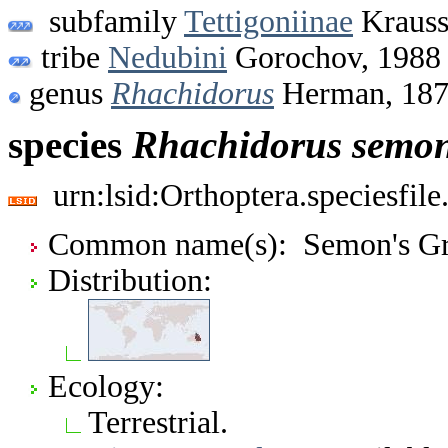
subfamily
Tettigoniinae
Krauss
tribe
Nedubini
Gorochov, 1988
genus
Rhachidorus
Herman, 18
species
Rhachidorus
semon
urn:lsid:Orthoptera.speciesfi
Common name(s): Semon's Gra
Distribution:
Ecology:
Terrestrial.