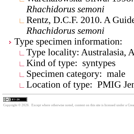
Rhachidorus
semoni
Rentz, D.C.F. 2010. A Guide
Rhachidorus
semoni
Type specimen information:
Type locality: Australasia, 
Kind of type: syntypes
Specimen category: male
Location of type: PMIG Je
Copyright © 2026. Except where otherwise noted, content on this site is licensed under a Cre