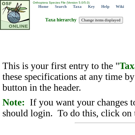
Orthoptera Species File (Version 5.0/5.0)
Home
Search
Taxa
Key
Help
Wiki
Taxa hierarchy
This is your first entry to the "
Tax
these specifications at any time b
button in the header.
Note:
If you want your changes to
should login. To do this, click on 