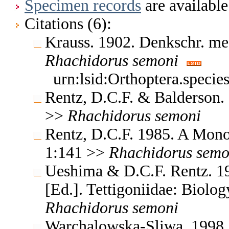
Specimen records
are available
Citations (6):
Krauss. 1902. Denkschr. me
Rhachidorus
semoni
urn:lsid:Orthoptera.specie
Rentz, D.C.F. & Balderson.
>>
Rhachidorus
semoni
Rentz, D.C.F. 1985. A Monog
1:141 >>
Rhachidorus
semo
Ueshima & D.C.F. Rentz. 19
[Ed.]. Tettigoniidae: Biolo
Rhachidorus
semoni
Warchalowska-Sliwa. 1998.