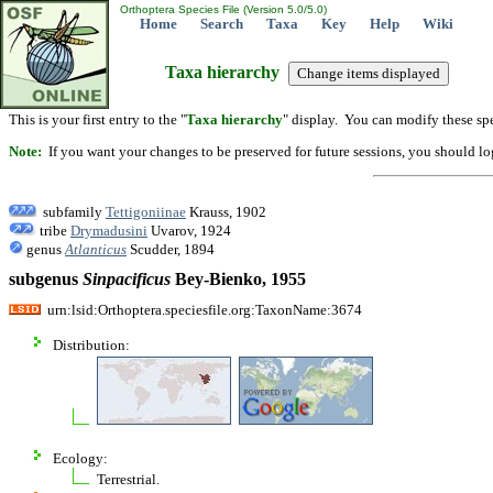
Orthoptera Species File (Version 5.0/5.0)
Home
Search
Taxa
Key
Help
Wiki
Taxa hierarchy
This is your first entry to the "
Taxa hierarchy
" display. You can modify these spe
Note:
If you want your changes to be preserved for future sessions, you should logi
subfamily
Tettigoniinae
Krauss, 1902
tribe
Drymadusini
Uvarov, 1924
genus
Atlanticus
Scudder, 1894
subgenus
Sinpacificus
Bey-Bienko, 1955
urn:lsid:Orthoptera.speciesfile.org:TaxonName:3674
Distribution:
Ecology:
Terrestrial.