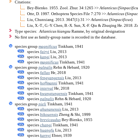
Citations:
Bey-Bienko. 1955. Zool. Zhur. 34:1265 >>
Atlanticus
(
Sinpacific
Otte, D. 1997. Orthoptera Species File 7:270 >>
Atlanticus
(
Sinpac
Liu, Chunxiang. 2013. 3647(1):31 >>
Atlanticus
(
Sinpacificus
)
Liu, X.-T., G.-Y. Chen, B.-X. Sun, X.-F. Qiu & Zhuqing He. 2018.
Type species:
Atlanticus kiangsu
Ramme, by original designation
No first use as family-group name is recorded in the database.
species group
magnificus
Tinkham, 1941
species
fairyi
Liu, 2013
species
kangi
Liu, 2013
species
magnificus
Tinkham, 1941
species group
palpalis
Rehn & Hebard, 1920
species
fallax
He, 2018
species
fengyangensis
Liu, 2013
species
hoffmanni
Tinkham, 1941
species
interval
He, 2018
species
kwangtungensis
Tinkham, 1941
species
palpalis
Rehn & Hebard, 1920
species group
pieli
Tinkham, 1941
species
ahunanensis
Liu, 2013
species
bikouensis
Zheng & Shi, 1999
species
brevicaudus
Bey-Bienko, 1955
species
changi
Tinkham, 1941
species
huangfu
Liu, 2013
species
karnyi
Ebner, 1939