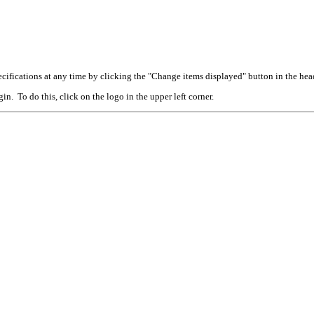
cifications at any time by clicking the "Change items displayed" button in the hea
n. To do this, click on the logo in the upper left corner.