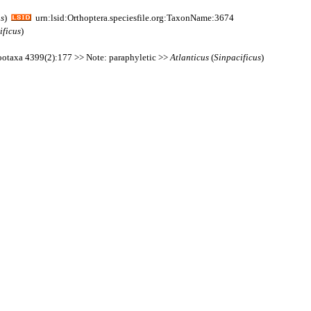
us
)
urn:lsid:Orthoptera.speciesfile.org:TaxonName:3674
ificus
)
 Zootaxa 4399(2):177 >> Note: paraphyletic >>
Atlanticus
(
Sinpacificus
)