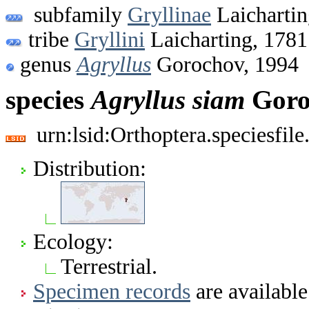
subfamily
Gryllinae
Laichartin
tribe
Gryllini
Laicharting, 1781
genus
Agryllus
Gorochov, 1994
species
Agryllus
siam
Goro
urn:lsid:Orthoptera.speciesfi
Distribution:
Ecology:
Terrestrial.
Specimen records
are available