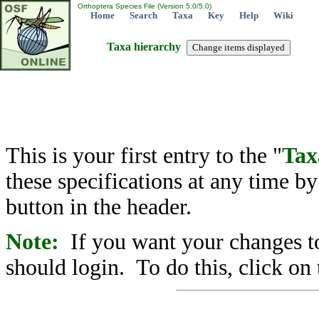
Orthoptera Species File (Version 5.0/5.0)
Home
Search
Taxa
Key
Help
Wiki
Taxa hierarchy
This is your first entry to the "
Tax
these specifications at any time b
button in the header.
Note:
If you want your changes to
should login. To do this, click on 