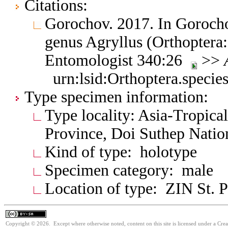
Citations:
Gorochov. 2017. In Gorocho
genus Agryllus (Orthoptera:
Entomologist 340:26
>>
urn:lsid:Orthoptera.speci
Type specimen information:
Type locality: Asia-Tropica
Province, Doi Suthep Natio
Kind of type: holotype
Specimen category: male
Location of type: ZIN St. P
Copyright © 2026. Except where otherwise noted, content on this site is licensed under a Cre