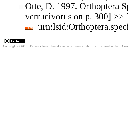
Otte, D. 1997. Orthoptera S
verrucivorus on p. 300] >>
urn:lsid:Orthoptera.spe
Copyright © 2026. Except where otherwise noted, content on this site is licensed under a Cre