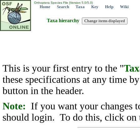
Orthoptera Species File (Version 5.0/5.0)
Home
Search
Taxa
Key
Help
Wiki
Taxa hierarchy
This is your first entry to the "
Tax
these specifications at any time b
button in the header.
Note:
If you want your changes to
should login. To do this, click on 