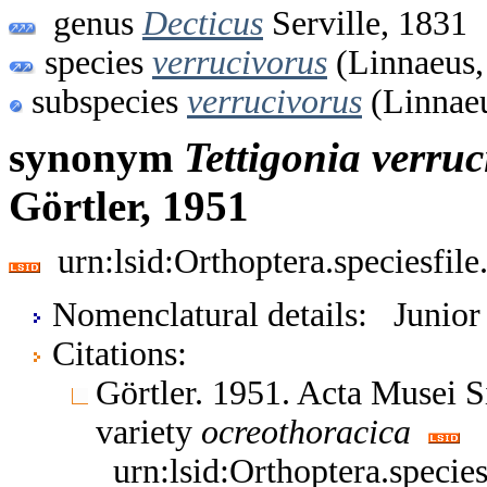
genus
Decticus
Serville, 1831
species
verrucivorus
(Linnaeus,
subspecies
verrucivorus
(Linnaeu
synonym
Tettigonia
verruc
Görtler, 1951
urn:lsid:Orthoptera.speciesfi
Nomenclatural details: Junio
Citations:
Görtler. 1951. Acta Musei S
variety
ocreothoracica
urn:lsid:Orthoptera.speci