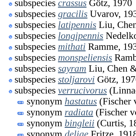
subspecies
crassus
Götz, 1970
subspecies
gracilis
Uvarov, 19
subspecies
latipennis
Liu, Chen
subspecies
longipennis
Nedelko
subspecies
mithati
Ramme, 19
subspecies
monspeliensis
Ramb
subspecies
sayram
Liu, Chen &
subspecies
stoljarovi
Götz, 197
subspecies
verrucivorus
(Linna
synonym
hastatus
(Fischer 
synonym
radiata
(Fischer 
synonym
bingleii
(Curtis, 1
synonym
deliae
Fritze, 191