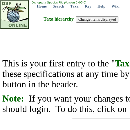
Orthoptera Species File (Version 5.0/5.0)
Home
Search
Taxa
Key
Help
Wiki
Taxa hierarchy
This is your first entry to the "
Tax
these specifications at any time b
button in the header.
Note:
If you want your changes to
should login. To do this, click on 