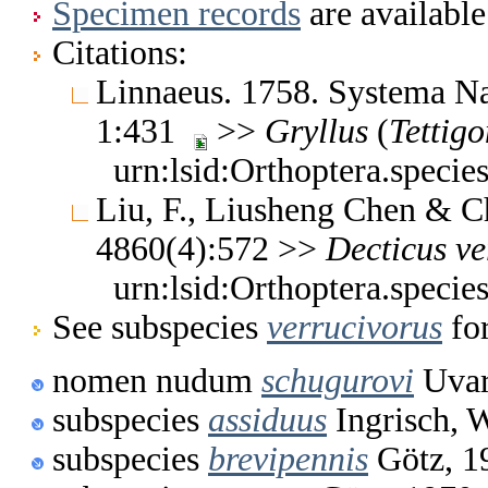
Specimen records
are available
Citations:
Linnaeus. 1758. Systema Nat
1:431
>>
Gryllus
(
Tettigo
urn:lsid:Orthoptera.specie
Liu, F., Liusheng Chen & C
4860(4):572 >>
Decticus
ve
urn:lsid:Orthoptera.specie
See subspecies
verrucivorus
for
nomen nudum
schugurovi
Uvar
subspecies
assiduus
Ingrisch, 
subspecies
brevipennis
Götz, 1