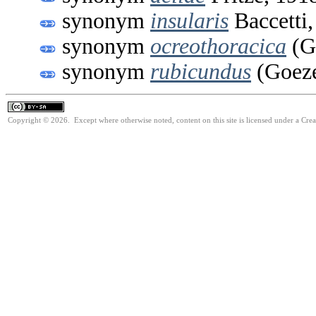
synonym
insularis
Baccetti,
synonym
ocreothoracica
(Gö
synonym
rubicundus
(Goeze
Copyright © 2026. Except where otherwise noted, content on this site is licensed under a Cre