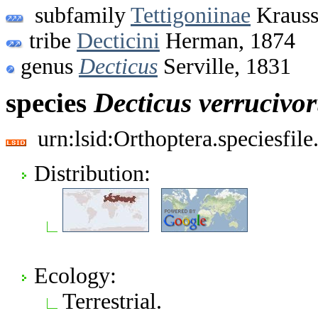
subfamily
Tettigoniinae
Krauss
tribe
Decticini
Herman, 1874
genus
Decticus
Serville, 1831
species
Decticus
verrucivo
urn:lsid:Orthoptera.speciesfi
Distribution:
Ecology:
Terrestrial.