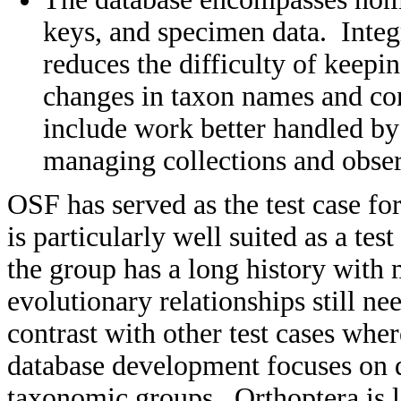
keys, and specimen data. Integr
reduces the difficulty of keep
changes in taxon names and co
include work better handled by 
managing collections and obser
OSF has served as the test case fo
is particularly well suited as a tes
the group has a long history wit
evolutionary relationships still ne
contrast with other test cases whe
database development focuses on d
taxonomic groups. Orthoptera is 