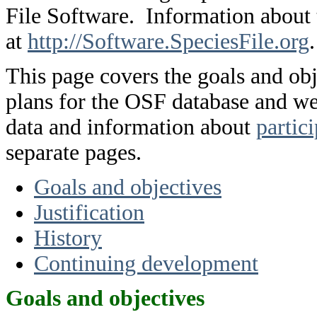
File Software. Information about
at
http://Software.SpeciesFile.org
.
This page covers the goals and obje
plans for the OSF database and w
data and information about
partic
separate pages.
Goals and objectives
Justification
History
Continuing development
Goals and objectives