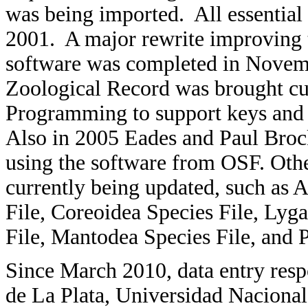
was being imported. All essential
2001. A major rewrite improving t
software was completed in Novem
Zoological Record was brought c
Programming to support keys and
Also in 2005 Eades and Paul Brock
using the software from OSF. Oth
currently being updated, such as 
File, Coreoidea Species File, Lyg
File, Mantodea Species File, and P
Since March 2010, data entry resp
de La Plata, Universidad Nacional