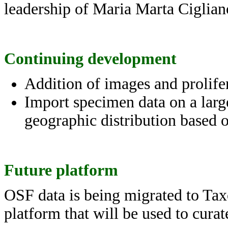
leadership of Maria Marta Ciglian
Continuing development
Addition of images and prolifer
Import specimen data on a larg
geographic distribution based o
Future platform
OSF data is being migrated to Tax
platform that will be used to cura