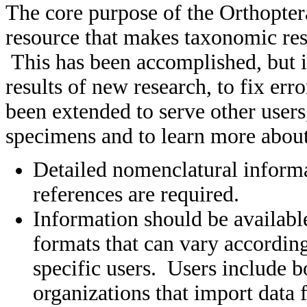
The core purpose of the Orthopter
resource that makes taxonomic res
This has been accomplished, but i
results of new research, to fix er
been extended to serve other users
specimens and to learn more about 
Detailed nomenclatural informa
references are required.
Information should be available
formats that can vary according
specific users. Users include 
organizations that import data 