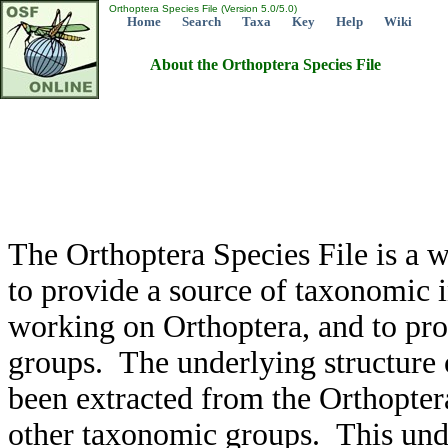
Orthoptera Species File (Version 5.0/5.0)
Home
Search
Taxa
Key
Help
Wiki
About the Orthoptera Species File
The Orthoptera Species File is a w
to provide a source of taxonomic 
working on Orthoptera, and to pro
groups. The underlying structure 
been extracted from the Orthoptera
other taxonomic groups. This under