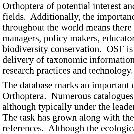
Orthoptera of potential interest a
fields. Additionally, the importan
throughout the world means there 
managers, policy makers, educator
biodiversity conservation. OSF is
delivery of taxonomic information
research practices and technology.
The database marks an important d
Orthoptera. Numerous catalogues 
although typically under the leader
The task has grown along with th
references. Although the ecologic