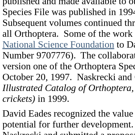
published and made available to o
Species File was published in 1994
Subsequent volumes continued thr
all Orthoptera. Some of the work 
National Science Foundation
to Da
Number 9707776). The collaborati
version one of the Orthoptera Speci
October 20, 1997. Naskrecki and 
Illustrated Catalog of Orthoptera,
crickets)
in 1999.
David Eades recognized the value 
potential for further developmen