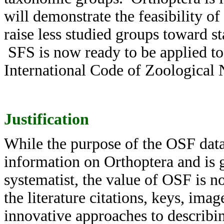
will demonstrate the feasibility of
raise less studied groups toward s
SFS is now ready to be applied to
International Code of Zoological
Justification
While the purpose of the OSF data
information on Orthoptera and is 
systematist, the value of OSF is no
the literature citations, keys, ima
innovative approaches to describi