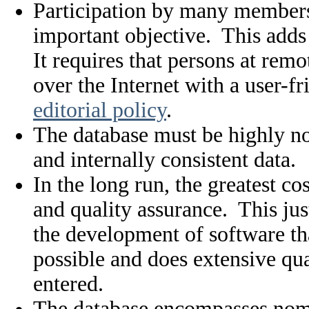
Participation by many members 
important objective. This adds 
It requires that persons at remo
over the Internet with a user-f
editorial policy
.
The database must be highly no
and internally consistent data.
In the long run, the greatest c
and quality assurance. This just
the development of software tha
possible and does extensive qual
entered.
The database encompasses nome