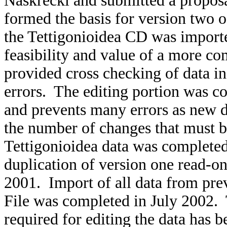
Naskrecki and submitted a proposal
formed the basis for version two 
the Tettigonioidea CD was importe
feasibility and value of a more c
provided cross checking of data in
errors. The editing portion was co
and prevents many errors as new da
the number of changes that must 
Tettigonioidea data was completed
duplication of version one read-on
2001. Import of all data from pre
File was completed in July 200
required for editing the data has 