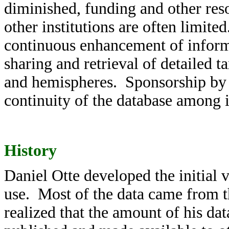
diminished, funding and other re
other institutions are often limi
continuous enhancement of informa
sharing and retrieval of detailed 
and hemispheres. Sponsorship by th
continuity of the database among 
History
Daniel Otte developed the initial v
use. Most of the data came from 
realized that the amount of his dat