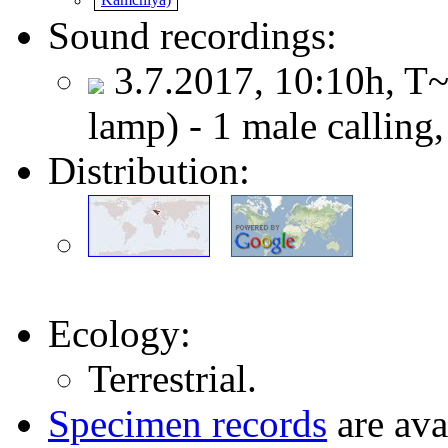
Sound recordings:
3.7.2017, 10:10h, T~
lamp) - 1 male calling
Distribution:
Ecology:
Terrestrial.
Specimen records
are ava