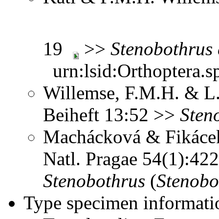
19
>>
Stenobothrus
urn:lsid:Orthoptera.s
Willemse, F.M.H. & L.
Beiheft 13:52 >>
Sten
Machácková & Fikácek
Natl. Pragae 54(1):4
Stenobothrus
(
Stenobo
Type specimen informati