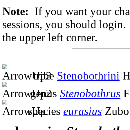
Note:
If you want your chan
sessions, you should login. 
the upper left corner.
tribe
Stenobothrini
H
genus
Stenobothrus
F
species
eurasius
Zubov