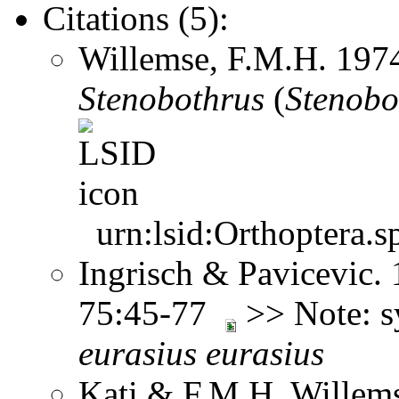
Citations (5):
Willemse, F.M.H. 197
Stenobothrus
(
Stenobo
urn:lsid:Orthoptera.s
Ingrisch & Pavicevic. 
75:45-77
>> Note: 
eurasius
eurasius
Kati & F.M.H. Willems