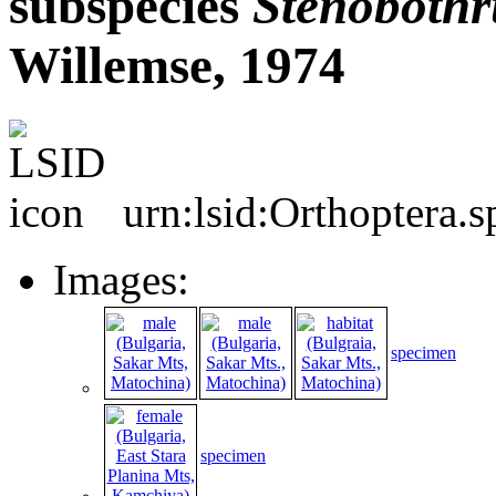
subspecies
Stenobothr
Willemse, 1974
urn:lsid:Orthoptera.
Images:
specimen
specimen