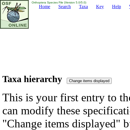
Orthoptera Species File (Version 5.0/5.0)
Home
Search
Taxa
Key
Help
Taxa hierarchy
This is your first entry to th
can modify these specificati
"Change items displayed" bu