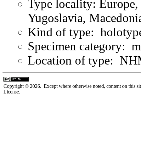
Type locality: Europe,
Yugoslavia, Macedonia
Kind of type: holotyp
Specimen category: m
Location of type: NH
Copyright © 2026. Except where otherwise noted, content on this sit
License.