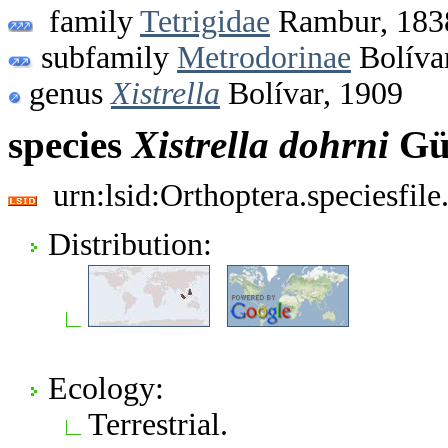
family
Tetrigidae
Rambur, 183
subfamily
Metrodorinae
Bolíva
genus
Xistrella
Bolívar, 1909
species
Xistrella
dohrni
Gün
urn:lsid:Orthoptera.speciesfi
Distribution:
Ecology:
Terrestrial.