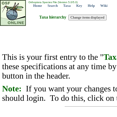
Orthoptera Species File (Version 5.0/5.0)
Home
Search
Taxa
Key
Help
Wiki
Taxa hierarchy
This is your first entry to the "
Tax
these specifications at any time b
button in the header.
Note:
If you want your changes to
should login. To do this, click on 