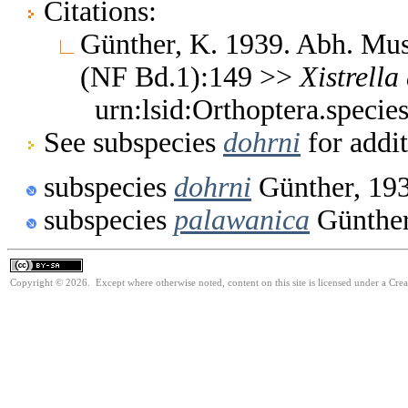
Citations:
Günther, K. 1939. Abh. Mus.
(NF Bd.1):149 >>
Xistrella
urn:lsid:Orthoptera.speci
See subspecies
dohrni
for addit
subspecies
dohrni
Günther, 19
subspecies
palawanica
Günther
Copyright © 2026. Except where otherwise noted, content on this site is licensed under a Cre