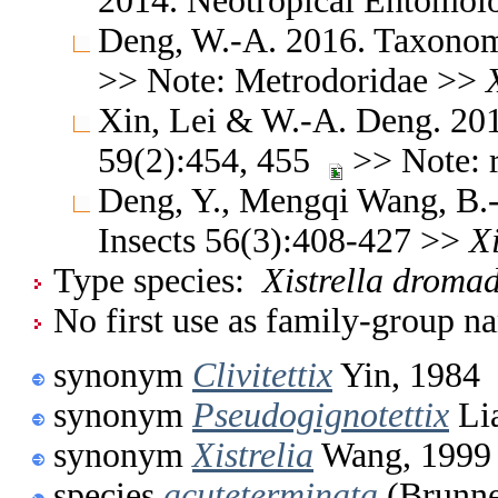
2014. Neotropical Entomo
Deng, W.-A. 2016. Taxonomi
>> Note: Metrodoridae >>
Xin, Lei & W.-A. Deng. 201
59(2):454, 455
>> Note: r
Deng, Y., Mengqi Wang, B.-
Insects 56(3):408-427 >>
Xi
Type species:
Xistrella droma
No first use as family-group na
synonym
Clivitettix
Yin, 1984
synonym
Pseudogignotettix
Li
synonym
Xistrelia
Wang, 1999
species
acuteterminata
(Brunne