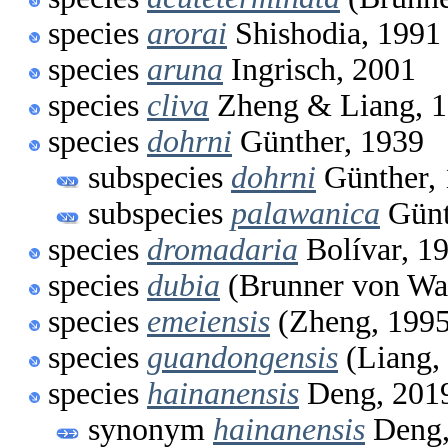
species
arorai
Shishodia, 1991
species
aruna
Ingrisch, 2001
species
cliva
Zheng & Liang, 
species
dohrni
Günther, 1939
subspecies
dohrni
Günther,
subspecies
palawanica
Günt
species
dromadaria
Bolívar, 1
species
dubia
(Brunner von Wa
species
emeiensis
(Zheng, 1995
species
guandongensis
(Liang,
species
hainanensis
Deng, 201
synonym
hainanensis
Deng,