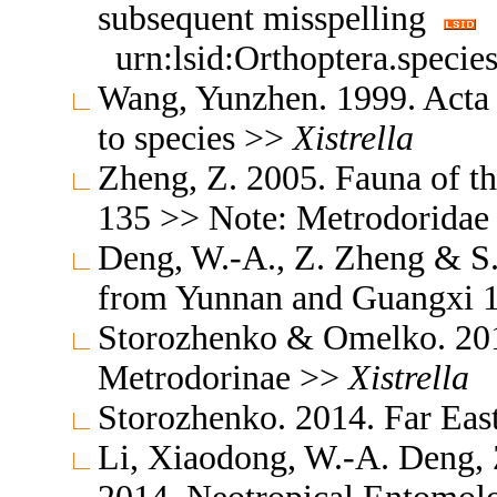
subsequent misspelling
urn:lsid:Orthoptera.speci
Wang, Yunzhen. 1999. Acta
to species >>
Xistrella
Zheng, Z. 2005. Fauna of t
135 >> Note: Metrodorida
Deng, W.-A., Z. Zheng & S.
from Yunnan and Guangxi 
Storozhenko & Omelko. 201
Metrodorinae >>
Xistrella
Storozhenko. 2014. Far Ea
Li, Xiaodong, W.-A. Deng,