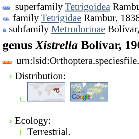
superfamily
Tetrigoidea
Rambu
family
Tetrigidae
Rambur, 183
subfamily
Metrodorinae
Bolívar
genus
Xistrella
Bolívar, 19
urn:lsid:Orthoptera.speciesfi
Distribution:
Ecology:
Terrestrial.