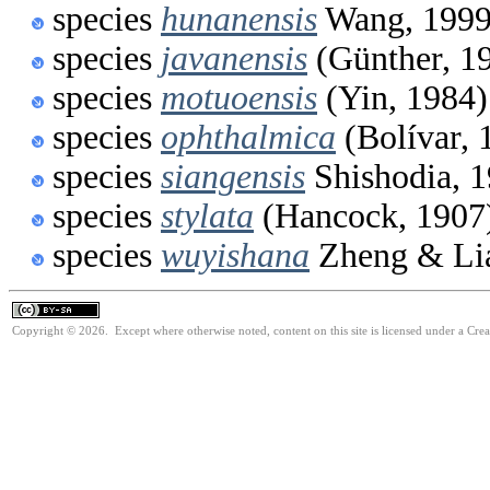
species
hunanensis
Wang, 199
species
javanensis
(Günther, 1
species
motuoensis
(Yin, 1984)
species
ophthalmica
(Bolívar, 
species
siangensis
Shishodia, 
species
stylata
(Hancock, 1907
species
wuyishana
Zheng & Li
Copyright © 2026. Except where otherwise noted, content on this site is licensed under a Cre