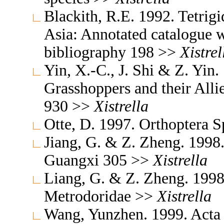
Blackith, R.E. 1992. Tetrigi
Asia: Annotated catalogue wi
bibliography 198 >>
Xistrel
Yin, X.-C., J. Shi & Z. Yin
Grasshoppers and their Allie
930 >>
Xistrella
Otte, D. 1997. Orthoptera S
Jiang, G. & Z. Zheng. 1998
Guangxi 305 >>
Xistrella
Liang, G. & Z. Zheng. 1998
Metrodoridae >>
Xistrella
Wang, Yunzhen. 1999. Acta