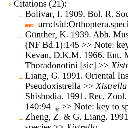
Citations (21):
Bolívar, I. 1909. Bol. R. So
urn:lsid:Orthoptera.spe
Günther, K. 1939. Abh. Mus.
(NF Bd.1):145 >> Note: key
Kevan, D.K.M. 1966. Ent. 
Thoradonotini [sic] >>
Xist
Liang, G. 1991. Oriental In
Pseudoxistrella >>
Xistrella
Shishodia. 1991. Rec. Zool.
140:94
>> Note: key to s
Zheng, Z. & G. Liang. 1991.
species >>
Xistrella