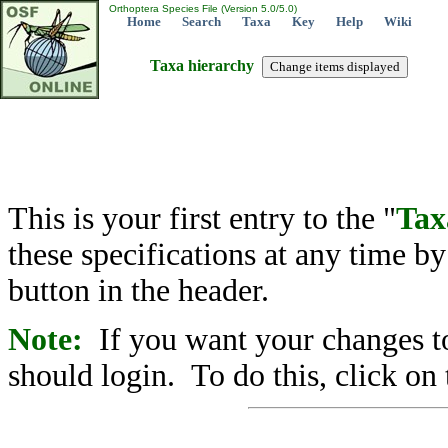
Orthoptera Species File (Version 5.0/5.0)
Home
Search
Taxa
Key
Help
Wiki
Taxa hierarchy
This is your first entry to the "
Tax
these specifications at any time b
button in the header.
Note:
If you want your changes to
should login. To do this, click on 