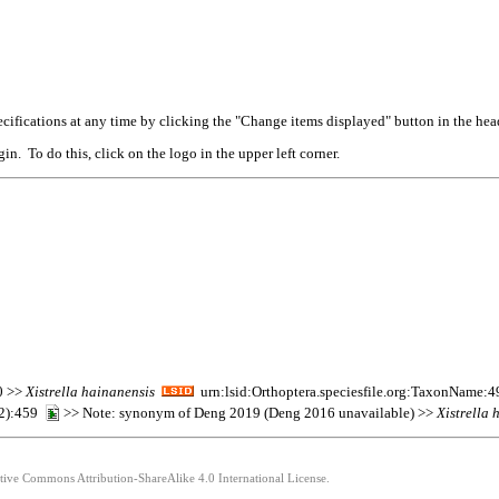
cifications at any time by clicking the "Change items displayed" button in the hea
n. To do this, click on the logo in the upper left corner.
0 >>
Xistrella
hainanensis
urn:lsid:Orthoptera.speciesfile.org:TaxonName:
(2):459
>> Note: synonym of Deng 2019 (Deng 2016 unavailable) >>
Xistrella
h
ative Commons Attribution-ShareAlike 4.0 International License.