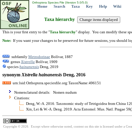
Orthoptera Species File (Version 5.0/5.0)
Home
Search
Taxa
Key
Help
Wiki
Taxa hierarchy
This is your first entry to the "
Taxa hierarchy
" display. You can modify these spe
Note:
If you want your changes to be preserved for future sessions, you should logi
subfamily
Metrodorinae
Bolívar, 1887
genus
Xistrella
Bolívar, 1909
species
hainanensis
Deng, 2019
synonym
Xistrella
hainanensis
Deng, 2016
urn:lsid:Orthoptera.speciesfile.org:TaxonName:496151
Nomenclatural details: Nomen nudum
Citations:
Deng, W.-A. 2016. Taxonomic study of Tetrigoidea from China 12
Xin, Lei & W.-A. Deng. 2019. Acta Entomol. Mus. Natl. Pragae 59
Copyright © 2026. Except where otherwise noted, content on this site is licensed under a Cre