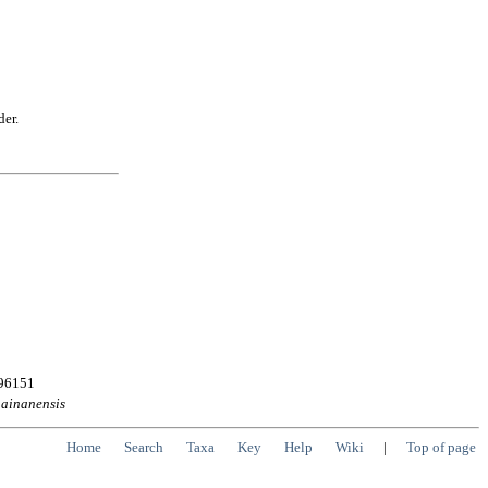
der.
496151
ainanensis
Home
Search
Taxa
Key
Help
Wiki
|
Top of page