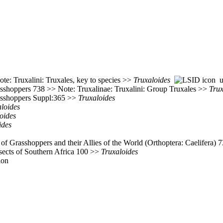
te: Truxalini: Truxales, key to species >>
Truxaloides
ur
asshoppers 738 >> Note: Truxalinae: Truxalini: Group Truxales >>
Trux
rasshoppers Suppl:365 >>
Truxaloides
loides
oides
ides
of Grasshoppers and their Allies of the World (Orthoptera: Caelifera)
nsects of Southern Africa 100 >>
Truxaloides
ion