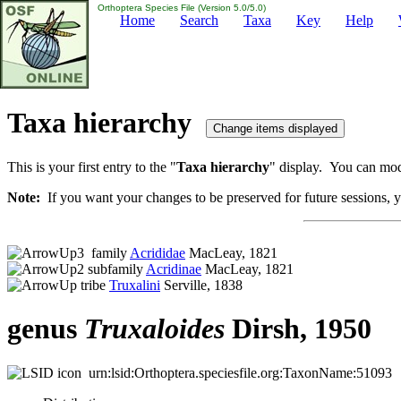
Orthoptera Species File (Version 5.0/5.0)
Home
Search
Taxa
Key
Help
Taxa hierarchy
This is your first entry to the "
Taxa hierarchy
" display. You can modi
Note:
If you want your changes to be preserved for future sessions, yo
family
Acrididae
MacLeay, 1821
subfamily
Acridinae
MacLeay, 1821
tribe
Truxalini
Serville, 1838
genus
Truxaloides
Dirsh, 1950
urn:lsid:Orthoptera.speciesfile.org:TaxonName:51093