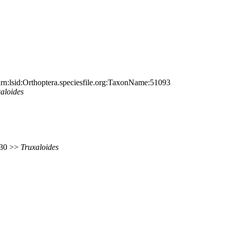
n:lsid:Orthoptera.speciesfile.org:TaxonName:51093
aloides
 730 >>
Truxaloides