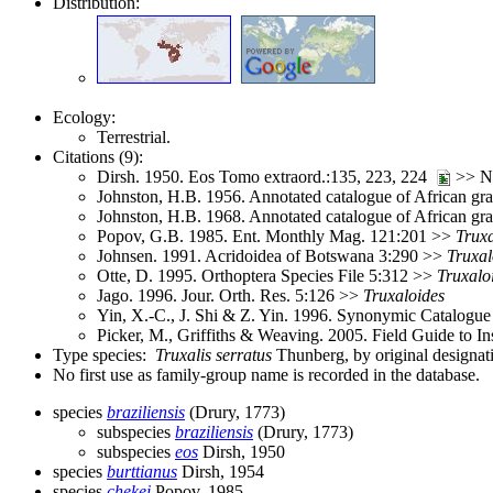
Distribution:
Ecology:
Terrestrial.
Citations (9):
Dirsh. 1950. Eos Tomo extraord.:135, 223, 224
>> No
Johnston, H.B. 1956. Annotated catalogue of African gr
Johnston, H.B. 1968. Annotated catalogue of African g
Popov, G.B. 1985. Ent. Monthly Mag. 121:201 >>
Truxa
Johnsen. 1991. Acridoidea of Botswana 3:290 >>
Truxal
Otte, D. 1995. Orthoptera Species File 5:312 >>
Truxalo
Jago. 1996. Jour. Orth. Res. 5:126 >>
Truxaloides
Yin, X.-C., J. Shi & Z. Yin. 1996. Synonymic Catalogue 
Picker, M., Griffiths & Weaving. 2005. Field Guide to I
Type species:
Truxalis serratus
Thunberg, by original designat
No first use as family-group name is recorded in the database.
species
braziliensis
(Drury, 1773)
subspecies
braziliensis
(Drury, 1773)
subspecies
eos
Dirsh, 1950
species
burttianus
Dirsh, 1954
species
chekei
Popov, 1985