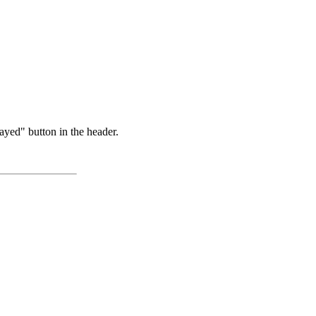
ayed" button in the header.