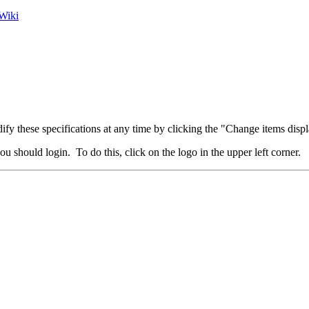
Wiki
fy these specifications at any time by clicking the "Change items displ
u should login. To do this, click on the logo in the upper left corner.