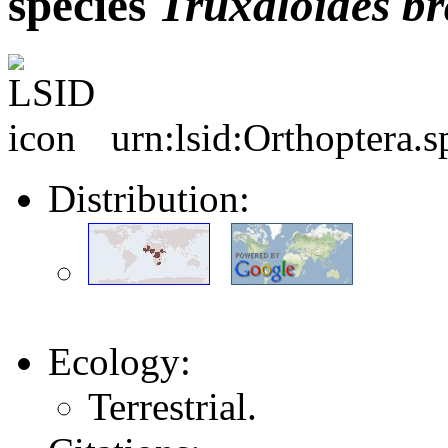
species
Truxaloides
br
urn:lsid:Orthoptera.
Distribution:
Ecology:
Terrestrial.