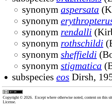
synonym
aspersata
(Ki
synonym
erythropteru
synonym
rendalli
(Kir
synonym
rothschildi
(B
synonym
sheffieldi
(Bo
synonym
stigmatica
(B
subspecies
eos
Dirsh, 19
Copyright © 2026. Except where otherwise noted, content on this sit
License.