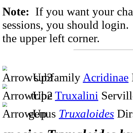
Note:
If you want your chan
sessions, you should login. 
the upper left corner.
subfamily
Acridinae
tribe
Truxalini
Servill
genus
Truxaloides
Dir