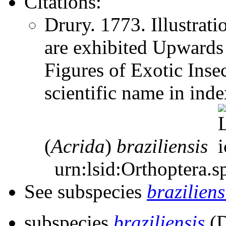
Citations:
Drury. 1773. Illustrat
are exhibited Upward
Figures of Exotic Inse
scientific name in ind
(
Acrida
)
braziliensis
urn:lsid:Orthoptera.s
See subspecies
braziliens
subspecies
braziliensis
(D