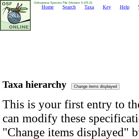
Orthoptera Species File (Version 5.0/5.0)
Home
Search
Taxa
Key
Help
Taxa hierarchy
This is your first entry to th
can modify these specificati
"Change items displayed" bu