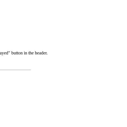
ayed" button in the header.