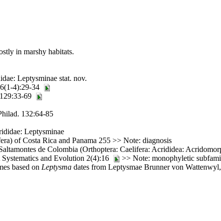
ostly in marshy habitats.
dae: Leptysminae stat. nov.
36(1-4):29-34
. 129:33-69
Philad. 132:64-85
rididae: Leptysminae
fera) of Costa Rica and Panama 255 >> Note: diagnosis
altamontes de Colombia (Orthoptera: Caelifera: Acrididea: Acridomorph
t Systematics and Evolution 2(4):16
>> Note: monophyletic subfami
ames based on
Leptysma
dates from Leptysmae Brunner von Wattenwyl, 