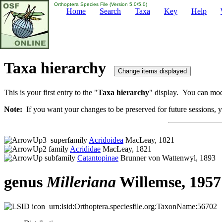
Orthoptera Species File (Version 5.0/5.0)
Home
Search
Taxa
Key
Help
Taxa hierarchy
This is your first entry to the "
Taxa hierarchy
" display. You can modi
Note:
If you want your changes to be preserved for future sessions, yo
superfamily
Acridoidea
MacLeay, 1821
family
Acrididae
MacLeay, 1821
subfamily
Catantopinae
Brunner von Wattenwyl, 1893
genus
Milleriana
Willemse, 1957
urn:lsid:Orthoptera.speciesfile.org:TaxonName:56702