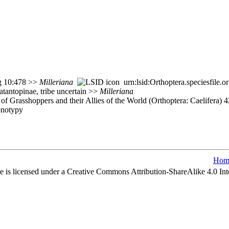
rg 10:478 >>
Milleriana
urn:lsid:Orthoptera.speciesfile
atantopinae, tribe uncertain >>
Milleriana
of Grasshoppers and their Allies of the World (Orthoptera: Caelifera)
onotypy
Hom
e is licensed under a Creative Commons Attribution-ShareAlike 4.0 Int