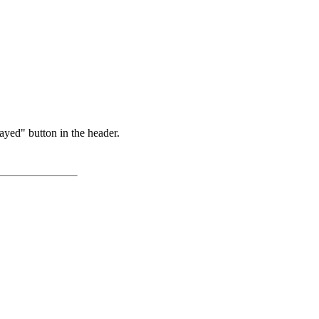
ayed" button in the header.