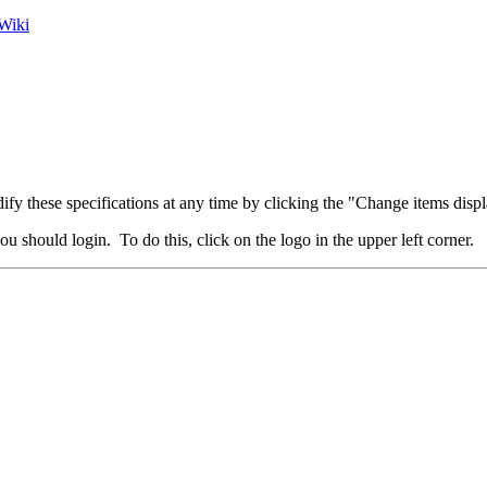
Wiki
fy these specifications at any time by clicking the "Change items displ
u should login. To do this, click on the logo in the upper left corner.