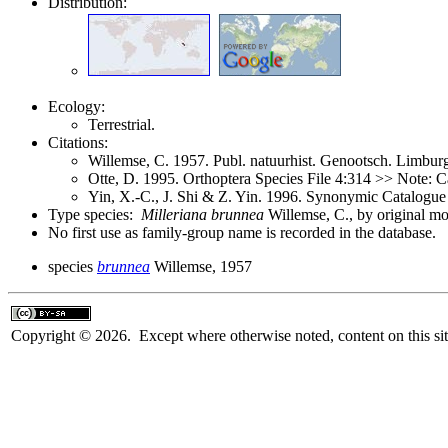
Distribution:
Ecology:
Terrestrial.
Citations:
Willemse, C. 1957. Publ. natuurhist. Genootsch. Limbu
Otte, D. 1995. Orthoptera Species File 4:314 >> Note: C
Yin, X.-C., J. Shi & Z. Yin. 1996. Synonymic Catalogue 
Type species:
Milleriana brunnea
Willemse, C., by original m
No first use as family-group name is recorded in the database.
species
brunnea
Willemse, 1957
Copyright © 2026. Except where otherwise noted, content on this sit