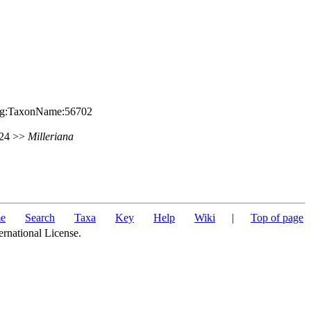
.org:TaxonName:56702
 424 >>
Milleriana
e
Search
Taxa
Key
Help
Wiki
|
Top of page
ernational License.