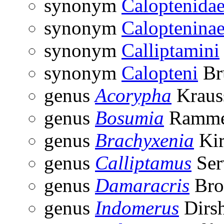
synonym
Caloptenida
synonym
Caloptenina
synonym
Calliptamini
synonym
Calopteni
Br
genus
Acorypha
Kraus
genus
Bosumia
Ramme
genus
Brachyxenia
Kir
genus
Calliptamus
Ser
genus
Damaracris
Bro
genus
Indomerus
Dirsh