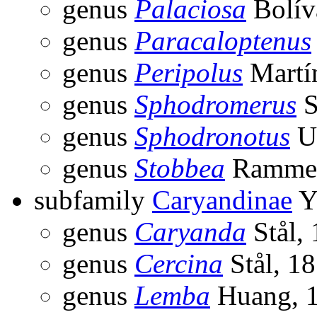
genus
Palaciosa
Bolív
genus
Paracaloptenus
genus
Peripolus
Martín
genus
Sphodromerus
S
genus
Sphodronotus
Uv
genus
Stobbea
Ramme,
subfamily
Caryandinae
Y
genus
Caryanda
Stål,
genus
Cercina
Stål, 1
genus
Lemba
Huang, 