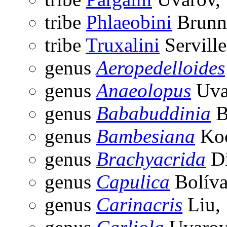
tribe
Phlaeobini
Brunne
tribe
Truxalini
Serville
genus
Aeropedelloides
genus
Anaeolopus
Uva
genus
Bababuddinia
B
genus
Bambesiana
Koç
genus
Brachyacrida
Di
genus
Capulica
Bolíva
genus
Carinacris
Liu,