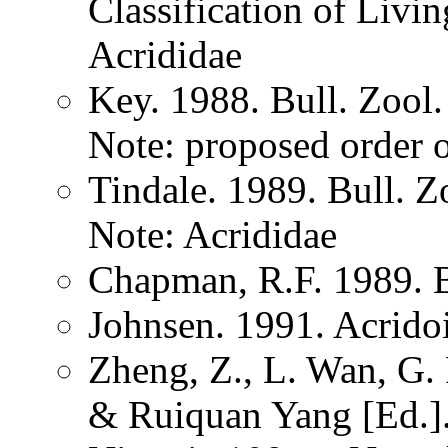
Classification of Liv
Acrididae
Key. 1988. Bull. Zoo
Note: proposed order 
Tindale. 1989. Bull. 
Note: Acrididae
Chapman, R.F. 1989. 
Johnsen. 1991. Acrido
Zheng, Z., L. Wan, G.
& Ruiquan Yang [Ed.].