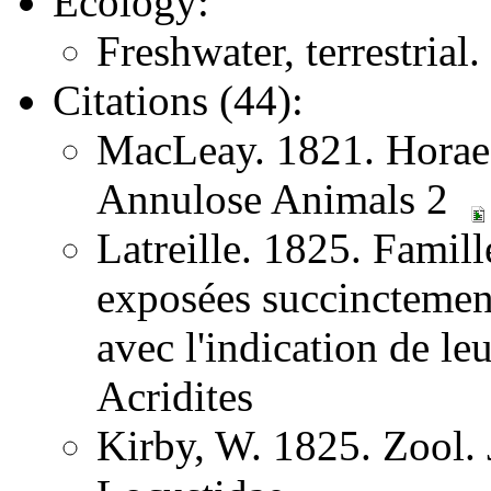
Ecology:
Freshwater, terrestrial
Citations (44):
MacLeay. 1821. Horae 
Annulose Animals 2
Latreille. 1825. Famill
exposées succinctement
avec l'indication de l
Acridites
Kirby, W. 1825. Zool.