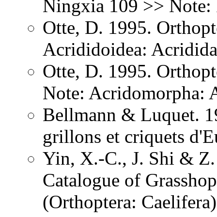
Ningxia 109 >> Note: 
Otte, D. 1995. Orthopt
Acrididoidea: Acridid
Otte, D. 1995. Orthopt
Note: Acridomorpha: A
Bellmann & Luquet. 19
grillons et criquets d
Yin, X.-C., J. Shi & 
Catalogue of Grasshopp
(Orthoptera: Caelifera)