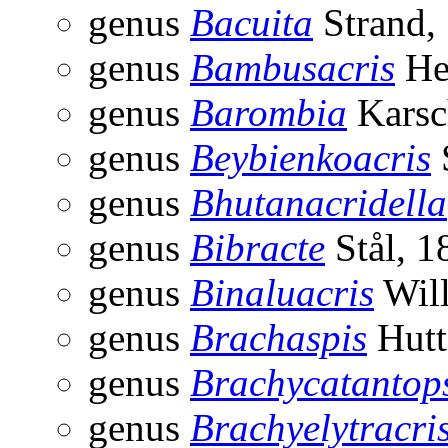
genus
Bacuita
Strand,
genus
Bambusacris
He
genus
Barombia
Karsc
genus
Beybienkoacris
genus
Bhutanacridella
genus
Bibracte
Stål, 1
genus
Binaluacris
Will
genus
Brachaspis
Hutt
genus
Brachycatantop
genus
Brachyelytracri