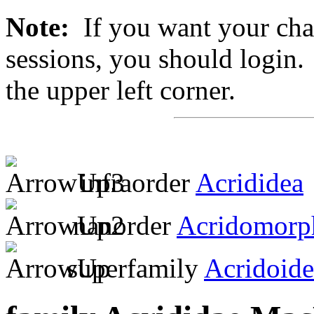
Note:
If you want your chan
sessions, you should login. 
the upper left corner.
infraorder
Acrididea
nanorder
Acridomorp
superfamily
Acridoide