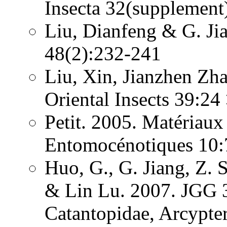
Insecta 32(supplement
Liu, Dianfeng & G. Ji
48(2):232-241
Liu, Xin, Jianzhen Zh
Oriental Insects 39:24
Petit. 2005. Matériaux
Entomocénotiques 10:
Huo, G., G. Jiang, Z. 
& Lin Lu. 2007. JGG 3
Catantopidae, Arcypte