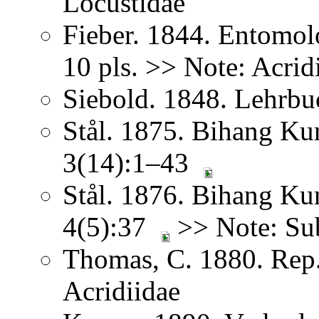
Locustidae
Fieber. 1844. Entomol
10 pls. >> Note: Acrid
Siebold. 1848. Lehrbu
Stål. 1875. Bihang Ku
3(14):1–43
Stål. 1876. Bihang Ku
4(5):37
>> Note: Sub
Thomas, C. 1880. Rep. 
Acridiidae