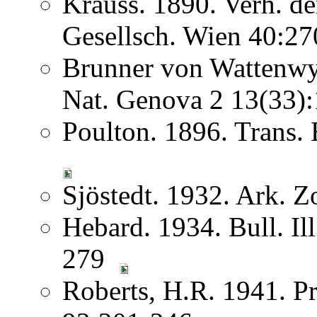
Krauss. 1890. Verh. d
Gesellsch. Wien 40:2
Brunner von Wattenwyl
Nat. Genova 2 13(33
Poulton. 1896. Trans
Sjöstedt. 1932. Ark. Z
Hebard. 1934. Bull. Ill
279
Roberts, H.R. 1941. Pr