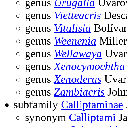
genus
Urugalla
Uvarov
genus
Vietteacris
Desca
genus
Vitalisia
Bolívar
genus
Weenenia
Miller
genus
Wellawaya
Uvar
genus
Xenocymochtha
genus
Xenoderus
Uvar
genus
Zambiacris
John
subfamily
Calliptaminae
synonym
Calliptami
Ja