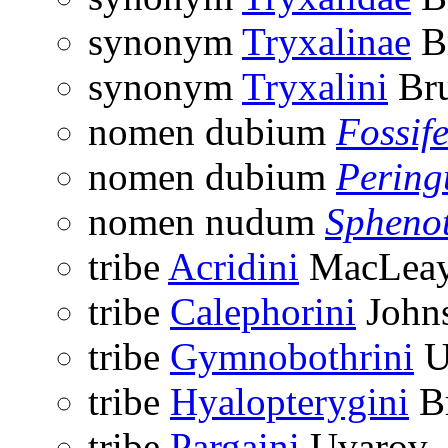
synonym
Tryxalinae
Br
synonym
Tryxalini
Bru
nomen dubium
Fossif
nomen dubium
Pering
nomen nudum
Sphenot
tribe
Acridini
MacLeay
tribe
Calephorini
Johns
tribe
Gymnobothrini
U
tribe
Hyalopterygini
Br
tribe
Pargaini
Uvarov,