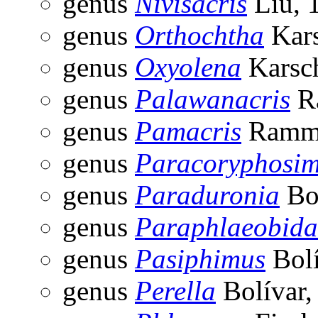
genus
Nivisacris
Liu, 
genus
Orthochtha
Kars
genus
Oxyolena
Karsc
genus
Palawanacris
R
genus
Pamacris
Ramme
genus
Paracoryphosi
genus
Paraduronia
Bol
genus
Paraphlaeobida
genus
Pasiphimus
Bolí
genus
Perella
Bolívar,