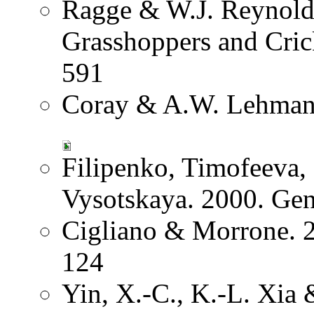
Ragge & W.J. Reynolds
Grasshoppers and Crick
591
Coray & A.W. Lehmann
Filipenko, Timofeeva
Vysotskaya. 2000. Ge
Cigliano & Morrone. 2
124
Yin, X.-C., K.-L. Xia 