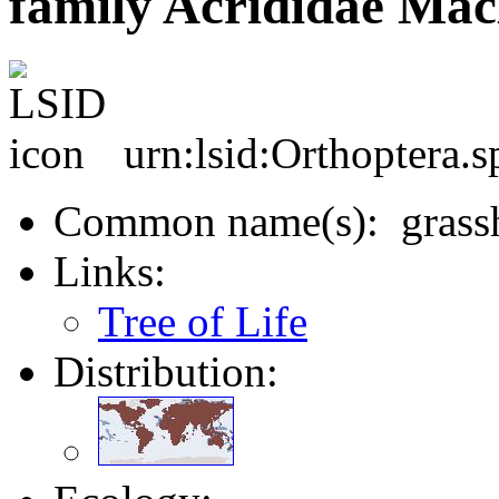
family Acrididae Mac
urn:lsid:Orthoptera.
Common name(s): grassh
Links:
Tree of Life
Distribution: