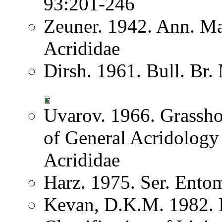
93:201-246
Zeuner. 1942. Ann. Ma
Acrididae
Dirsh. 1961. Bull. Br.
Uvarov. 1966. Grassh
of General Acridology
Acrididae
Harz. 1975. Ser. Ento
Kevan, D.K.M. 1982. I