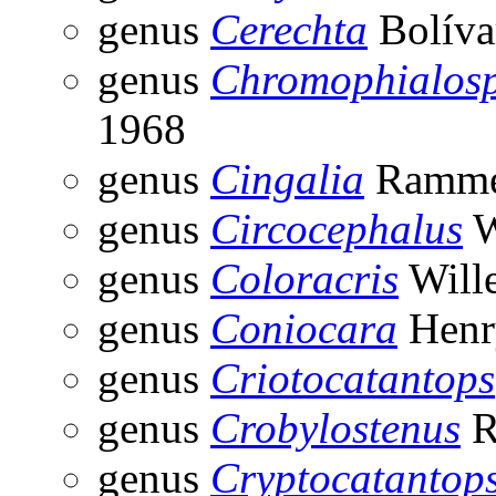
genus
Cerechta
Bolíva
genus
Chromophialos
1968
genus
Cingalia
Ramme
genus
Circocephalus
W
genus
Coloracris
Will
genus
Coniocara
Henr
genus
Criotocatantops
genus
Crobylostenus
R
genus
Cryptocatantop