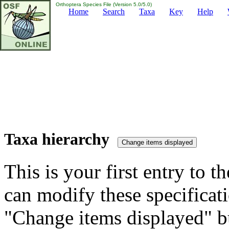
Orthoptera Species File (Version 5.0/5.0)
Home
Search
Taxa
Key
Help
Taxa hierarchy
This is your first entry to th
can modify these specificati
"Change items displayed" bu