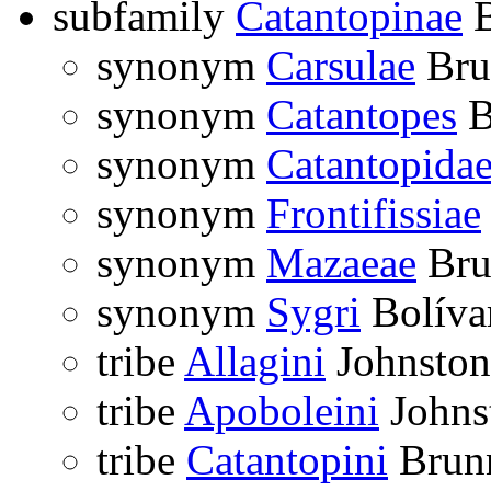
subfamily
Catantopinae
B
synonym
Carsulae
Bru
synonym
Catantopes
B
synonym
Catantopida
synonym
Frontifissiae
synonym
Mazaeae
Bru
synonym
Sygri
Bolíva
tribe
Allagini
Johnston
tribe
Apoboleini
Johns
tribe
Catantopini
Brunn