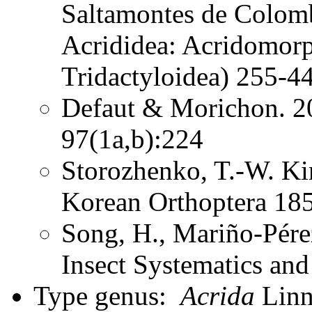
Saltamontes de Colomb
Acrididea: Acridomorp
Tridactyloidea) 255-44
Defaut & Morichon. 2
97(1a,b):224
Storozhenko, T.-W. K
Korean Orthoptera 185
Song, H., Mariño-Pére
Insect Systematics an
Type genus:
Acrida
Linna