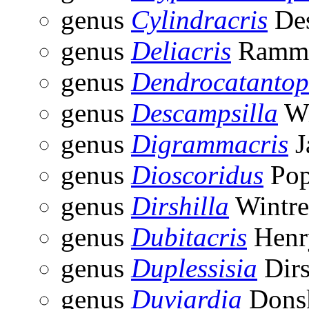
genus
Cylindracris
Des
genus
Deliacris
Ramme
genus
Dendrocatantop
genus
Descampsilla
Wi
genus
Digrammacris
J
genus
Dioscoridus
Pop
genus
Dirshilla
Wintre
genus
Dubitacris
Henr
genus
Duplessisia
Dirs
genus
Duviardia
Donsk