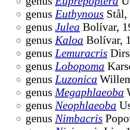
genus
Euprepoptera
Uv
genus
Euthynous
Stål,
genus
Julea
Bolívar, 
genus
Kaloa
Bolívar, 
genus
Lemuracris
Dirs
genus
Lobopoma
Kars
genus
Luzonica
Willem
genus
Megaphlaeoba
W
genus
Neophlaeoba
Us
genus
Nimbacris
Popov