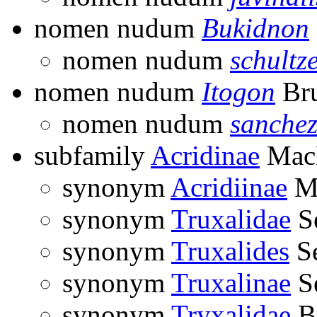
nomen nudum
Bukidnon
nomen nudum
schultze
nomen nudum
Itogon
Bru
nomen nudum
sanchez
subfamily
Acridinae
MacL
synonym
Acridiinae
Ma
synonym
Truxalidae
Se
synonym
Truxalides
Se
synonym
Truxalinae
Se
synonym
Tryxalidae
Br