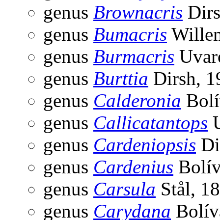
genus
Brownacris
Dirs
genus
Bumacris
Wille
genus
Burmacris
Uvar
genus
Burttia
Dirsh, 1
genus
Calderonia
Bolí
genus
Callicatantops
U
genus
Cardeniopsis
Di
genus
Cardenius
Bolív
genus
Carsula
Stål, 1
genus
Carydana
Bolív