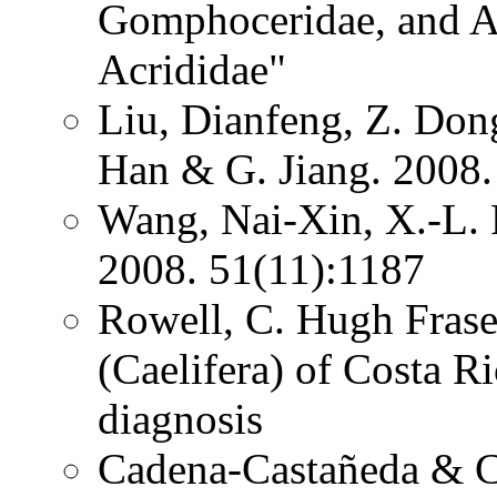
Gomphoceridae, and Ac
Acrididae"
Liu, Dianfeng, Z. Dong
Han & G. Jiang. 2008.
Wang, Nai-Xin, X.-L. 
2008. 51(11):1187
Rowell, C. Hugh Frase
(Caelifera) of Costa 
diagnosis
Cadena-Castañeda & Ca