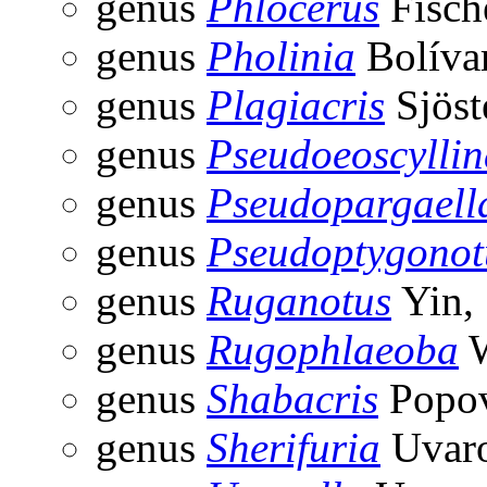
genus
Phlocerus
Fisch
genus
Pholinia
Bolíva
genus
Plagiacris
Sjöst
genus
Pseudoeoscyllin
genus
Pseudopargaell
genus
Pseudoptygonot
genus
Ruganotus
Yin,
genus
Rugophlaeoba
W
genus
Shabacris
Popov
genus
Sherifuria
Uvaro