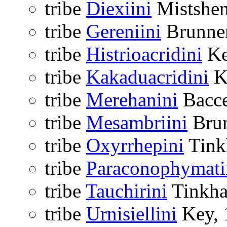
tribe
Diexiini
Mistshen
tribe
Gereniini
Brunner
tribe
Histrioacridini
Ke
tribe
Kakaduacridini
K
tribe
Merehanini
Bacce
tribe
Mesambriini
Brun
tribe
Oxyrrhepini
Tink
tribe
Paraconophymati
tribe
Tauchirini
Tinkha
tribe
Urnisiellini
Key, 