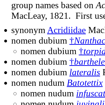
group names based on
Ac
MacLeay, 1821. First use
synonym
Acridiidae
MacL
nomen dubium
†
Nanthac
nomen dubium
†
torpi
nomen dubium
†
barthel
nomen dubium
lateralis
F
nomen nudum
Batotettix
nomen nudum
infusca
nomen nudum
juvinali