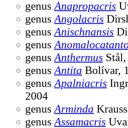
genus
Anapropacris
Uv
genus
Angolacris
Dirs
genus
Anischnansis
Di
genus
Anomalocatant
genus
Anthermus
Stål,
genus
Antita
Bolívar, 
genus
Apalniacris
Ingr
2004
genus
Arminda
Krauss
genus
Assamacris
Uvar