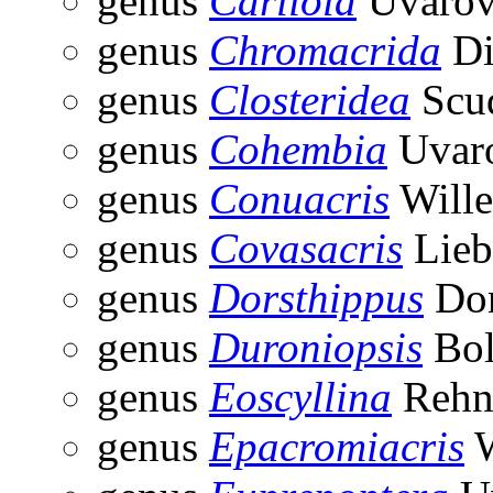
genus
Carliola
Uvarov
genus
Chromacrida
Di
genus
Closteridea
Scud
genus
Cohembia
Uvaro
genus
Conuacris
Wille
genus
Covasacris
Lieb
genus
Dorsthippus
Don
genus
Duroniopsis
Bol
genus
Eoscyllina
Rehn
genus
Epacromiacris
W