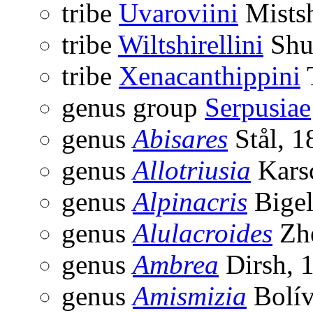
tribe
Uvaroviini
Mists
tribe
Wiltshirellini
Shu
tribe
Xenacanthippini
genus group
Serpusiae
genus
Abisares
Stål, 1
genus
Allotriusia
Kars
genus
Alpinacris
Bigel
genus
Alulacroides
Zhe
genus
Ambrea
Dirsh, 
genus
Amismizia
Bolív