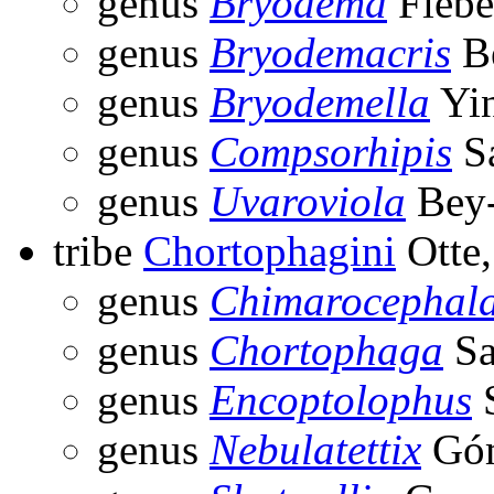
genus
Bryodema
Fiebe
genus
Bryodemacris
Be
genus
Bryodemella
Yin
genus
Compsorhipis
Sa
genus
Uvaroviola
Bey-
tribe
Chortophagini
Otte,
genus
Chimarocephal
genus
Chortophaga
Sa
genus
Encoptolophus
S
genus
Nebulatettix
Góm