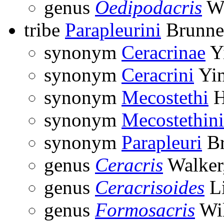
genus
Oedipodacris
Wi
tribe
Parapleurini
Brunne
synonym
Ceracrinae
Yi
synonym
Ceracrini
Yin
synonym
Mecostethi
H
synonym
Mecostethini
synonym
Parapleuri
Br
genus
Ceracris
Walker
genus
Ceracrisoides
Li
genus
Formosacris
Wil