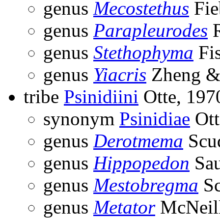
genus
Mecostethus
Fie
genus
Parapleurodes
R
genus
Stethophyma
Fis
genus
Yiacris
Zheng &
tribe
Psinidiini
Otte, 197
synonym
Psinidiae
Ott
genus
Derotmema
Scud
genus
Hippopedon
Sau
genus
Mestobregma
Sc
genus
Metator
McNeill