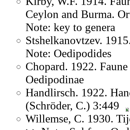
Kirby, W.F. 1914. Faun
Ceylon and Burma. Or
Note: key to genera
Stshelkanovtzev. 1915
Note: Oedipodides
Chopard. 1922. Faune
Oedipodinae
Handlirsch. 1922. Ha
(Schröder, C.) 3:449
Willemse, C. 1930. Ti