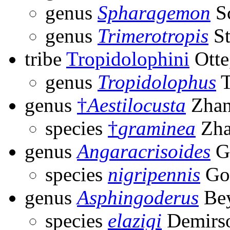
genus
Spharagemon
Sc
genus
Trimerotropis
St
tribe
Tropidolophini
Otte
genus
Tropidolophus
T
genus
†
Aestilocusta
Zhan
species
†
graminea
Zha
genus
Angaracrisoides
G
species
nigripennis
Go
genus
Asphingoderus
Bey
species
elazigi
Demirso