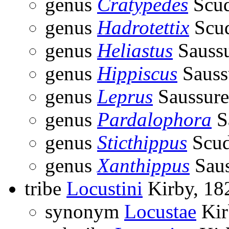
genus
Cratypedes
Scud
genus
Hadrotettix
Scud
genus
Heliastus
Saussu
genus
Hippiscus
Sauss
genus
Leprus
Saussure
genus
Pardalophora
S
genus
Sticthippus
Scud
genus
Xanthippus
Saus
tribe
Locustini
Kirby, 18
synonym
Locustae
Kir