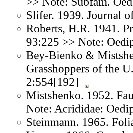
>> Note: Subfam. Oed
Slifer. 1939. Journal
Roberts, H.R. 1941. Pr
93:225 >> Note: Oedi
Bey-Bienko & Mistshe
Grasshoppers of the U
2:554[192]
Mistshenko. 1952. Fau
Note: Acrididae: Oedi
Steinmann. 1965. Foli