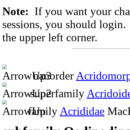
Note:
If you want your chan
sessions, you should login. 
the upper left corner.
nanorder
Acridomor
superfamily
Acridoid
family
Acrididae
MacL