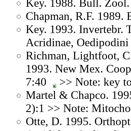
Key. 1988. Bull. Zoo
Chapman, R.F. 1989. 
Key. 1993. Invertebr. 
Acridinae, Oedipodini
Richman, Lightfoot, C
1993. New Mex. Coop.
7:40
>> Note: key to
Martel & Chapco. 1995
2):1 >> Note: Mitoch
Otte, D. 1995. Orthopt