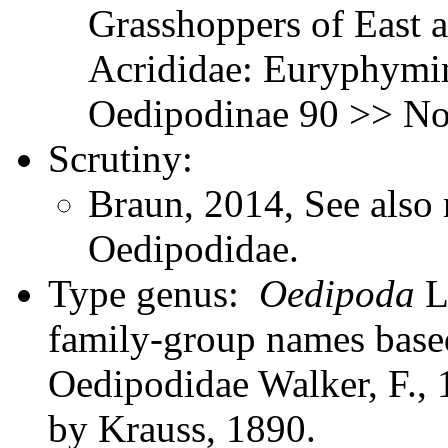
Grasshoppers of East a
Acrididae: Euryphymin
Oedipodinae 90 >> Not
Scrutiny:
Braun, 2014, See also 
Oedipodidae.
Type genus:
Oedipoda
La
family-group names bas
Oedipodidae Walker, F., 
by Krauss, 1890.