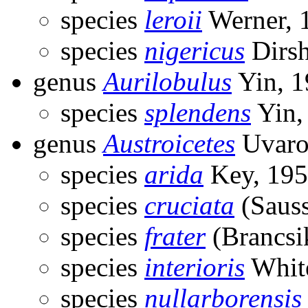
species
leroii
Werner, 
species
nigericus
Dirsh
genus
Aurilobulus
Yin, 1
species
splendens
Yin,
genus
Austroicetes
Uvaro
species
arida
Key, 19
species
cruciata
(Sauss
species
frater
(Brancsi
species
interioris
Whit
species
nullarborensis