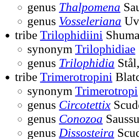
genus
Thalpomena
Sau
genus
Vosseleriana
Uva
tribe
Trilophidiini
Shuma
synonym
Trilophidiae
genus
Trilophidia
Stål
tribe
Trimerotropini
Blatc
synonym
Trimerotropi
genus
Circotettix
Scudd
genus
Conozoa
Saussu
genus
Dissosteira
Scud