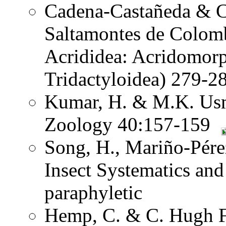
Cadena-Castañeda & Ca
Saltamontes de Colomb
Acrididea: Acridomorp
Tridactyloidea) 279-2
Kumar, H. & M.K. Usma
Zoology 40:157-159
Song, H., Mariño-Pére
Insect Systematics an
paraphyletic
Hemp, C. & C. Hugh Fr