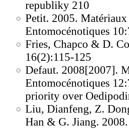
republiky 210
Petit. 2005. Matériaux
Entomocénotiques 10:
Fries, Chapco & D. Con
16(2):115-125
Defaut. 2008[2007]. M
Entomocénotiques 12:7
priority over Oedipod
Liu, Dianfeng, Z. Dong
Han & G. Jiang. 2008.