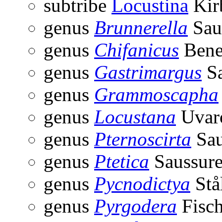
subtribe
Locustina
Kir
genus
Brunnerella
Sau
genus
Chifanicus
Bene
genus
Gastrimargus
Sa
genus
Grammoscapha
genus
Locustana
Uvar
genus
Pternoscirta
Sau
genus
Ptetica
Saussure
genus
Pycnodictya
Stå
genus
Pyrgodera
Fisch