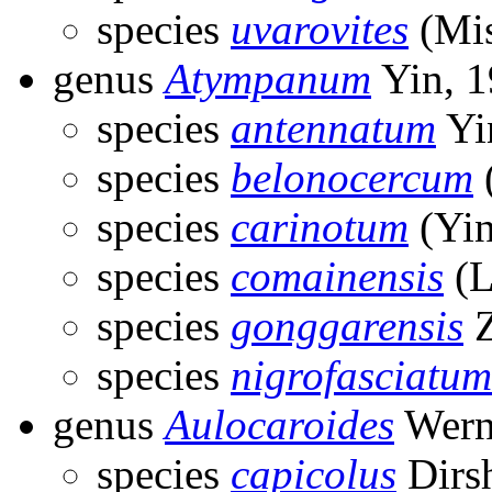
species
uvarovites
(Mis
genus
Atympanum
Yin, 
species
antennatum
Yi
species
belonocercum
species
carinotum
(Yin
species
comainensis
(L
species
gonggarensis
Z
species
nigrofasciatum
genus
Aulocaroides
Wern
species
capicolus
Dirs