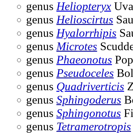
genus
Heliopteryx
Uva
genus
Helioscirtus
Sau
genus
Hyalorrhipis
Sau
genus
Microtes
Scudde
genus
Phaeonotus
Pop
genus
Pseudoceles
Bol
genus
Quadriverticis
Z
genus
Sphingoderus
Be
genus
Sphingonotus
Fi
genus
Tetramerotropis