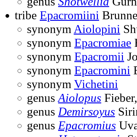
genus
Shotwellia
Gurn
tribe
Epacromiini
Brunne
synonym
Aiolopini
Sh
synonym
Epacromiae
B
synonym
Epacromii
Jo
synonym
Epacromini
B
synonym
Vichetini
genus
Aiolopus
Fieber
genus
Demirsoyus
Siri
genus
Epacromius
Uva