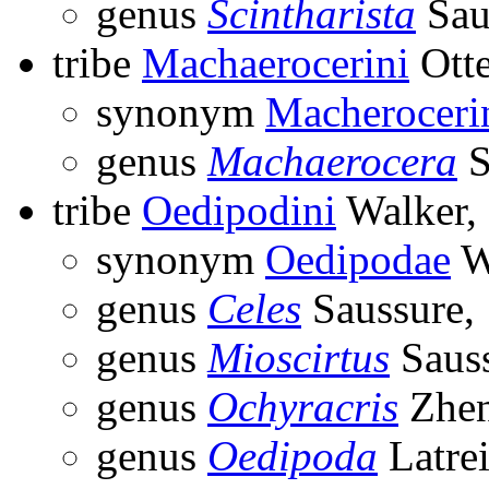
genus
Scintharista
Sau
tribe
Machaerocerini
Otte
synonym
Macheroceri
genus
Machaerocera
S
tribe
Oedipodini
Walker,
synonym
Oedipodae
W
genus
Celes
Saussure,
genus
Mioscirtus
Sauss
genus
Ochyracris
Zhen
genus
Oedipoda
Latrei