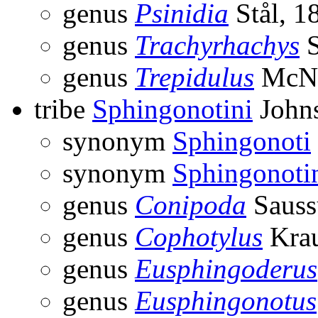
genus
Psinidia
Stål, 1
genus
Trachyrhachys
S
genus
Trepidulus
McNe
tribe
Sphingonotini
Johns
synonym
Sphingonoti
synonym
Sphingonoti
genus
Conipoda
Sauss
genus
Cophotylus
Krau
genus
Eusphingoderus
genus
Eusphingonotus