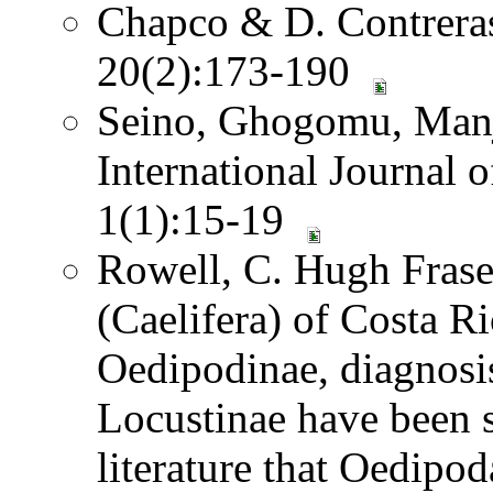
Chapco & D. Contreras.
20(2):173-190
Seino, Ghogomu, Manj
International Journal 
1(1):15-19
Rowell, C. Hugh Frase
(Caelifera) of Costa 
Oedipodinae, diagnosi
Locustinae have been 
literature that Oedipod