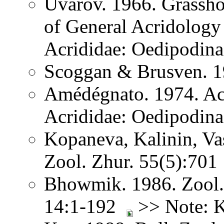
Uvarov. 1966. Grassh
of General Acridology
Acrididae: Oedipodina
Scoggan & Brusven. 1
Amédégnato. 1974. Acr
Acrididae: Oedipodina
Kopaneva, Kalinin, Va
Zool. Zhur. 55(5):701
Bhowmik. 1986. Zool. 
14:1-192
>> Note: K