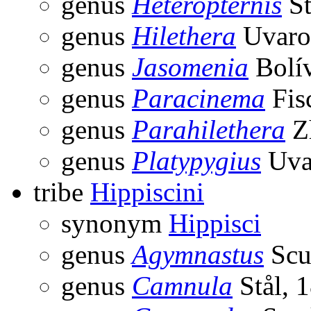
genus
Heteropternis
St
genus
Hilethera
Uvaro
genus
Jasomenia
Bolív
genus
Paracinema
Fis
genus
Parahilethera
Z
genus
Platypygius
Uva
tribe
Hippiscini
synonym
Hippisci
genus
Agymnastus
Scu
genus
Camnula
Stål, 