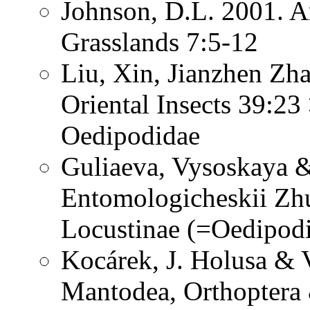
Johnson, D.L. 2001. A
Grasslands 7:5-12
Liu, Xin, Jianzhen Zh
Oriental Insects 39:23
Oedipodidae
Guliaeva, Vysoskaya &
Entomologicheskii Zhu
Locustinae (=Oedipod
Kocárek, J. Holusa & V
Mantodea, Orthoptera