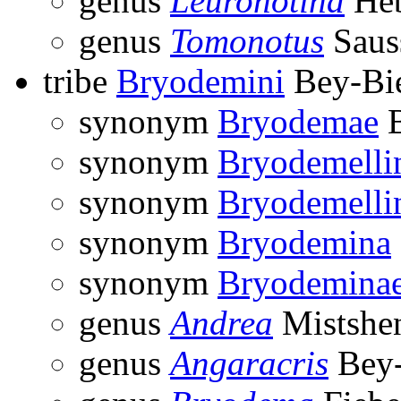
genus
Leuronotina
Heb
genus
Tomonotus
Saus
tribe
Bryodemini
Bey-Bi
synonym
Bryodemae
B
synonym
Bryodemelli
synonym
Bryodemelli
synonym
Bryodemina
synonym
Bryodemina
genus
Andrea
Mistshe
genus
Angaracris
Bey-