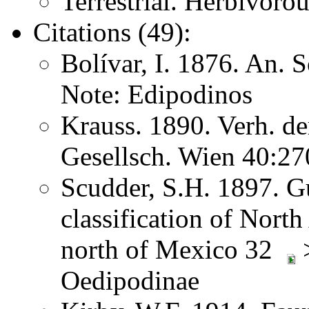
Terrestrial. Herbivoro
Citations (49):
Bolívar, I. 1876. An. 
Note: Edipodinos
Krauss. 1890. Verh. d
Gesellsch. Wien 40:2
Scudder, S.H. 1897. Gu
classification of Nort
north of Mexico 32
>
Oedipodinae