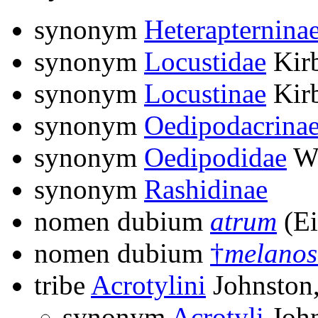
synonym
Heterapternina
synonym
Locustidae
Kirb
synonym
Locustinae
Kirb
synonym
Oedipodacrina
synonym
Oedipodidae
Wa
synonym
Rashidinae
nomen dubium
atrum
(Ei
nomen dubium
†
melanos
tribe
Acrotylini
Johnston
synonym
Acrotyli
John