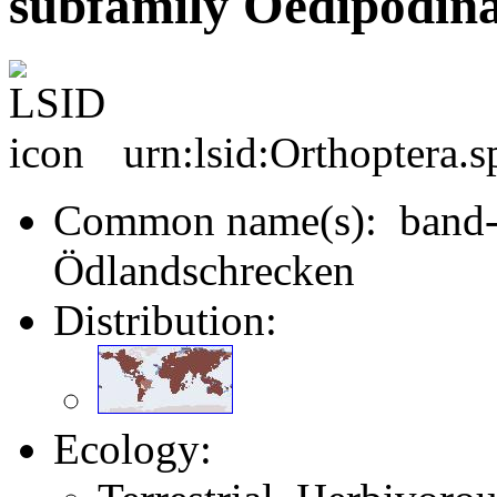
subfamily Oedipodina
urn:lsid:Orthoptera.
Common name(s): band-w
Ödlandschrecken
Distribution:
Ecology: