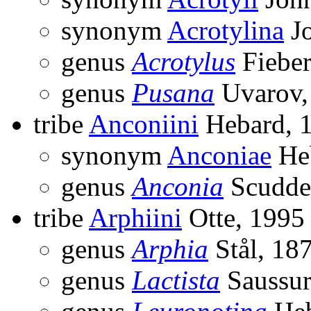
synonym
Acrotylina
Jo
genus
Acrotylus
Fieber
genus
Pusana
Uvarov,
tribe
Anconiini
Hebard, 
synonym
Anconiae
Heb
genus
Anconia
Scudde
tribe
Arphiini
Otte, 1995
genus
Arphia
Stål, 18
genus
Lactista
Saussur