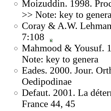
Moizuddin. 1998. Proc
>> Note: key to gener
Coray & A.W. Lehmann.
7:108
Mahmood & Yousuf. 19
Note: key to genera
Eades. 2000. Jour. Ort
Oedipodinae
Defaut. 2001. La déter
France 44, 45