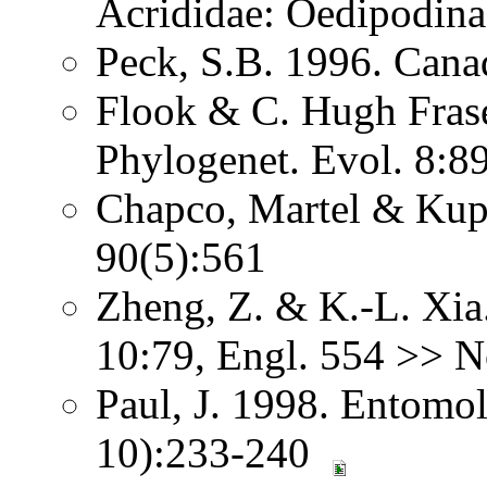
Acrididae: Oedipodina
Peck, S.B. 1996. Canad
Flook & C. Hugh Fras
Phylogenet. Evol. 8:8
Chapco, Martel & Kupe
90(5):561
Zheng, Z. & K.-L. Xia.
10:79, Engl. 554 >> N
Paul, J. 1998. Entomolo
10):233-240