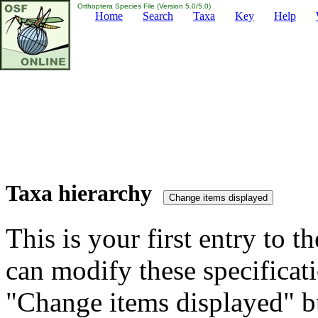
Orthoptera Species File (Version 5.0/5.0)
Home
Search
Taxa
Key
Help
Taxa hierarchy
This is your first entry to th
can modify these specificati
"Change items displayed" bu