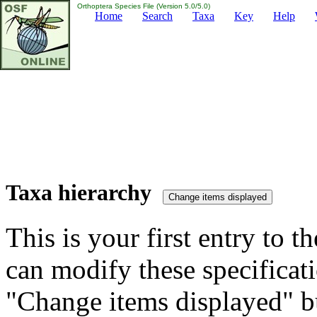
Orthoptera Species File (Version 5.0/5.0)
Home
Search
Taxa
Key
Help
Taxa hierarchy
This is your first entry to th
can modify these specificati
"Change items displayed" bu