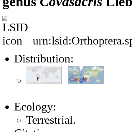
genus
Covasacris
Lieb
urn:lsid:Orthoptera.
Distribution:
Ecology:
Terrestrial.