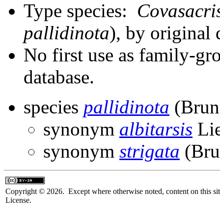
Type species:
Covasacris
pallidinota
), by original
No first use as family-gr
database.
species
pallidinota
(Brun
synonym
albitarsis
Li
synonym
strigata
(Bru
Copyright © 2026. Except where otherwise noted, content on this sit
License.