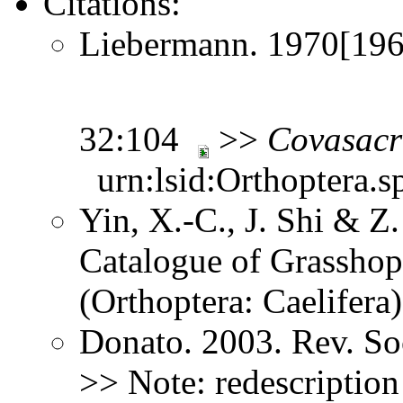
Citations:
Liebermann. 1970[1969
32:104
>>
Covasacr
urn:lsid:Orthoptera.s
Yin, X.-C., J. Shi & 
Catalogue of Grasshopp
(Orthoptera: Caelifer
Donato. 2003. Rev. So
>> Note: redescriptio