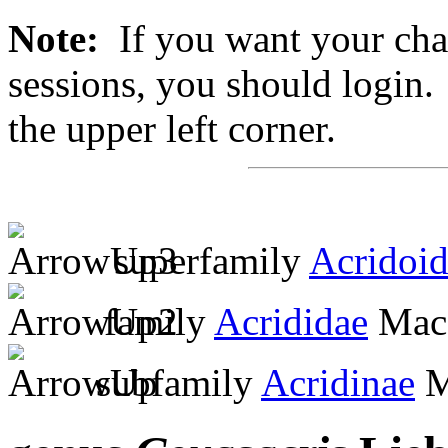
Note:
If you want your chan
sessions, you should login. 
the upper left corner.
superfamily
Acridoi
family
Acrididae
MacL
subfamily
Acridinae
M